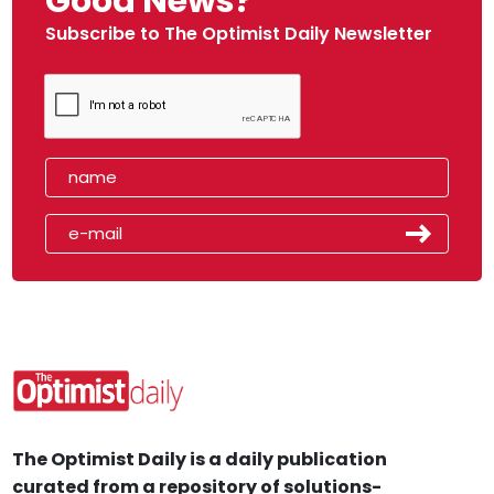
Good News?
Subscribe to The Optimist Daily Newsletter
The Optimist Daily is a daily publication
curated from a repository of solutions-