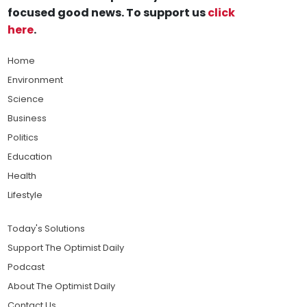
focused good news. To support us
click
here
.
Home
Environment
Science
Business
Politics
Education
Health
Lifestyle
Today's Solutions
Support The Optimist Daily
Podcast
About The Optimist Daily
Contact Us