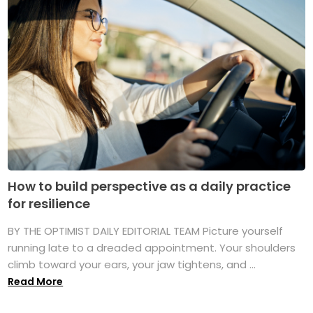
How to build perspective as a daily practice
for resilience
BY THE OPTIMIST DAILY EDITORIAL TEAM Picture yourself
running late to a dreaded appointment. Your shoulders
climb toward your ears, your jaw tightens, and ...
Read More