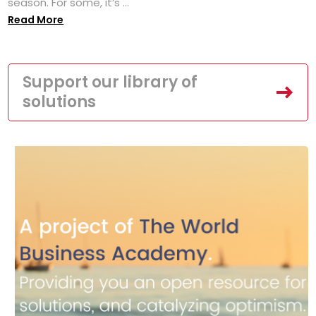
season. For some, it’s ...
Read More
Support our library of
solutions