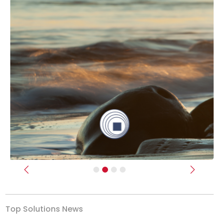
Previous
Next
Top Solutions News