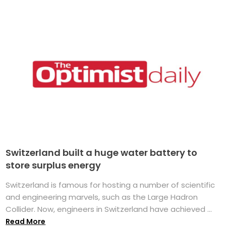
Switzerland built a huge water battery to
store surplus energy
Switzerland is famous for hosting a number of scientific
and engineering marvels, such as the Large Hadron
Collider. Now, engineers in Switzerland have achieved ...
Read More