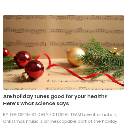
Are holiday tunes good for your health?
Here’s what science says
BY THE OPTIMIST DAILY EDITORIAL TEAM Love it or hate it,
Christmas music is an inescapable part of the holiday