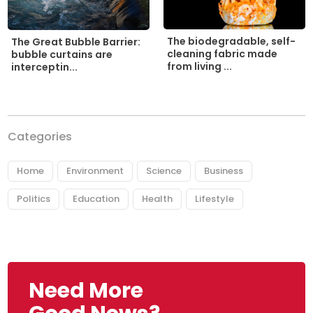
The biodegradable, self-
The Great Bubble Barrier:
cleaning fabric made
bubble curtains are
from living ...
interceptin...
Categories
Home
Environment
Science
Business
Politics
Education
Health
Lifestyle
Need More