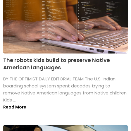
The robots kids build to preserve Native
American languages
BY THE OPTIMIST DAILY EDITORIAL TEAM The U.S. Indian
boarding school system spent decades trying to
remove Native American languages from Native children.
Kids ...
Read More