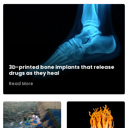
3D-printed bone implants that release
drugs as they heal
Read More