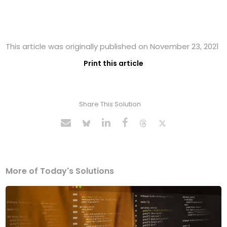
This article was originally published on November 23, 2021
Print this article
Share This Solution
More of Today's Solutions