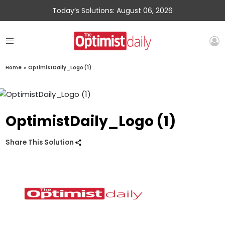
Today’s Solutions: August 06, 2026
Home
»
OptimistDaily_Logo (1)
OptimistDaily_Logo (1)
Share This Solution