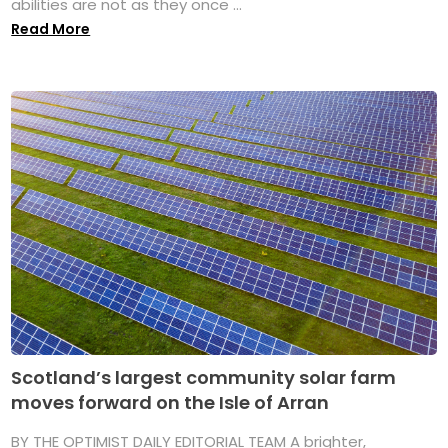
abilities are not as they once ...
Read More
Scotland’s largest community solar farm
moves forward on the Isle of Arran
BY THE OPTIMIST DAILY EDITORIAL TEAM A brighter,