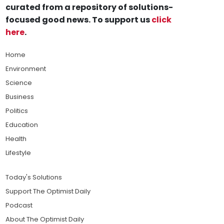
curated from a repository of solutions-
focused good news. To support us
click
here
.
Home
Environment
Science
Business
Politics
Education
Health
Lifestyle
Today's Solutions
Support The Optimist Daily
Podcast
About The Optimist Daily