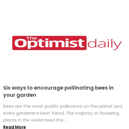
Six ways to encourage pollinating bees in
your garden
Bees are the most prolific pollinators on the planet and
every gardener’s best friend. The majority of flowering
plants in the world need the ...
Read More