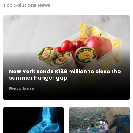
Top Solutions News
New York sends $189 million to close the
summer hunger gap
Read More