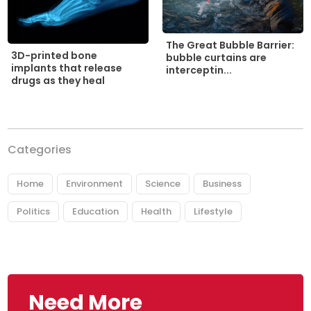
The Great Bubble Barrier:
3D-printed bone
bubble curtains are
implants that release
interceptin...
drugs as they heal
Categories
Home
Environment
Science
Business
Politics
Education
Health
Lifestyle
Need More