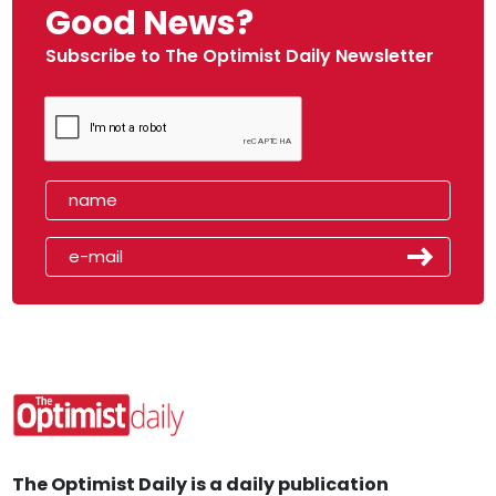
Good News?
Subscribe to The Optimist Daily Newsletter
The Optimist Daily is a daily publication