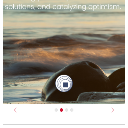
Previous
Next