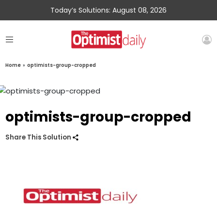
Today’s Solutions: August 08, 2026
Home
»
optimists-group-cropped
optimists-group-cropped
Share This Solution