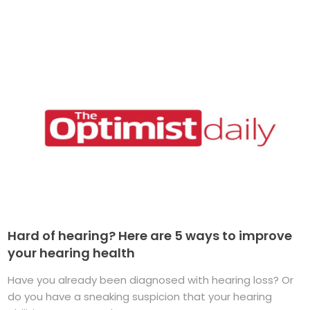
Hard of hearing? Here are 5 ways to improve
your hearing health
Have you already been diagnosed with hearing loss? Or
do you have a sneaking suspicion that your hearing