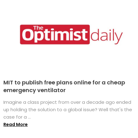
MIT to publish free plans online for a cheap
emergency ventilator
Imagine a class project from over a decade ago ended
up holding the solution to a global issue? Well that's the
case for a ...
Read More