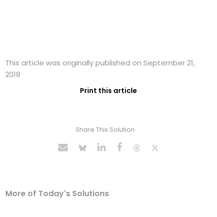
This article was originally published on September 21,
2018
Print this article
Share This Solution
More of Today's Solutions