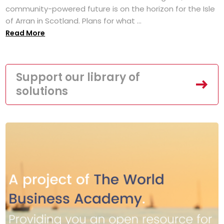
community-powered future is on the horizon for the Isle
of Arran in Scotland. Plans for what ...
Read More
Support our library of
solutions