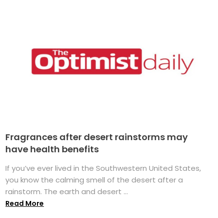
Fragrances after desert rainstorms may
have health benefits
If you’ve ever lived in the Southwestern United States,
you know the calming smell of the desert after a
rainstorm. The earth and desert ...
Read More