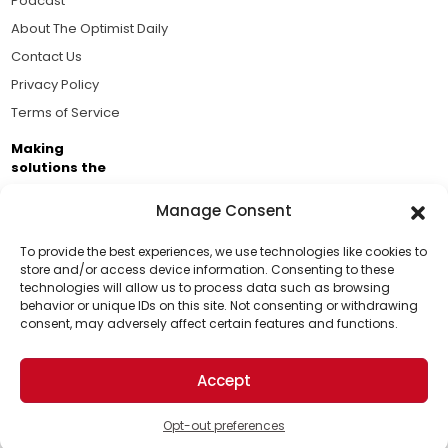
Podcast
About The Optimist Daily
Contact Us
Privacy Policy
Terms of Service
Making
solutions the
news.
Manage Consent
Brought to you by the ongoing support of The World
Business Academy and thousands of readers
To provide the best experiences, we use technologies like cookies to
store and/or access device information. Consenting to these
passionate about improving our world.
technologies will allow us to process data such as browsing
Support Us!
behavior or unique IDs on this site. Not consenting or withdrawing
consent, may adversely affect certain features and functions.
Thanks for being one of our top readers. Your
support helps us continue to put solutions into the
Accept
world for a more optimistic future.
© 2026 The Optimist Daily. All Rights Reserved.
1101 Anacapa St. Ste 200, Santa Barbara, CA 93101, USA
Opt-out preferences