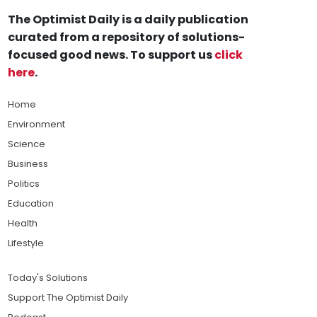
The Optimist Daily is a daily publication
curated from a repository of solutions-
focused good news. To support us
click
here
.
Home
Environment
Science
Business
Politics
Education
Health
Lifestyle
Today's Solutions
Support The Optimist Daily