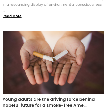
in a resounding display of environmental consciousness
...
Read More
Young adults are the driving force behind
hopeful future for a smoke-free Ame...