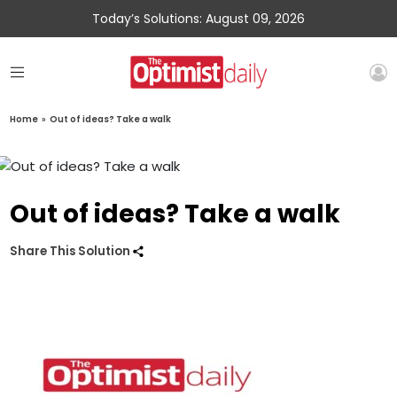
Today’s Solutions: August 09, 2026
Home
»
Out of ideas? Take a walk
Out of ideas? Take a walk
Share This Solution