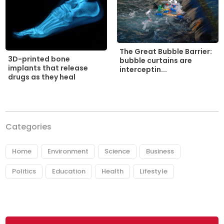
The Great Bubble Barrier:
3D-printed bone
bubble curtains are
implants that release
interceptin...
drugs as they heal
Categories
Home
Environment
Science
Business
Politics
Education
Health
Lifestyle