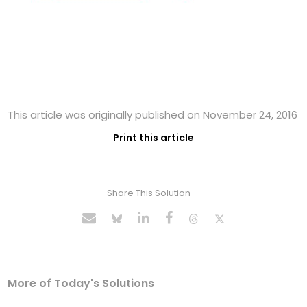
This article was originally published on November 24, 2016
Print this article
Share This Solution
More of Today's Solutions