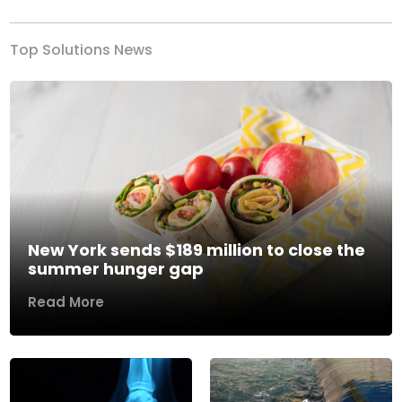
Top Solutions News
New York sends $189 million to close the
summer hunger gap
Read More