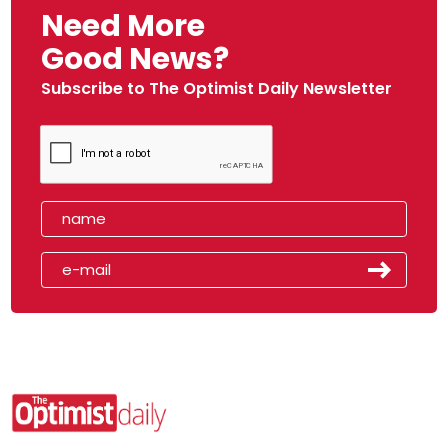
Need More
Good News?
Subscribe to The Optimist Daily Newsletter