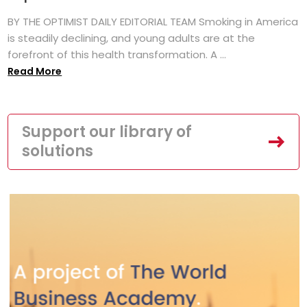
BY THE OPTIMIST DAILY EDITORIAL TEAM Smoking in America
is steadily declining, and young adults are at the
forefront of this health transformation. A ...
Read More
Support our library of
solutions