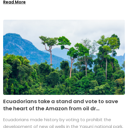
Read More
Ecuadorians take a stand and vote to save
the heart of the Amazon from oil dr...
Ecuadorians made history by voting to prohibit the
development of new oil wells in the Yasuní national park,