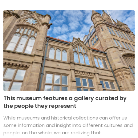
This museum features a gallery curated by
the people they represent
While museums and historical collections can offer us
some information and insight into different cultures and
people, on the whole, we are realizing that ...