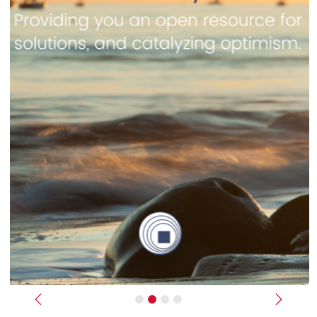
Previous
Next