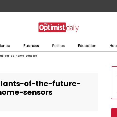
ience
Business
Politics
Education
Hea
oon-act-as-home-sensors
lants-of-the-future-
home-sensors