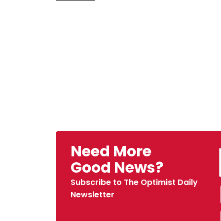
Need More
Good News?
Subscribe to The Optimist Daily
Newsletter