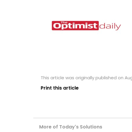
This article was originally published on Aug
Print this article
More of Today's Solutions