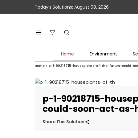
Today’s Solutions: August 09, 2026
Home
Environment
Sc
Home
»
p-1-90218715-houseplants-of-the-future-could-s
p-1-90218715-housep
could-soon-act-as-
Share This Solution