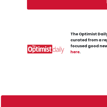
The Optimist Daily
curated from a re
focused good new
here
.