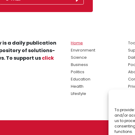
 is a daily publication
Home
Tod
pository of solutions-
Environment
Sup
s. To support us
click
Science
Dai
Business
Po
Politics
Abo
Education
Con
Health
Pri
Lifestyle
Ter
Ma
To provide 
sol
and/or acc
ne
us to proce
consenting
functions.