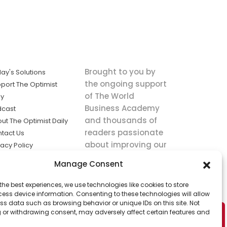
Brought to you by
ay's Solutions
the ongoing support
port The Optimist
of The World
ly
Business Academy
dcast
and thousands of
ut The Optimist Daily
readers passionate
tact Us
about improving our
vacy Policy
world.
ms of Service
Manage Consent
king
the best experiences, we use technologies like cookies to store
utions the
ess device information. Consenting to these technologies will allow
ws.
ss data such as browsing behavior or unique IDs on this site. Not
 or withdrawing consent, may adversely affect certain features and