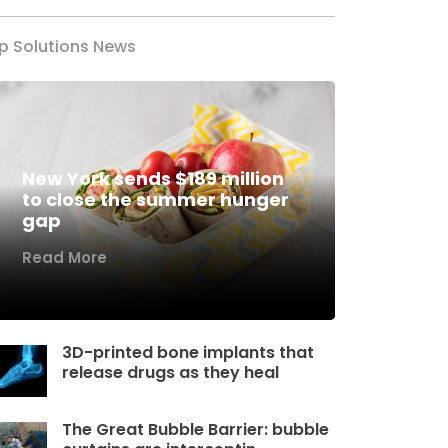
p Solutions News
New York sends $189 million
to close the summer hunger
gap
Read More
3D-printed bone implants that
release drugs as they heal
The Great Bubble Barrier: bubble