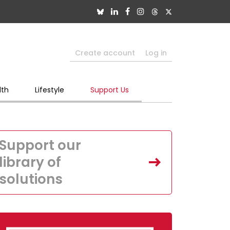
Create account
Log in
lth
Lifestyle
Support Us
Support our
library of
solutions