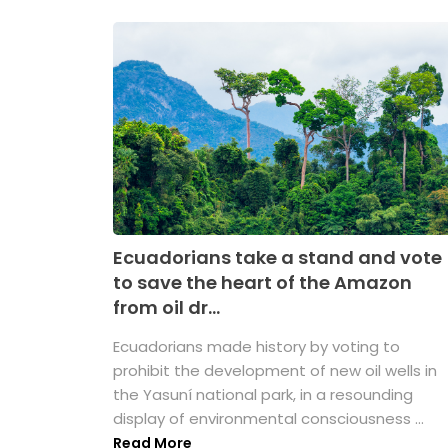
Ecuadorians take a stand and vote
to save the heart of the Amazon
from oil dr...
Ecuadorians made history by voting to
prohibit the development of new oil wells in
the Yasuní national park, in a resounding
display of environmental consciousness ...
Read More