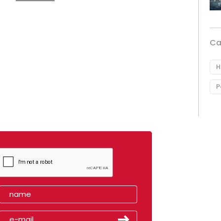
Ca
H
P