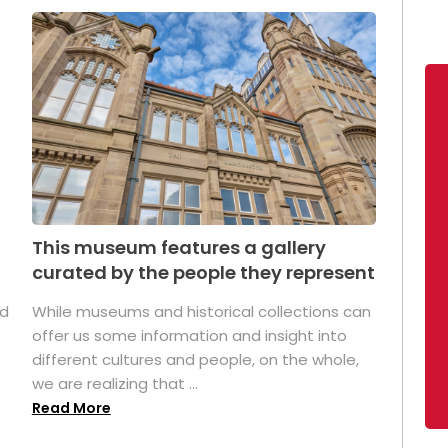
This museum features a gallery
curated by the people they represent
ed
While museums and historical collections can
offer us some information and insight into
different cultures and people, on the whole,
we are realizing that ...
Read More