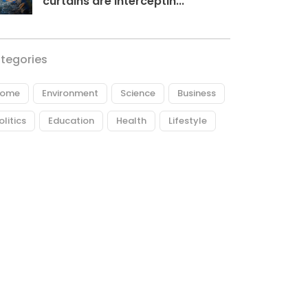
curtains are interceptin...
tegories
ome
Environment
Science
Business
olitics
Education
Health
Lifestyle