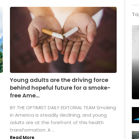
To
Young adults are the driving force
behind hopeful future for a smoke-
free Ame...
BY THE OPTIMIST DAILY EDITORIAL TEAM Smoking
in America is steadily declining, and young
adults are at the forefront of this health
transformation. A ...
Read More