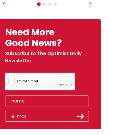
Previous
Next
Need More
Good News?
Subscribe to The Optimist Daily
Newsletter