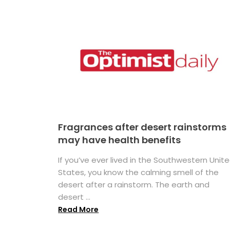
Fragrances after desert rainstorms
may have health benefits
If you’ve ever lived in the Southwestern Unit
States, you know the calming smell of the
desert after a rainstorm. The earth and
desert ...
Read More