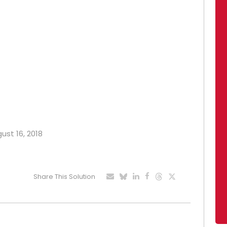
ust 16, 2018
Share This Solution