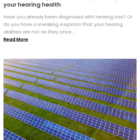
your hearing health
Have you already been diagnosed with hearing loss? Or
do you have a sneaking suspicion that your hearing
abilities are not as they once ...
Read More