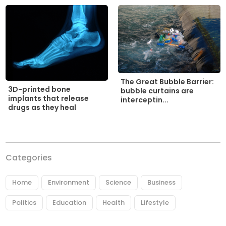
The Great Bubble Barrier:
3D-printed bone
bubble curtains are
implants that release
interceptin...
drugs as they heal
Categories
Home
Environment
Science
Business
Politics
Education
Health
Lifestyle