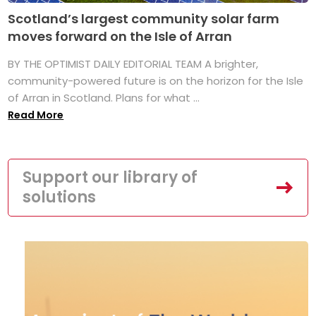
Scotland’s largest community solar farm
moves forward on the Isle of Arran
BY THE OPTIMIST DAILY EDITORIAL TEAM A brighter,
community-powered future is on the horizon for the Isle
of Arran in Scotland. Plans for what ...
Read More
Support our library of
solutions