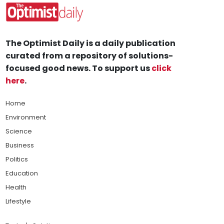
The Optimist Daily is a daily publication
curated from a repository of solutions-
focused good news. To support us
click
here
.
Home
Environment
Science
Business
Politics
Education
Health
Lifestyle