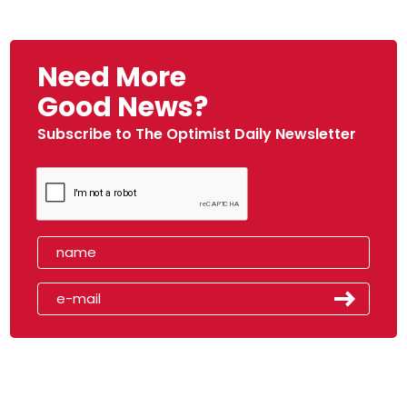
Need More
Good News?
Subscribe to The Optimist Daily Newsletter