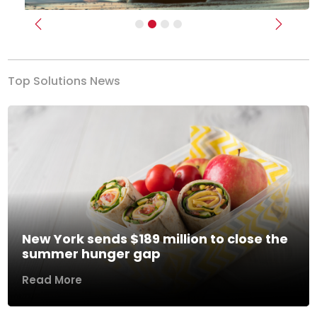
Previous
Next
Top Solutions News
New York sends $189 million to close the
summer hunger gap
Read More