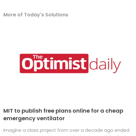
More of Today's Solutions
MIT to publish free plans online for a cheap
emergency ventilator
Imagine a class project from over a decade ago ended