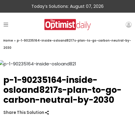
Today’s Solutions: August 07, 2026
Home
»
p-1-90235164-inside-osloand8217s-plan-to-go-carbon-neutral-by-
2030
p-1-90235164-inside-
osloand8217s-plan-to-go-
carbon-neutral-by-2030
Share This Solution