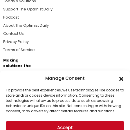
Today's Solutions
Support The Optimist Daily
Podcast
About The Optimist Daily
Contact Us
Privacy Policy
Terms of Service
Making
solutions the
news.
Manage Consent
Brought to you by the ongoing support of The World
Business Academy and thousands of readers
To provide the best experiences, we use technologies like cookies to
store and/or access device information. Consenting to these
passionate about improving our world.
technologies will allow us to process data such as browsing
Support Us!
behavior or unique IDs on this site. Not consenting or withdrawing
consent, may adversely affect certain features and functions.
Thanks for being one of our top readers. Your
support helps us continue to put solutions into the
Accept
world for a more optimistic future.
© 2026 The Optimist Daily. All Rights Reserved.