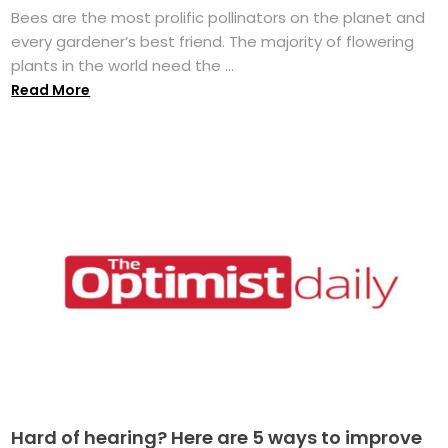
Bees are the most prolific pollinators on the planet and
every gardener’s best friend. The majority of flowering
plants in the world need the ...
Read More
Hard of hearing? Here are 5 ways to improve