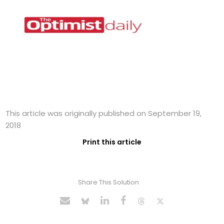
This article was originally published on September 19,
2018
Print this article
Share This Solution