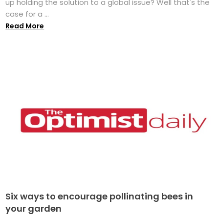
up holding the solution to a global issue? Well that's the
case for a ...
Read More
Six ways to encourage pollinating bees in
your garden