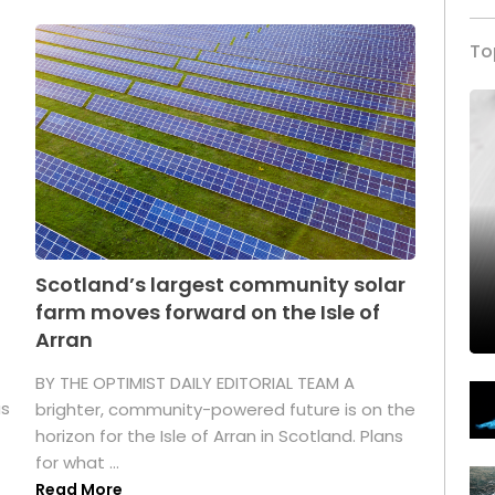
To
Scotland’s largest community solar
farm moves forward on the Isle of
Arran
BY THE OPTIMIST DAILY EDITORIAL TEAM A
as
brighter, community-powered future is on the
horizon for the Isle of Arran in Scotland. Plans
for what ...
Read More