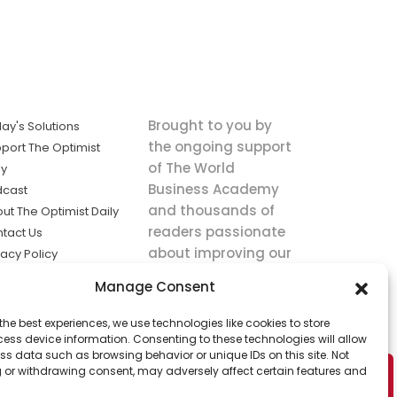
Brought to you by
ay's Solutions
the ongoing support
port The Optimist
of The World
ly
Business Academy
dcast
and thousands of
ut The Optimist Daily
readers passionate
tact Us
about improving our
vacy Policy
world.
ms of Service
Manage Consent
king
the best experiences, we use technologies like cookies to store
utions the
ess device information. Consenting to these technologies will allow
ws.
ss data such as browsing behavior or unique IDs on this site. Not
 or withdrawing consent, may adversely affect certain features and