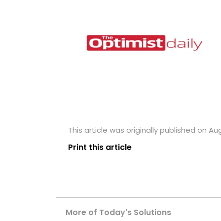
This article was originally published on Au
Print this article
More of Today's Solutions