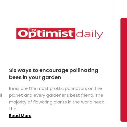
Six ways to encourage pollinating
bees in your garden
Bees are the most prolific pollinators on the
l
planet and every gardener’s best friend. The
majority of flowering plants in the world need
the ...
Read More