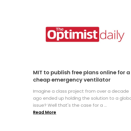
MIT to publish free plans online for a
cheap emergency ventilator
Imagine a class project from over a decade
ago ended up holding the solution to a globa
issue? Well that's the case for a ...
Read More