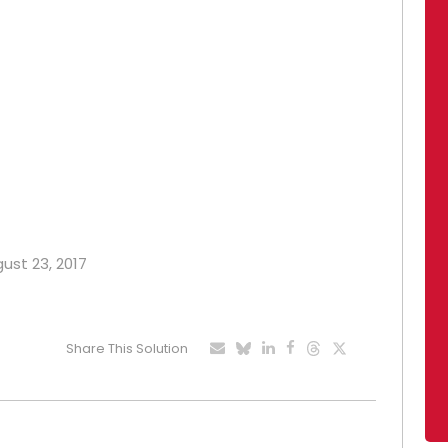
gust 23, 2017
Share This Solution