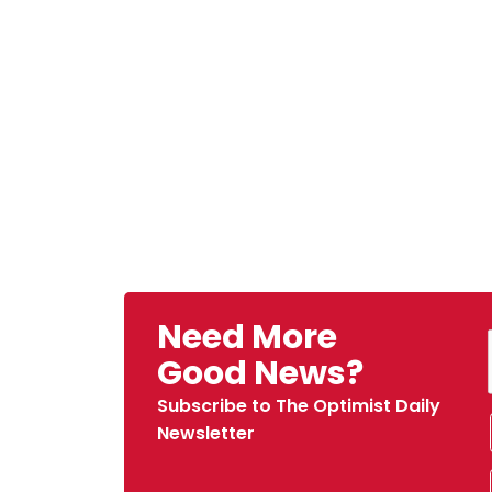
Need More
Good News?
Subscribe to The Optimist Daily
Newsletter