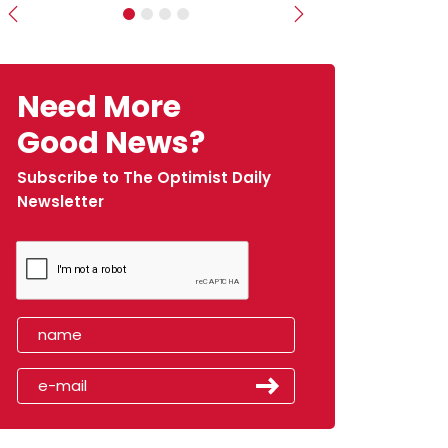
Previous
Next
Need More
Good News?
Subscribe to The Optimist Daily
Newsletter