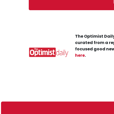
The Optimist Daily
curated from a re
focused good new
here
.