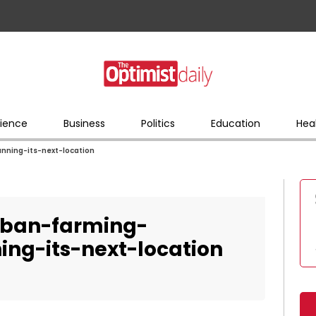
ience
Business
Politics
Education
Hea
anning-its-next-location
rban-farming-
ing-its-next-location