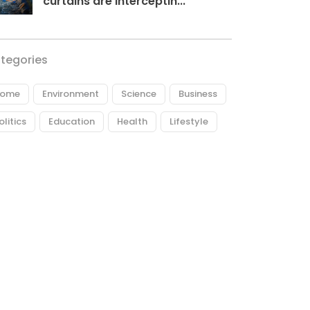
curtains are interceptin...
tegories
ome
Environment
Science
Business
olitics
Education
Health
Lifestyle