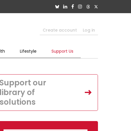
Create account
Log in
lth
Lifestyle
Support Us
Support our
library of
solutions