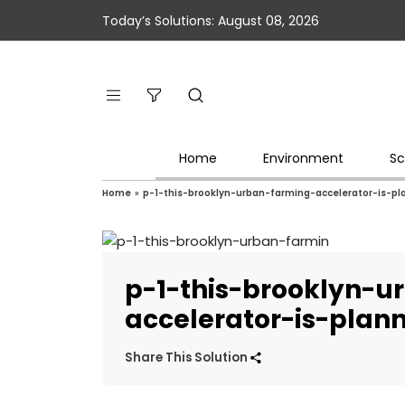
Today’s Solutions: August 08, 2026
Home
Environment
Sc
Home
»
p-1-this-brooklyn-urban-farming-accelerator-is-pl
p-1-this-brooklyn-u
accelerator-is-plann
Share This Solution