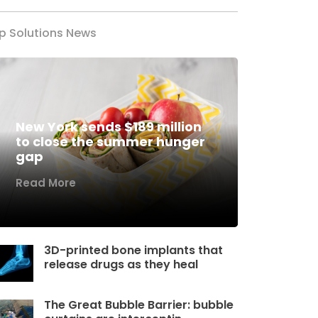
p Solutions News
New York sends $189 million
to close the summer hunger
gap
Read More
3D-printed bone implants that
release drugs as they heal
The Great Bubble Barrier: bubble