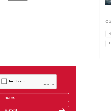
Ca
H
P