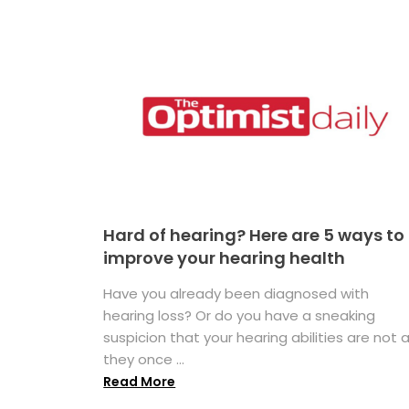
Hard of hearing? Here are 5 ways to
improve your hearing health
Have you already been diagnosed with
hearing loss? Or do you have a sneaking
suspicion that your hearing abilities are not 
they once ...
Read More