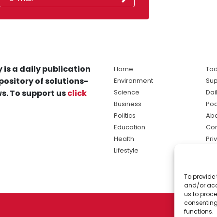
 is a daily publication
Home
Tod
pository of solutions-
Environment
Sup
s. To support us
click
Science
Dai
Business
Po
Politics
Abo
Education
Con
Health
Pri
Lifestyle
Ter
Ma
To provide 
sol
and/or acc
ne
us to proce
consenting
functions.