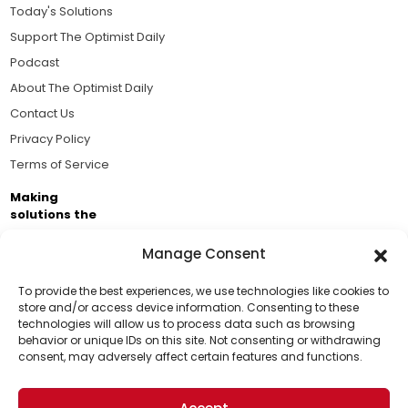
Today's Solutions
Support The Optimist Daily
Podcast
About The Optimist Daily
Contact Us
Privacy Policy
Terms of Service
Making
solutions the
news.
Manage Consent
Brought to you by the ongoing support of The World
Business Academy and thousands of readers
To provide the best experiences, we use technologies like cookies to
store and/or access device information. Consenting to these
passionate about improving our world.
technologies will allow us to process data such as browsing
Support Us!
behavior or unique IDs on this site. Not consenting or withdrawing
consent, may adversely affect certain features and functions.
Thanks for being one of our top readers. Your
support helps us continue to put solutions into the