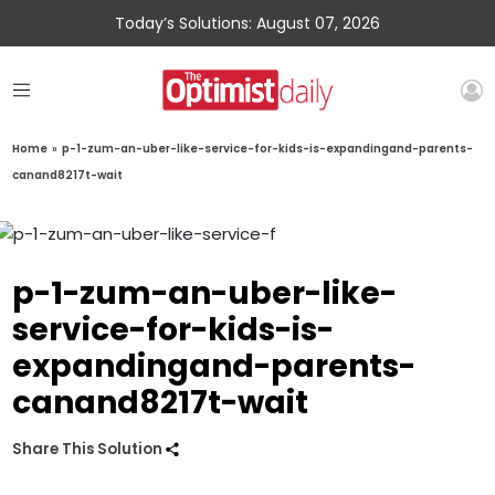
Today’s Solutions: August 07, 2026
Home
»
p-1-zum-an-uber-like-service-for-kids-is-expandingand-parents-
canand8217t-wait
p-1-zum-an-uber-like-
service-for-kids-is-
expandingand-parents-
canand8217t-wait
Share This Solution