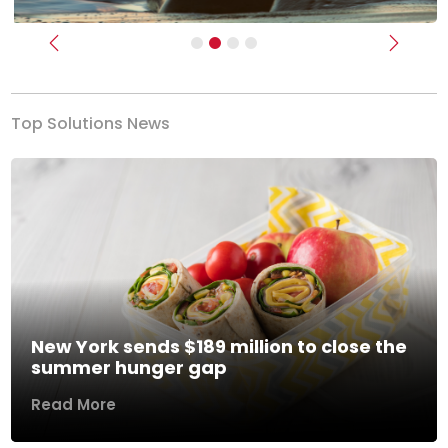
Previous
Next
Top Solutions News
New York sends $189 million to close the
summer hunger gap
Read More