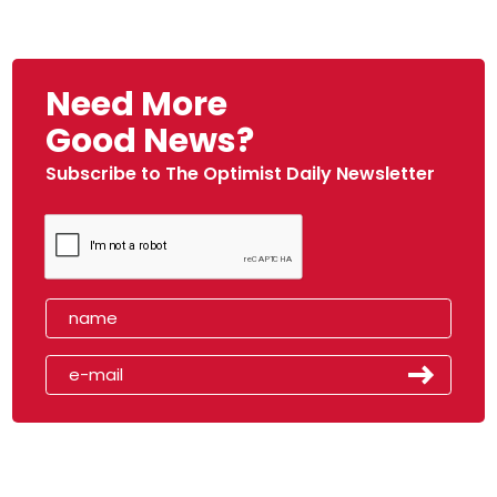
Need More
Good News?
Subscribe to The Optimist Daily Newsletter