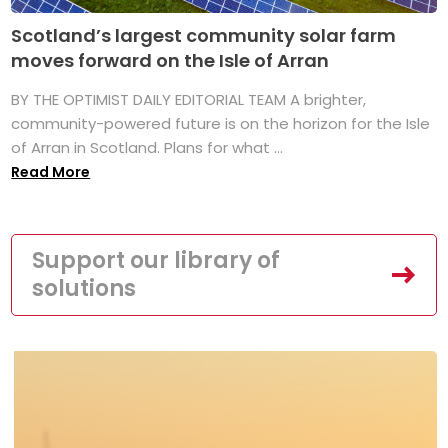
Scotland’s largest community solar farm
moves forward on the Isle of Arran
BY THE OPTIMIST DAILY EDITORIAL TEAM A brighter,
community-powered future is on the horizon for the Isle
of Arran in Scotland. Plans for what ...
Read More
Support our library of
solutions