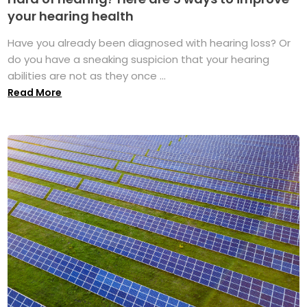
your hearing health
Have you already been diagnosed with hearing loss? Or
do you have a sneaking suspicion that your hearing
abilities are not as they once ...
Read More