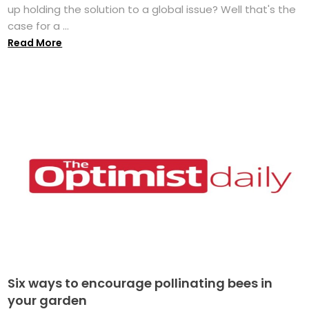
up holding the solution to a global issue? Well that's the
case for a ...
Read More
Six ways to encourage pollinating bees in
your garden