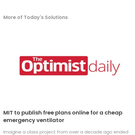
More of Today's Solutions
MIT to publish free plans online for a cheap
emergency ventilator
Imagine a class project from over a decade ago ended