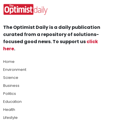
The Optimist Daily is a daily publication
curated from a repository of solutions-
focused good news. To support us
click
here
.
Home
Environment
Science
Business
Politics
Education
Health
Lifestyle