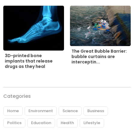
The Great Bubble Barrier:
3D-printed bone
bubble curtains are
implants that release
interceptin...
drugs as they heal
Categories
Home
Environment
Science
Business
Politics
Education
Health
Lifestyle