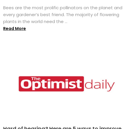
Bees are the most prolific pollinators on the planet and
every gardener’s best friend. The majority of flowering
plants in the world need the ...
Read More
Hard of hearing? Here are 5 ways to improve