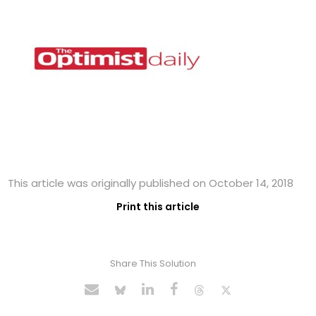
This article was originally published on October 14, 2018
Print this article
Share This Solution