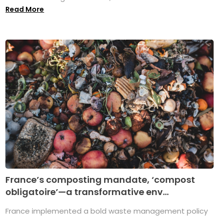
Read More
France’s composting mandate, ‘compost
obligatoire’—a transformative env...
France implemented a bold waste management policy