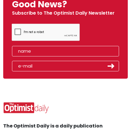
Good News?
Subscribe to The Optimist Daily Newsletter
The Optimist Daily is a daily publication