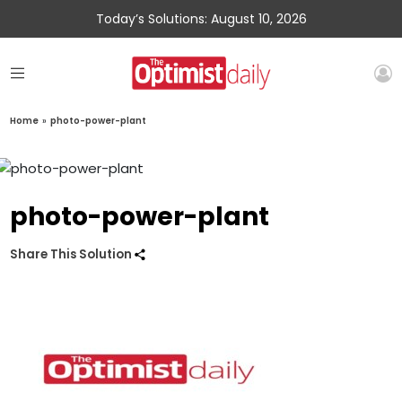
Today’s Solutions: August 10, 2026
Home
»
photo-power-plant
photo-power-plant
Share This Solution