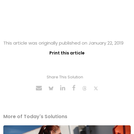
This article was originally published on January 22, 2019
Print this article
Share This Solution
More of Today's Solutions