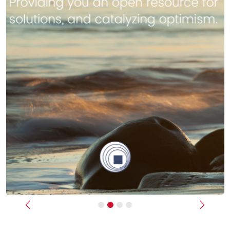
Previous
Next