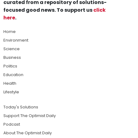
curated from a repository of solutions-
focused good news. To support us
click
here
.
Home
Environment
Science
Business
Politics
Education
Health
Lifestyle
Today's Solutions
Support The Optimist Daily
Podcast
About The Optimist Daily