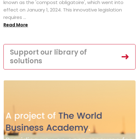
known as the 'compost obligatoire', which went into
effect on January 1, 2024. This innovative legislation
requires ...
Read More
Support our library of
solutions