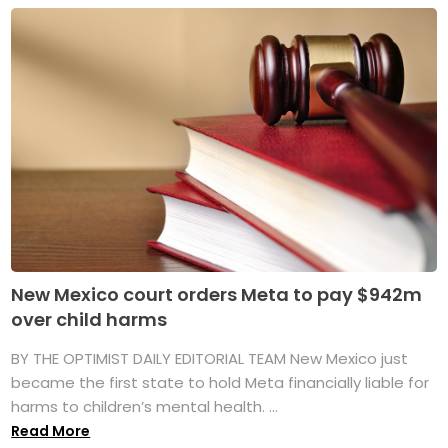
New Mexico court orders Meta to pay $942m
over child harms
BY THE OPTIMIST DAILY EDITORIAL TEAM New Mexico just
became the first state to hold Meta financially liable for
harms to children’s mental health. ...
Read More