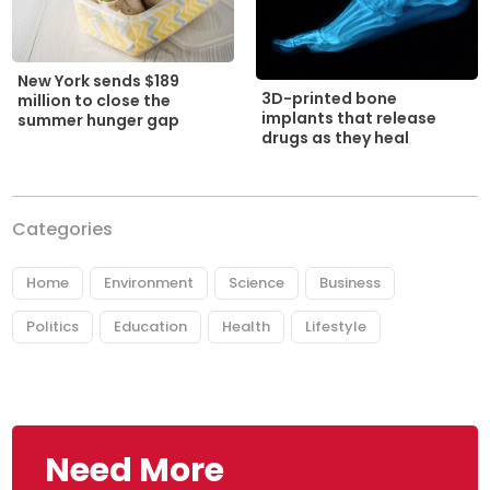
New York sends $189
3D-printed bone
million to close the
implants that release
summer hunger gap
drugs as they heal
Categories
Home
Environment
Science
Business
Politics
Education
Health
Lifestyle
Need More