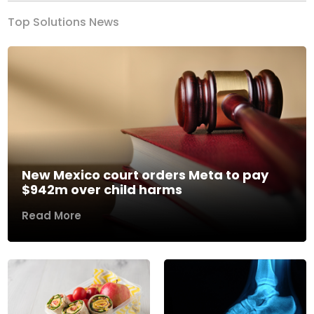
Top Solutions News
New Mexico court orders Meta to pay
$942m over child harms
Read More