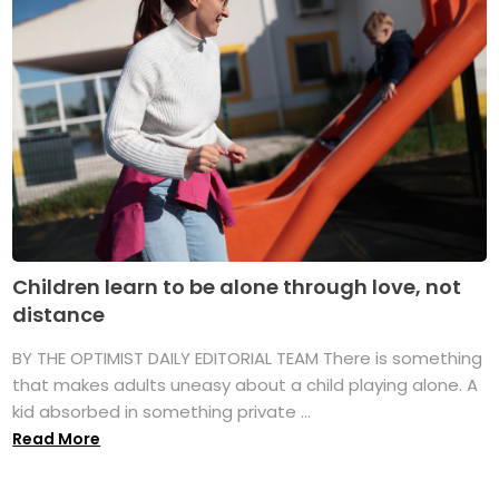
Children learn to be alone through love, not
distance
BY THE OPTIMIST DAILY EDITORIAL TEAM There is something
that makes adults uneasy about a child playing alone. A
kid absorbed in something private ...
Read More