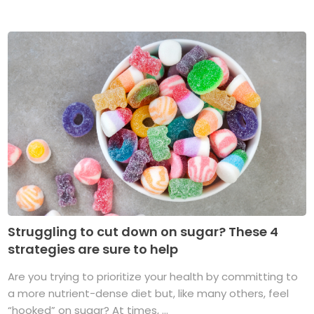
Struggling to cut down on sugar? These 4
strategies are sure to help
Are you trying to prioritize your health by committing to
a more nutrient-dense diet but, like many others, feel
“hooked” on sugar? At times, ...