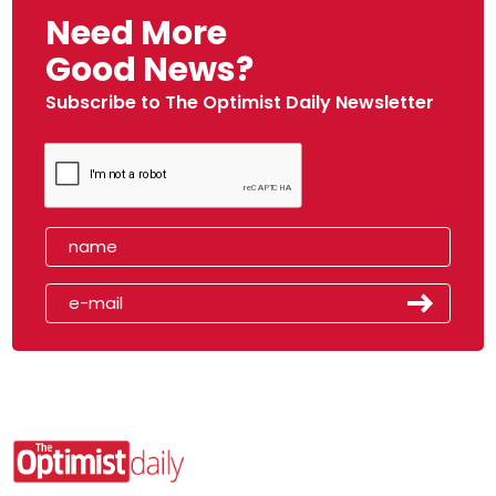
Need More
Good News?
Subscribe to The Optimist Daily Newsletter