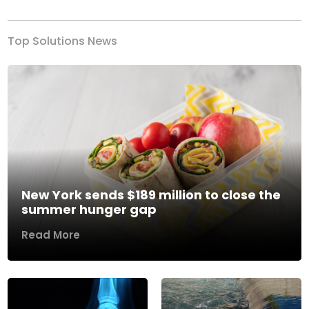
Top Solutions News
New York sends $189 million to close the
summer hunger gap
Read More