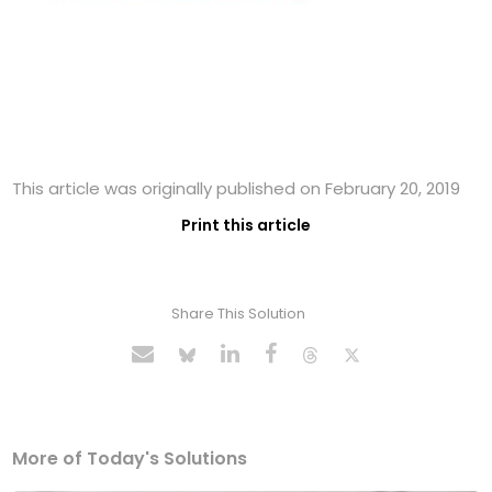
This article was originally published on February 20, 2019
Print this article
Share This Solution
More of Today's Solutions