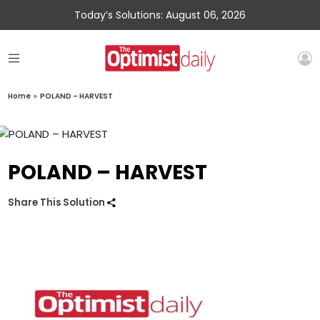
Today’s Solutions: August 06, 2026
Home
»
POLAND – HARVEST
POLAND – HARVEST
Share This Solution