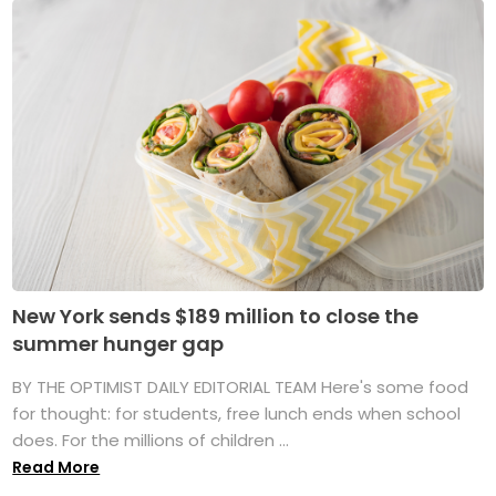
New York sends $189 million to close the
summer hunger gap
BY THE OPTIMIST DAILY EDITORIAL TEAM Here's some food
for thought: for students, free lunch ends when school
does. For the millions of children ...
Read More