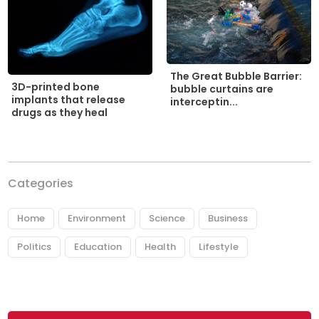
The Great Bubble Barrier:
3D-printed bone
bubble curtains are
implants that release
interceptin...
drugs as they heal
Categories
Home
Environment
Science
Business
Politics
Education
Health
Lifestyle