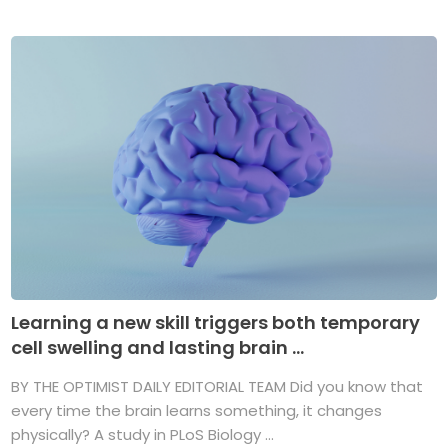
Learning a new skill triggers both temporary
cell swelling and lasting brain ...
BY THE OPTIMIST DAILY EDITORIAL TEAM Did you know that
every time the brain learns something, it changes
physically? A study in PLoS Biology ...