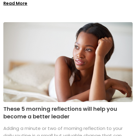
Read More
These 5 morning reflections will help you
become a better leader
Adding a minute or two of morning reflection to your
daily routine is a small but valuable change that can