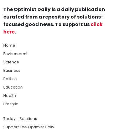
The Optimist Daily is a daily publication
curated from a repository of solutions-
focused good news. To support us
click
here
.
Home
Environment
Science
Business
Politics
Education
Health
Lifestyle
Today's Solutions
Support The Optimist Daily