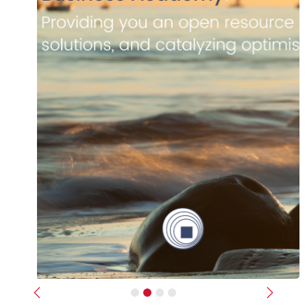
Previous
Next