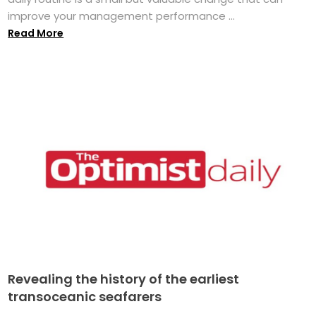
improve your management performance ...
Read More
Revealing the history of the earliest
transoceanic seafarers