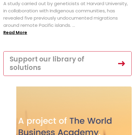
A study carried out by geneticists at Harvard University,
in collaboration with Indigenous communities, has
revealed five previously undocumented migrations
around remote Pacific islands. ...
Read More
Support our library of
solutions