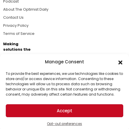
Podcast
About The Optimist Daily
Contact Us
Privacy Policy
Terms of Service
Making
solutions the
news.
Manage Consent
Brought to you by the ongoing support of The World
Business Academy and thousands of readers
To provide the best experiences, we use technologies like cookies to
store and/or access device information. Consenting to these
passionate about improving our world.
technologies will allow us to process data such as browsing
Support Us!
behavior or unique IDs on this site. Not consenting or withdrawing
consent, may adversely affect certain features and functions.
Thanks for being one of our top readers. Your
support helps us continue to put solutions into the
Accept
world for a more optimistic future.
© 2026 The Optimist Daily. All Rights Reserved.
1101 Anacapa St. Ste 200, Santa Barbara, CA 93101, USA
Opt-out preferences