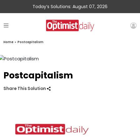
Today’s Solutions: August 07, 2026
Home
»
Postcapitalism
Postcapitalism
Share This Solution