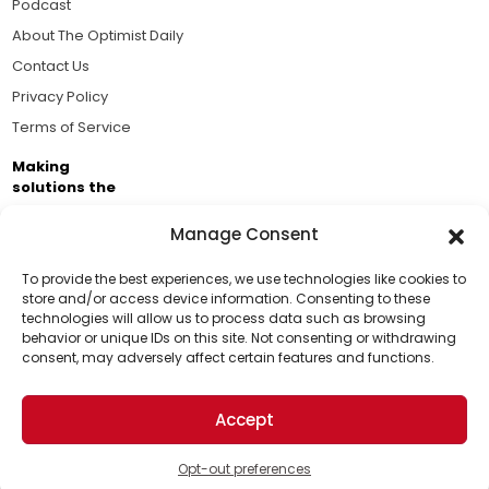
Podcast
About The Optimist Daily
Contact Us
Privacy Policy
Terms of Service
Making
solutions the
news.
Manage Consent
Brought to you by the ongoing support of The World
Business Academy and thousands of readers
To provide the best experiences, we use technologies like cookies to
store and/or access device information. Consenting to these
passionate about improving our world.
technologies will allow us to process data such as browsing
Support Us!
behavior or unique IDs on this site. Not consenting or withdrawing
consent, may adversely affect certain features and functions.
Thanks for being one of our top readers. Your
support helps us continue to put solutions into the
Accept
world for a more optimistic future.
© 2026 The Optimist Daily. All Rights Reserved.
1101 Anacapa St. Ste 200, Santa Barbara, CA 93101, USA
Opt-out preferences