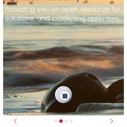
Previous
Next