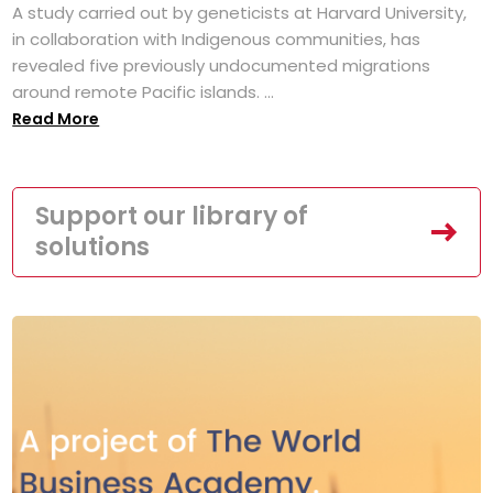
A study carried out by geneticists at Harvard University,
in collaboration with Indigenous communities, has
revealed five previously undocumented migrations
around remote Pacific islands. ...
Read More
Support our library of
solutions