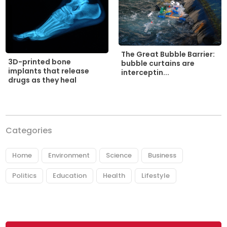
The Great Bubble Barrier:
3D-printed bone
bubble curtains are
implants that release
interceptin...
drugs as they heal
Categories
Home
Environment
Science
Business
Politics
Education
Health
Lifestyle