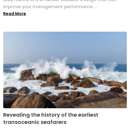
improve your management performance ...
Read More
Revealing the history of the earliest
transoceanic seafarers