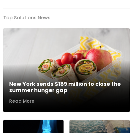
Top Solutions News
New York sends $189 million to close the
summer hunger gap
Read More