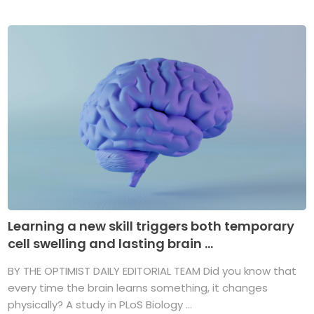
Learning a new skill triggers both temporary
cell swelling and lasting brain ...
BY THE OPTIMIST DAILY EDITORIAL TEAM Did you know that
every time the brain learns something, it changes
physically? A study in PLoS Biology ...