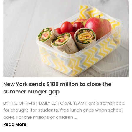
New York sends $189 million to close the
summer hunger gap
BY THE OPTIMIST DAILY EDITORIAL TEAM Here's some food
for thought: for students, free lunch ends when school
does. For the millions of children ...
Read More