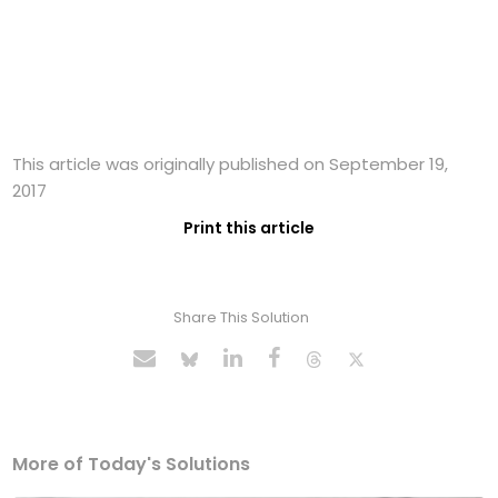
This article was originally published on September 19,
2017
Print this article
Share This Solution
More of Today's Solutions