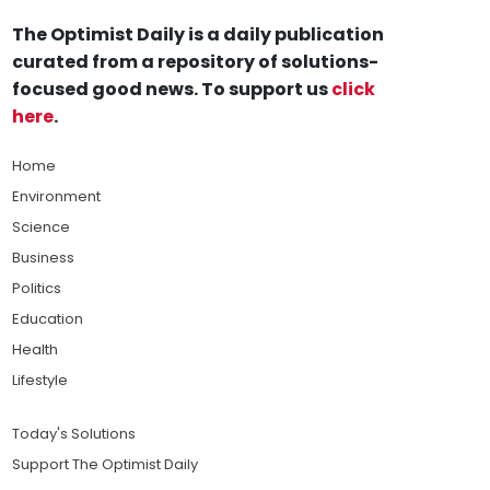
The Optimist Daily is a daily publication
curated from a repository of solutions-
focused good news. To support us
click
here
.
Home
Environment
Science
Business
Politics
Education
Health
Lifestyle
Today's Solutions
Support The Optimist Daily