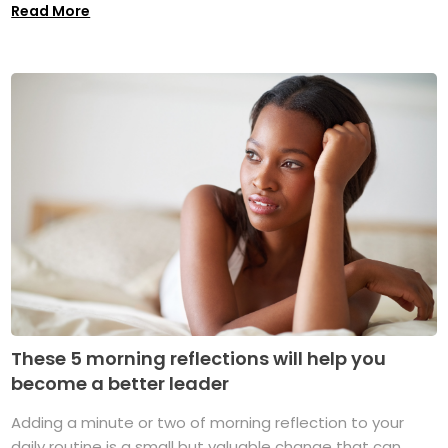
Read More
These 5 morning reflections will help you
become a better leader
Adding a minute or two of morning reflection to your
daily routine is a small but valuable change that can