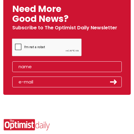
Need More
Good News?
Subscribe to The Optimist Daily Newsletter