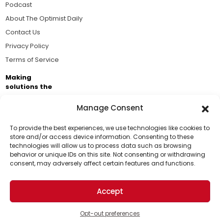
Podcast
About The Optimist Daily
Contact Us
Privacy Policy
Terms of Service
Making
solutions the
news.
Manage Consent
Brought to you by the ongoing support of The World
Business Academy and thousands of readers
To provide the best experiences, we use technologies like cookies to
store and/or access device information. Consenting to these
passionate about improving our world.
technologies will allow us to process data such as browsing
Support Us!
behavior or unique IDs on this site. Not consenting or withdrawing
consent, may adversely affect certain features and functions.
Thanks for being one of our top readers. Your
support helps us continue to put solutions into the
Accept
world for a more optimistic future.
© 2026 The Optimist Daily. All Rights Reserved.
1101 Anacapa St. Ste 200, Santa Barbara, CA 93101, USA
Opt-out preferences