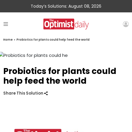
Today’s Solutions: August 08, 2026
Home
»
Probiotics for plants could help feed the world
Probiotics for plants could
help feed the world
Share This Solution