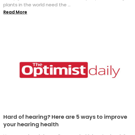
plants in the world need the ...
Read More
Hard of hearing? Here are 5 ways to improve
your hearing health