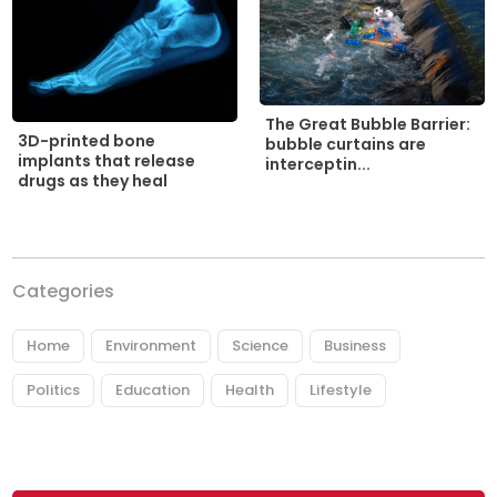
The Great Bubble Barrier:
3D-printed bone
bubble curtains are
implants that release
interceptin...
drugs as they heal
Categories
Home
Environment
Science
Business
Politics
Education
Health
Lifestyle