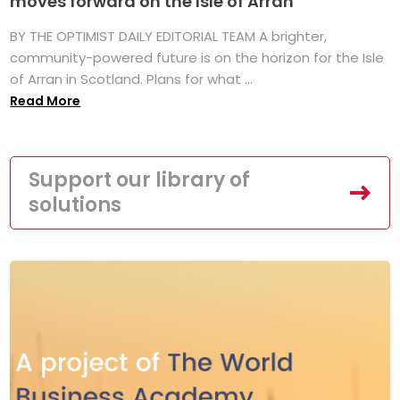
moves forward on the Isle of Arran
BY THE OPTIMIST DAILY EDITORIAL TEAM A brighter,
community-powered future is on the horizon for the Isle
of Arran in Scotland. Plans for what ...
Read More
Support our library of
solutions