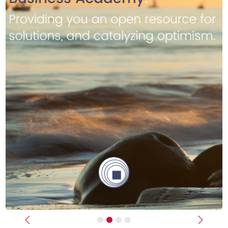
Previous
Next