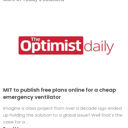
MIT to publish free plans online for a cheap
emergency ventilator
Imagine a class project from over a decade ago ended
up holding the solution to a global issue? Well that's the
case for a ...