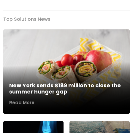
Top Solutions News
New York sends $189 million to close the
summer hunger gap
Read More