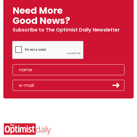
Need More
Good News?
Subscribe to The Optimist Daily Newsletter