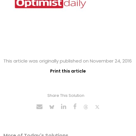
This article was originally published on November 24, 2016
Print this article
Share This Solution
More of Today's Solutions