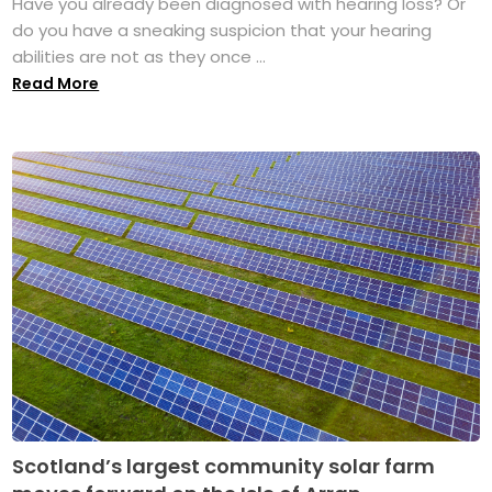
Have you already been diagnosed with hearing loss? Or
do you have a sneaking suspicion that your hearing
abilities are not as they once ...
Read More
Scotland’s largest community solar farm