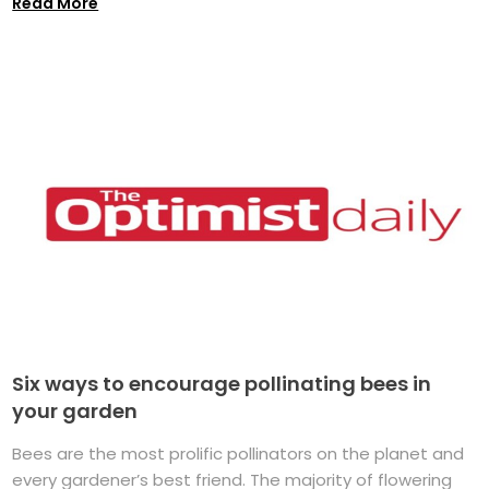
Read More
Six ways to encourage pollinating bees in
your garden
Bees are the most prolific pollinators on the planet and
every gardener’s best friend. The majority of flowering