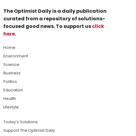
The Optimist Daily is a daily publication
curated from a repository of solutions-
focused good news. To support us
click
here
.
Home
Environment
Science
Business
Politics
Education
Health
Lifestyle
Today's Solutions
Support The Optimist Daily