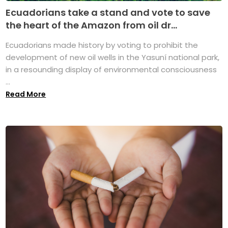
Ecuadorians take a stand and vote to save
the heart of the Amazon from oil dr...
Ecuadorians made history by voting to prohibit the
development of new oil wells in the Yasuní national park,
in a resounding display of environmental consciousness
...
Read More