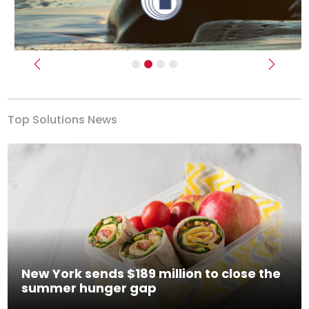
Previous
Next
Top Solutions News
New York sends $189 million to close the
summer hunger gap