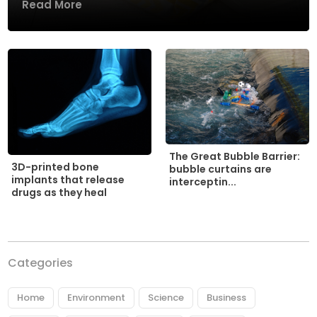
Read More
The Great Bubble Barrier:
3D-printed bone
bubble curtains are
implants that release
interceptin...
drugs as they heal
Categories
Home
Environment
Science
Business