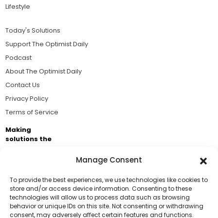
Lifestyle
Today's Solutions
Support The Optimist Daily
Podcast
About The Optimist Daily
Contact Us
Privacy Policy
Terms of Service
Making
solutions the
news.
Manage Consent
Brought to you by the ongoing support of The World
Business Academy and thousands of readers
To provide the best experiences, we use technologies like cookies to
store and/or access device information. Consenting to these
passionate about improving our world.
technologies will allow us to process data such as browsing
Support Us!
behavior or unique IDs on this site. Not consenting or withdrawing
consent, may adversely affect certain features and functions.