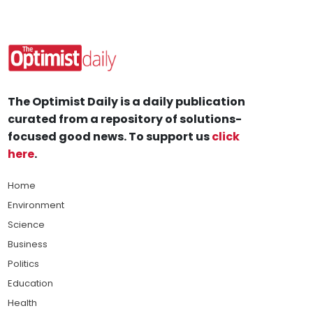
The Optimist Daily is a daily publication
curated from a repository of solutions-
focused good news. To support us
click
here
.
Home
Environment
Science
Business
Politics
Education
Health