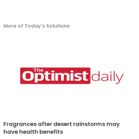
More of Today's Solutions
Fragrances after desert rainstorms may
have health benefits