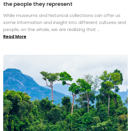
the people they represent
While museums and historical collections can offer us
some information and insight into different cultures and
people, on the whole, we are realizing that ...
Read More