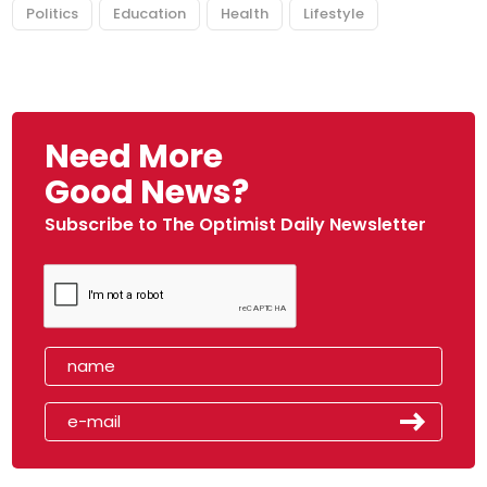
Politics
Education
Health
Lifestyle
Need More
Good News?
Subscribe to The Optimist Daily Newsletter