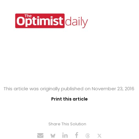
This article was originally published on November 23, 2016
Print this article
Share This Solution