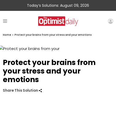
Today’s Solutions: August 09, 2026
Home
»
Protect your brains from your stress and your emotions
Protect your brains from
your stress and your
emotions
Share This Solution