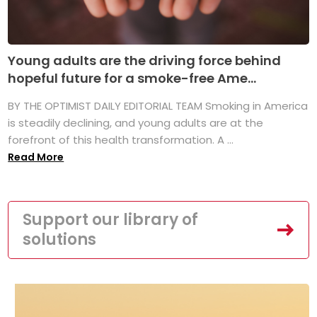
Young adults are the driving force behind
hopeful future for a smoke-free Ame...
BY THE OPTIMIST DAILY EDITORIAL TEAM Smoking in America
is steadily declining, and young adults are at the
forefront of this health transformation. A ...
Read More
Support our library of
solutions