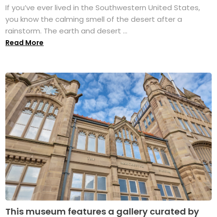
If you’ve ever lived in the Southwestern United States,
you know the calming smell of the desert after a
rainstorm. The earth and desert ...
Read More
This museum features a gallery curated by