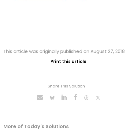
This article was originally published on August 27, 2018
Print this article
Share This Solution
More of Today's Solutions