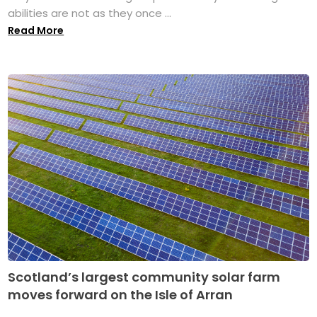
abilities are not as they once ...
Read More
Scotland’s largest community solar farm
moves forward on the Isle of Arran