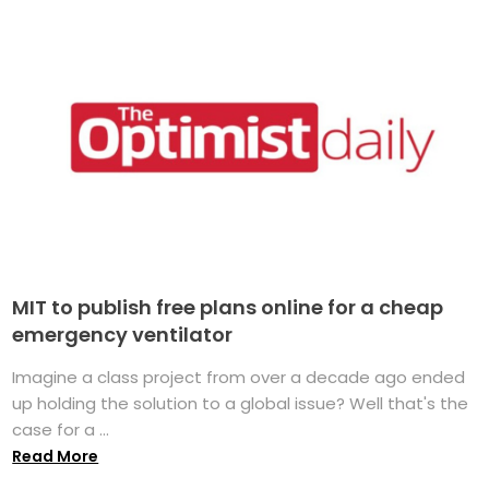
MIT to publish free plans online for a cheap
emergency ventilator
Imagine a class project from over a decade ago ended
up holding the solution to a global issue? Well that's the
case for a ...
Read More