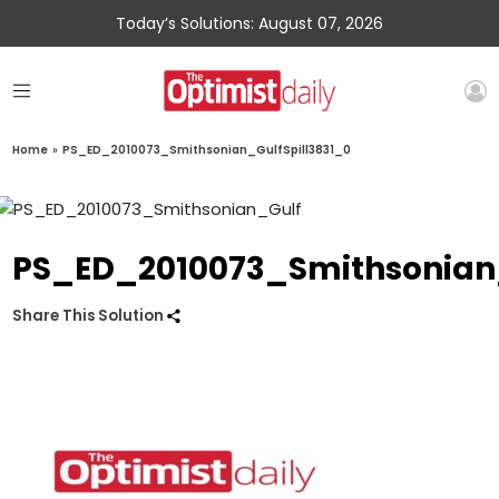
Today’s Solutions: August 07, 2026
Home
»
PS_ED_2010073_Smithsonian_GulfSpill3831_0
PS_ED_2010073_Smithsonian_
Share This Solution