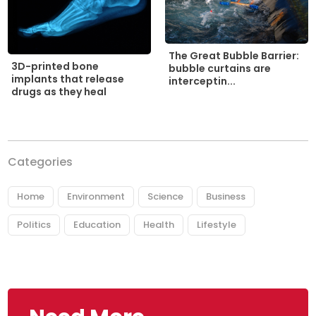
The Great Bubble Barrier:
3D-printed bone
bubble curtains are
implants that release
interceptin...
drugs as they heal
Categories
Home
Environment
Science
Business
Politics
Education
Health
Lifestyle