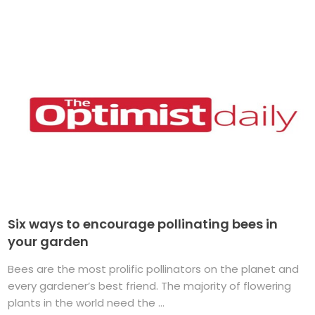
Six ways to encourage pollinating bees in
your garden
Bees are the most prolific pollinators on the planet and
every gardener’s best friend. The majority of flowering
plants in the world need the ...