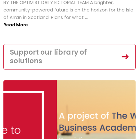
BY THE OPTIMIST DAILY EDITORIAL TEAM A brighter,
community-powered future is on the horizon for the Isle
of Arran in Scotland. Plans for what ...
Read More
Support our library of
solutions