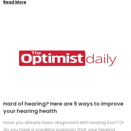
Read More
Hard of hearing? Here are 5 ways to improve
your hearing health
Have you already been diagnosed with hearing loss? Or
do you have a sneaking suspicion that your hearing