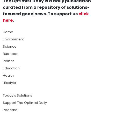
The Optimist Daily is a daily publication
curated from a repository of solutions-
focused good news. To support us
click
here
.
Home
Environment
Science
Business
Politics
Education
Health
Lifestyle
Today's Solutions
Support The Optimist Daily
Podcast