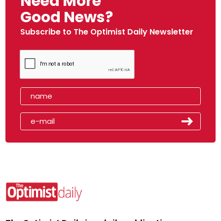
Need More
Good News?
Subscribe to The Optimist Daily Newsletter