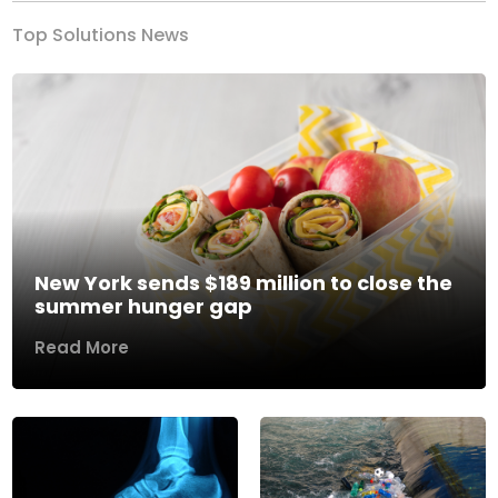
Top Solutions News
New York sends $189 million to close the
summer hunger gap
Read More