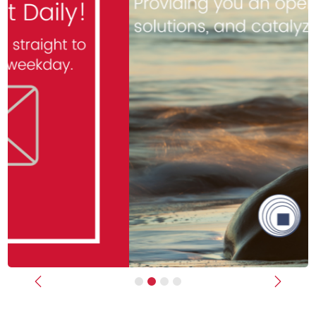
Previous
Next