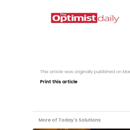
This article was originally published on Ma
Print this article
More of Today's Solutions