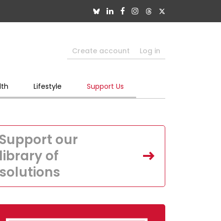
Create account
Log in
lth
Lifestyle
Support Us
Support our
library of
solutions