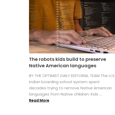
The robots kids build to preserve
Native American languages
BY THE OPTIMIST DAILY EDITORIAL TEAM The U.S
Indian boarding school system spent
decades trying to remove Native American
languages from Native children. Kids ...
Read More