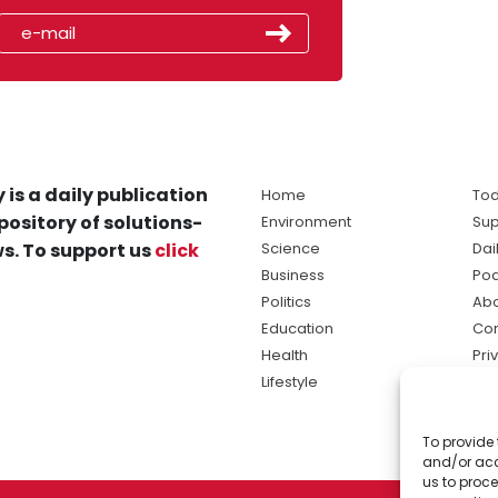
 is a daily publication
Home
Tod
pository of solutions-
Environment
Sup
s. To support us
click
Science
Dai
Business
Po
Politics
Abo
Education
Con
Health
Pri
Lifestyle
Ter
Ma
To provide 
sol
and/or acc
ne
us to proce