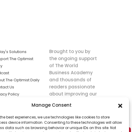
Brought to you by
ay's Solutions
the ongoing support
port The Optimist
of The World
ly
Business Academy
dcast
and thousands of
ut The Optimist Daily
readers passionate
tact Us
about improving our
vacy Policy
world.
ms of Service
Manage Consent
king
the best experiences, we use technologies like cookies to store
utions the
ess device information. Consenting to these technologies will allow
ws.
ss data such as browsing behavior or unique IDs on this site. Not