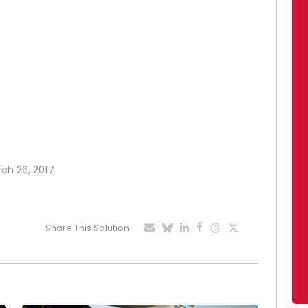
rch 26, 2017
Share This Solution