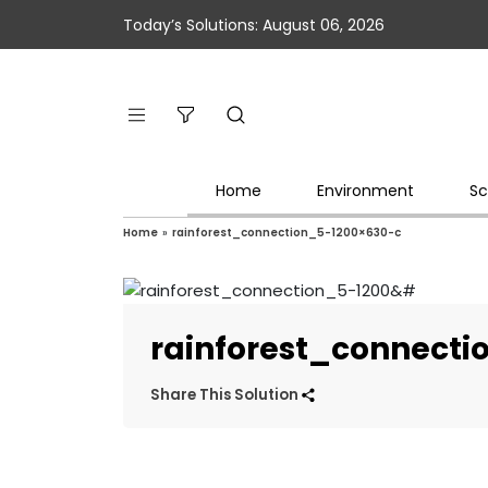
Today’s Solutions: August 06, 2026
Home
Environment
Sc
Home
»
rainforest_connection_5-1200×630-c
rainforest_connecti
Share This Solution