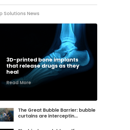
p Solutions News
3D-printed bone implants
that release drugs as they
heal
Read More
The Great Bubble Barrier: bubble
curtains are interceptin...