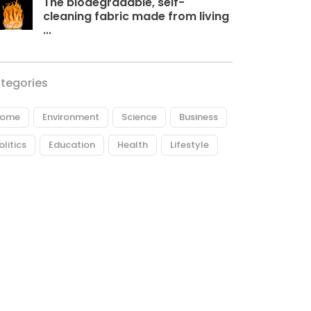
The biodegradable, self-
cleaning fabric made from living
...
tegories
ome
Environment
Science
Business
olitics
Education
Health
Lifestyle