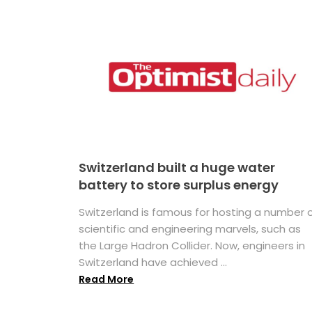
Switzerland built a huge water
battery to store surplus energy
Switzerland is famous for hosting a number 
scientific and engineering marvels, such as
the Large Hadron Collider. Now, engineers in
Switzerland have achieved ...
Read More