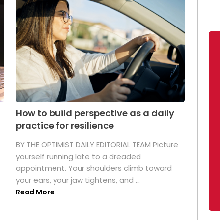
How to build perspective as a daily
practice for resilience
.
BY THE OPTIMIST DAILY EDITORIAL TEAM Picture
yourself running late to a dreaded
appointment. Your shoulders climb toward
your ears, your jaw tightens, and ...
Read More