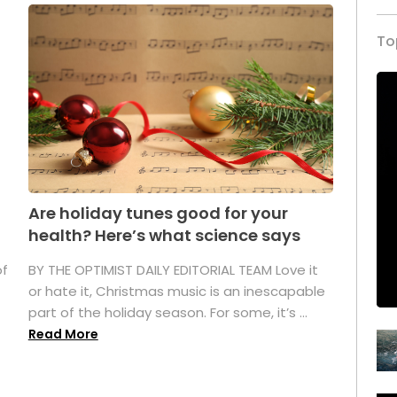
To
Are holiday tunes good for your
health? Here’s what science says
of
BY THE OPTIMIST DAILY EDITORIAL TEAM Love it
or hate it, Christmas music is an inescapable
part of the holiday season. For some, it’s ...
Read More