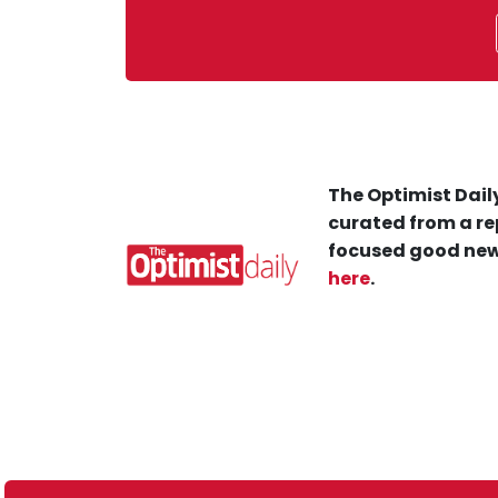
The Optimist Daily
curated from a re
focused good new
here
.