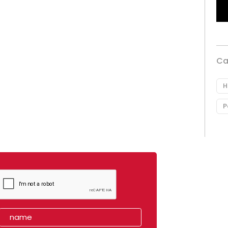
Ca
H
P