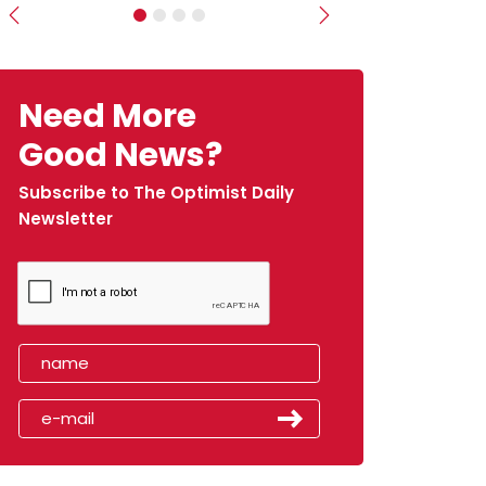
Previous
Next
Need More
Good News?
Subscribe to The Optimist Daily
Newsletter