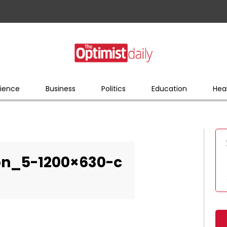
ience
Business
Politics
Education
Hea
on_5-1200×630-c