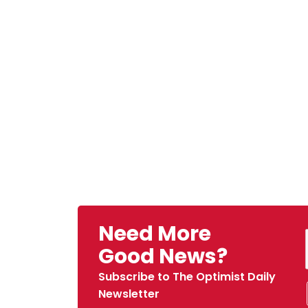
Need More
Good News?
Subscribe to The Optimist Daily
Newsletter