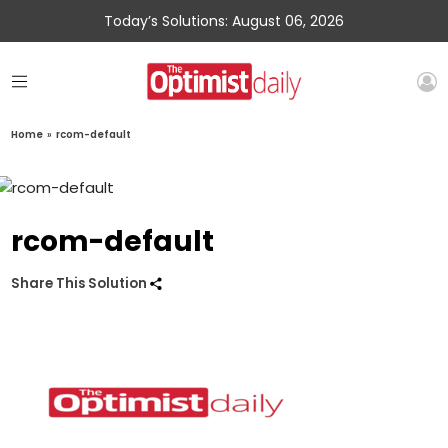
Today’s Solutions: August 06, 2026
Home
»
rcom-default
rcom-default
Share This Solution