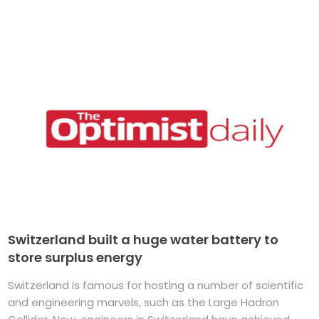
Switzerland built a huge water battery to
store surplus energy
Switzerland is famous for hosting a number of scientific
and engineering marvels, such as the Large Hadron