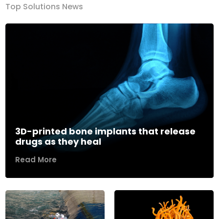
Top Solutions News
3D-printed bone implants that release
drugs as they heal
Read More