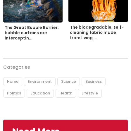
The biodegradable, self-
The Great Bubble Barrier:
cleaning fabric made
bubble curtains are
from living ...
interceptin...
Categories
Home
Environment
Science
Business
Politics
Education
Health
Lifestyle