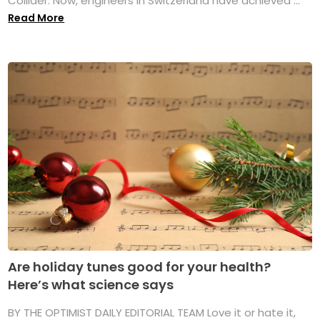
Collider. Now, engineers in Switzerland have achieved ...
Read More
Are holiday tunes good for your health?
Here’s what science says
BY THE OPTIMIST DAILY EDITORIAL TEAM Love it or hate it,