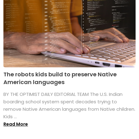
The robots kids build to preserve Native
American languages
BY THE OPTIMIST DAILY EDITORIAL TEAM The U.S. Indian
boarding school system spent decades trying to
remove Native American languages from Native children.
Kids ...
Read More