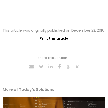
This article was originally published on December 22, 2016
Print this article
Share This Solution
More of Today's Solutions