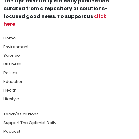
The Optimist Daily is a daily publication
curated from a repository of solutions-
focused good news. To support us
click
here
.
Home
Environment
Science
Business
Politics
Education
Health
Lifestyle
Today's Solutions
Support The Optimist Daily
Podcast