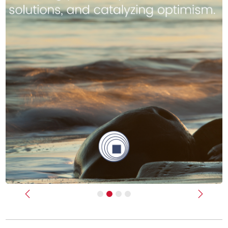
Previous
Next