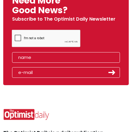
Need More
Good News?
Subscribe to The Optimist Daily Newsletter