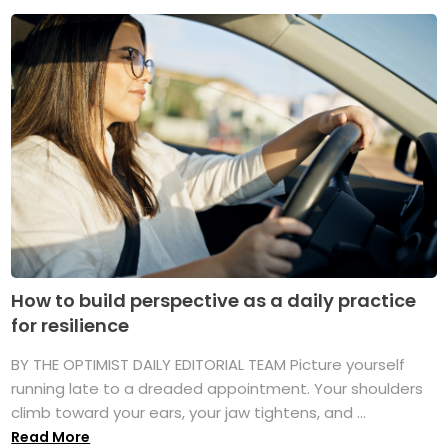
How to build perspective as a daily practice
for resilience
BY THE OPTIMIST DAILY EDITORIAL TEAM Picture yourself
running late to a dreaded appointment. Your shoulders
climb toward your ears, your jaw tightens, and ...
Read More