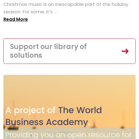
Christmas music is an inescapable part of the holiday
season. For some, it’s ...
Read More
Support our library of
solutions