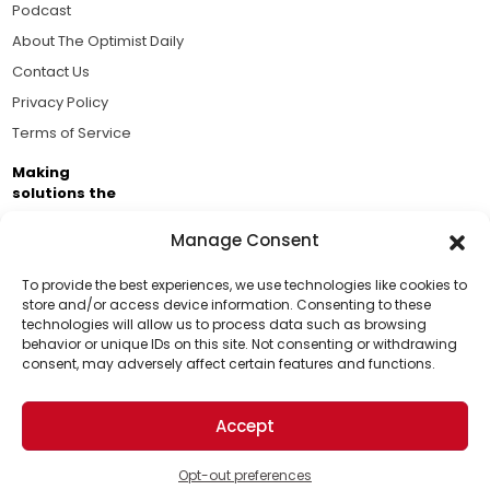
Podcast
About The Optimist Daily
Contact Us
Privacy Policy
Terms of Service
Making
solutions the
news.
Manage Consent
Brought to you by the ongoing support of The World
Business Academy and thousands of readers
To provide the best experiences, we use technologies like cookies to
store and/or access device information. Consenting to these
passionate about improving our world.
technologies will allow us to process data such as browsing
Support Us!
behavior or unique IDs on this site. Not consenting or withdrawing
consent, may adversely affect certain features and functions.
Thanks for being one of our top readers. Your
support helps us continue to put solutions into the
Accept
world for a more optimistic future.
© 2026 The Optimist Daily. All Rights Reserved.
1101 Anacapa St. Ste 200, Santa Barbara, CA 93101, USA
Opt-out preferences