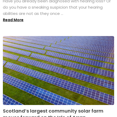
Have you already been diagnosed with hearing loss? Or
do you have a sneaking suspicion that your hearing
abilities are not as they once ...
Read More
Scotland’s largest community solar farm