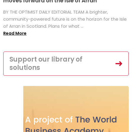
moves forward on the Isle of Arran
BY THE OPTIMIST DAILY EDITORIAL TEAM A brighter,
community-powered future is on the horizon for the Isle
of Arran in Scotland. Plans for what ...
Read More
Support our library of
solutions