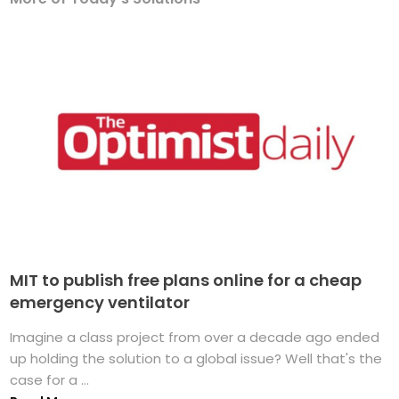
MIT to publish free plans online for a cheap
emergency ventilator
Imagine a class project from over a decade ago ended
up holding the solution to a global issue? Well that's the
case for a ...