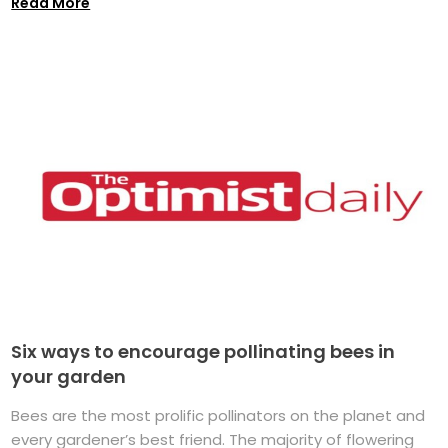
Read More
Six ways to encourage pollinating bees in
your garden
Bees are the most prolific pollinators on the planet and
every gardener’s best friend. The majority of flowering