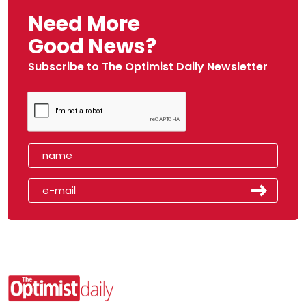
Need More
Good News?
Subscribe to The Optimist Daily Newsletter