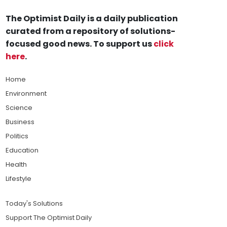
The Optimist Daily is a daily publication
curated from a repository of solutions-
focused good news. To support us
click
here
.
Home
Environment
Science
Business
Politics
Education
Health
Lifestyle
Today's Solutions
Support The Optimist Daily