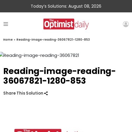
Today’s Solutions: August 08, 2026
Home
»
Reading-image-reading-36067821-1280-853
Reading-image-reading-
36067821-1280-853
Share This Solution