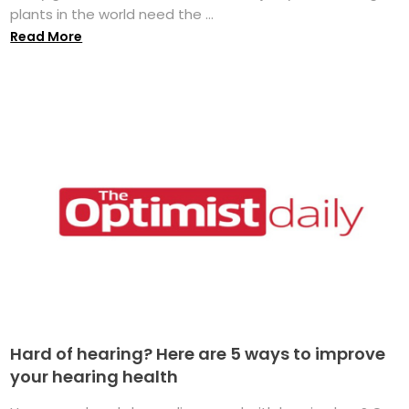
plants in the world need the ...
Read More
Hard of hearing? Here are 5 ways to improve
your hearing health