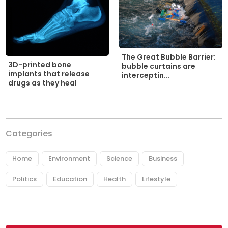
The Great Bubble Barrier:
3D-printed bone
bubble curtains are
implants that release
interceptin...
drugs as they heal
Categories
Home
Environment
Science
Business
Politics
Education
Health
Lifestyle