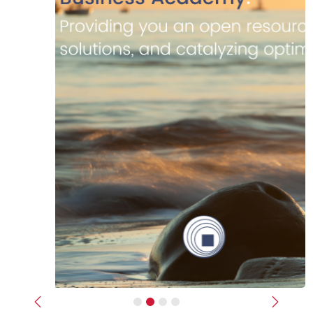
Previous
Next