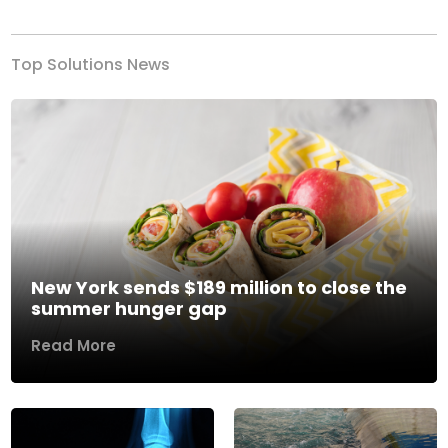
Top Solutions News
New York sends $189 million to close the
summer hunger gap
Read More