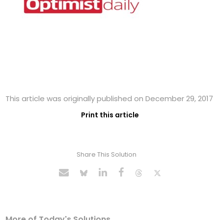
This article was originally published on December 29, 2017
Print this article
Share This Solution
More of Today's Solutions