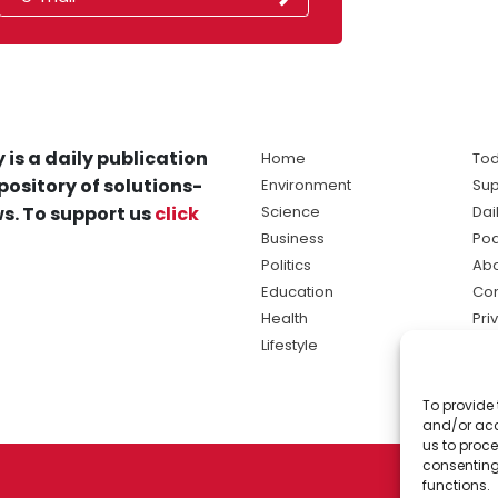
 is a daily publication
Home
Tod
pository of solutions-
Environment
Sup
s. To support us
click
Science
Dai
Business
Po
Politics
Abo
Education
Con
Health
Pri
Lifestyle
Ter
Ma
To provide 
sol
and/or acc
ne
us to proce
consenting
functions.