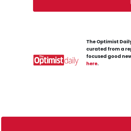
The Optimist Daily
curated from a re
focused good new
here
.