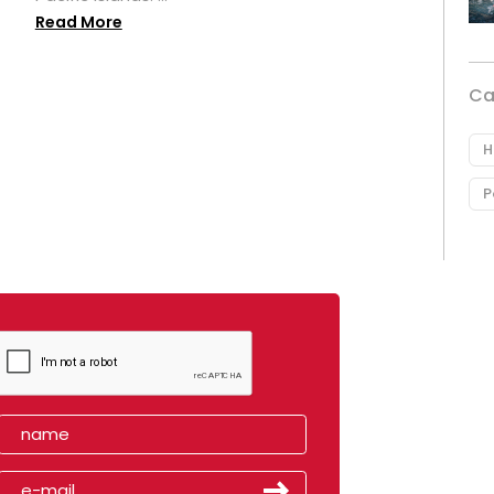
Read More
Ca
H
P