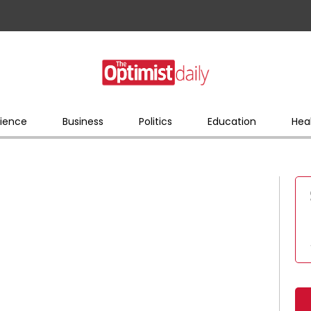
ience
Business
Politics
Education
Hea