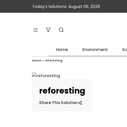
Today’s Solutions: August 06, 2026
Home
Environment
Sc
Home
»
reforesting
reforesting
Share This Solution