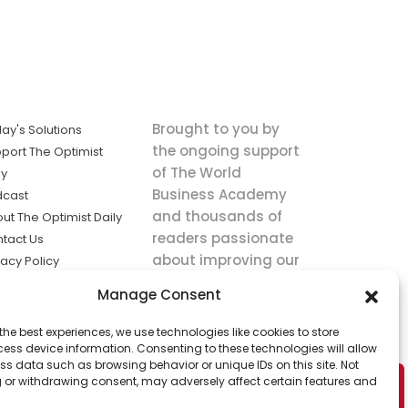
Brought to you by
ay's Solutions
the ongoing support
port The Optimist
of The World
ly
Business Academy
dcast
and thousands of
ut The Optimist Daily
readers passionate
tact Us
about improving our
vacy Policy
world.
ms of Service
Manage Consent
king
the best experiences, we use technologies like cookies to store
utions the
ess device information. Consenting to these technologies will allow
ws.
ss data such as browsing behavior or unique IDs on this site. Not
 or withdrawing consent, may adversely affect certain features and