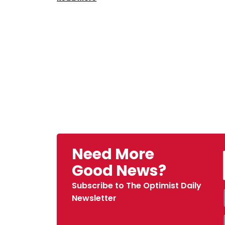
Need More
Good News?
Subscribe to The Optimist Daily
Newsletter