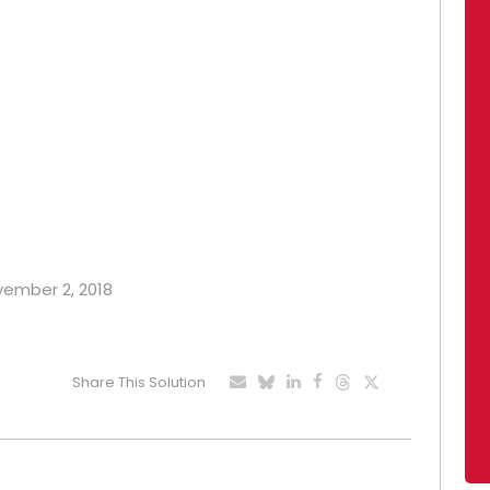
ovember 2, 2018
Share This Solution