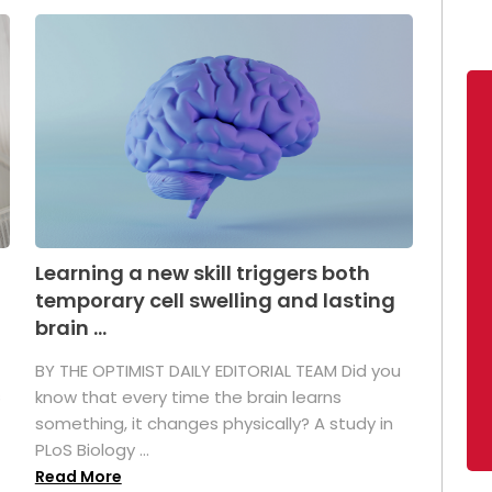
Learning a new skill triggers both
temporary cell swelling and lasting
brain ...
BY THE OPTIMIST DAILY EDITORIAL TEAM Did you
s
know that every time the brain learns
something, it changes physically? A study in
PLoS Biology ...
Read More