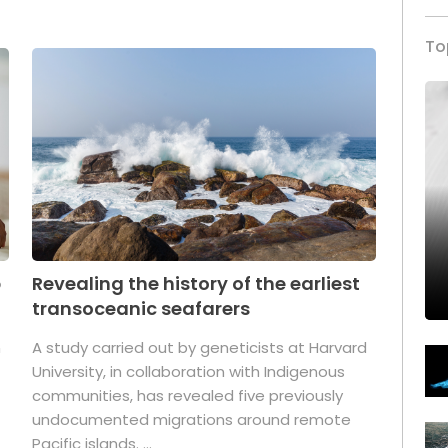
To
p
Revealing the history of the earliest
transoceanic seafarers
n
A study carried out by geneticists at Harvard
University, in collaboration with Indigenous
t
communities, has revealed five previously
undocumented migrations around remote
Pacific islands. ...