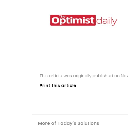
This article was originally published on N
Print this article
More of Today's Solutions