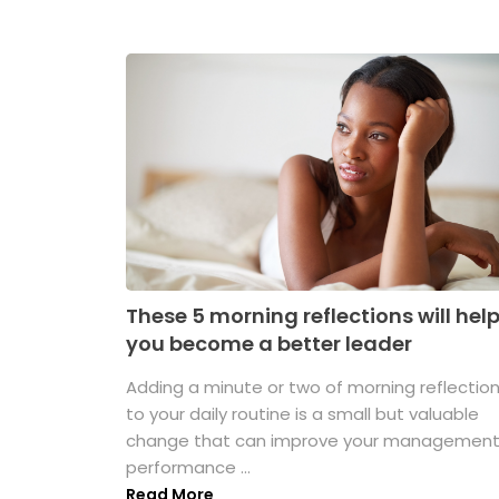
These 5 morning reflections will hel
you become a better leader
Adding a minute or two of morning reflectio
to your daily routine is a small but valuable
change that can improve your managemen
performance ...
Read More