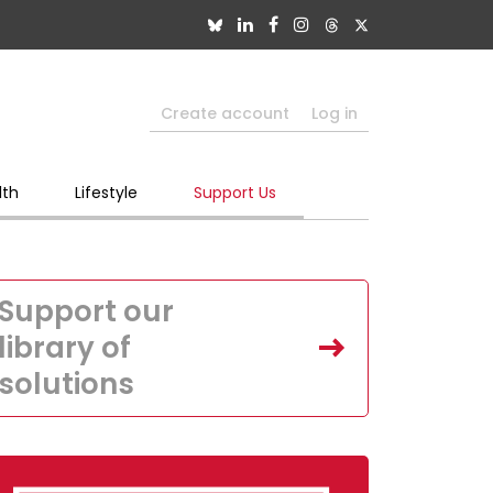
Create account
Log in
lth
Lifestyle
Support Us
Support our
library of
solutions