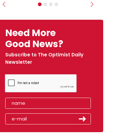
Previous
Next
Need More
Good News?
Subscribe to The Optimist Daily
Newsletter