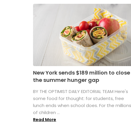
New York sends $189 million to close
the summer hunger gap
BY THE OPTIMIST DAILY EDITORIAL TEAM Here's
some food for thought: for students, free
lunch ends when school does. For the million
of children ...
Read More