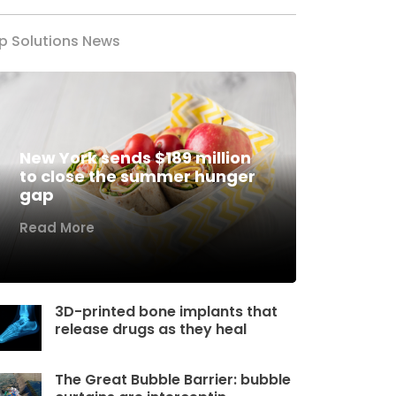
p Solutions News
New York sends $189 million
to close the summer hunger
gap
Read More
3D-printed bone implants that
release drugs as they heal
The Great Bubble Barrier: bubble