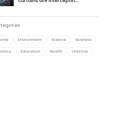
curtains are interceptin...
tegories
ome
Environment
Science
Business
olitics
Education
Health
Lifestyle