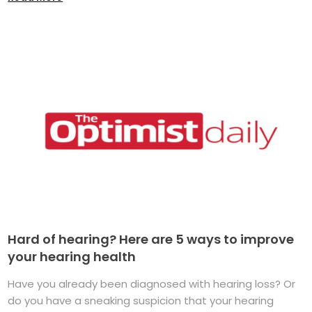
Hard of hearing? Here are 5 ways to improve
your hearing health
Have you already been diagnosed with hearing loss? Or
do you have a sneaking suspicion that your hearing