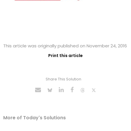
This article was originally published on November 24, 2016
Print this article
Share This Solution
More of Today's Solutions