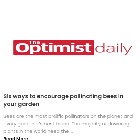
Six ways to encourage pollinating bees in
your garden
Bees are the most prolific pollinators on the planet and
every gardener’s best friend. The majority of flowering
plants in the world need the ...
Read More