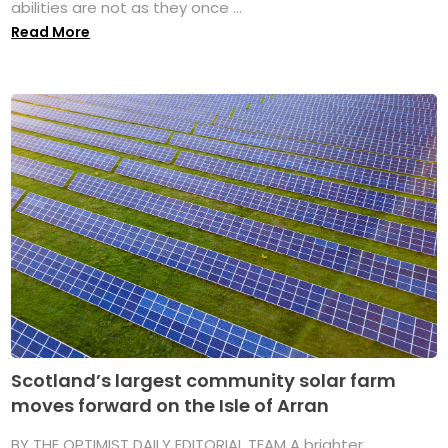
abilities are not as they once ...
Read More
Scotland’s largest community solar farm
moves forward on the Isle of Arran
BY THE OPTIMIST DAILY EDITORIAL TEAM A brighter,