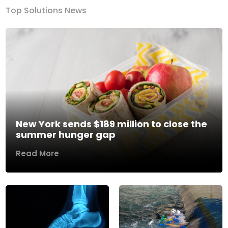
Top Solutions News
New York sends $189 million to close the
summer hunger gap
Read More