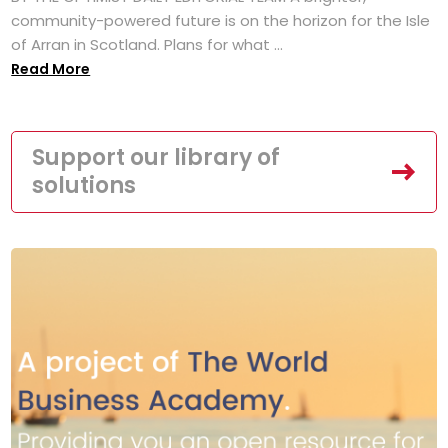
community-powered future is on the horizon for the Isle
of Arran in Scotland. Plans for what ...
Read More
Support our library of
solutions