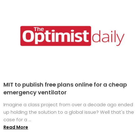
MIT to publish free plans online for a cheap
emergency ventilator
Imagine a class project from over a decade ago ended
up holding the solution to a global issue? Well that's the
case for a ...
Read More