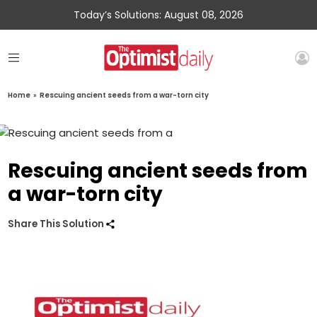
Today’s Solutions: August 08, 2026
Home
»
Rescuing ancient seeds from a war-torn city
Rescuing ancient seeds from
a war-torn city
Share This Solution