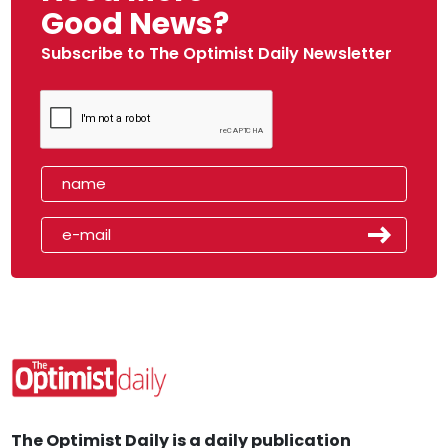
Good News?
Subscribe to The Optimist Daily Newsletter
The Optimist Daily is a daily publication