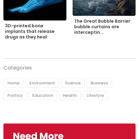
The Great Bubble Barrier:
3D-printed bone
bubble curtains are
implants that release
interceptin...
drugs as they heal
Categories
Home
Environment
Science
Business
Politics
Education
Health
Lifestyle
Need More