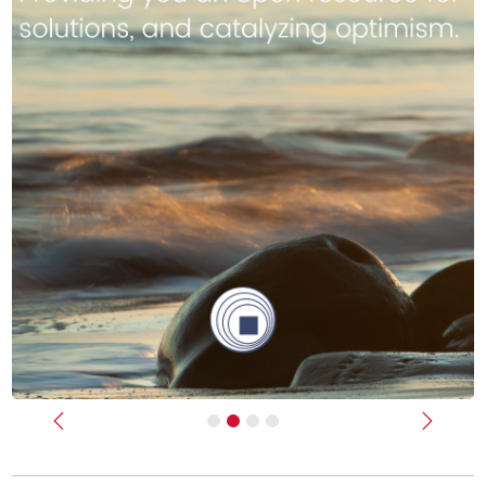
Previous
Next