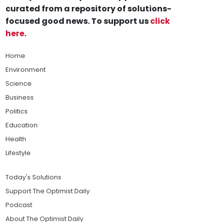
curated from a repository of solutions-
focused good news. To support us
click
here
.
Home
Environment
Science
Business
Politics
Education
Health
Lifestyle
Today's Solutions
Support The Optimist Daily
Podcast
About The Optimist Daily