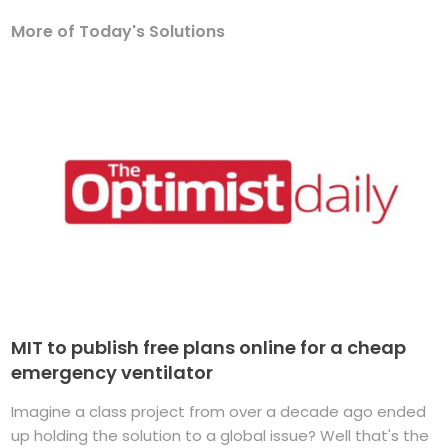
More of Today's Solutions
MIT to publish free plans online for a cheap
emergency ventilator
Imagine a class project from over a decade ago ended
up holding the solution to a global issue? Well that's the