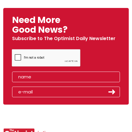
Need More
Good News?
Subscribe to The Optimist Daily Newsletter