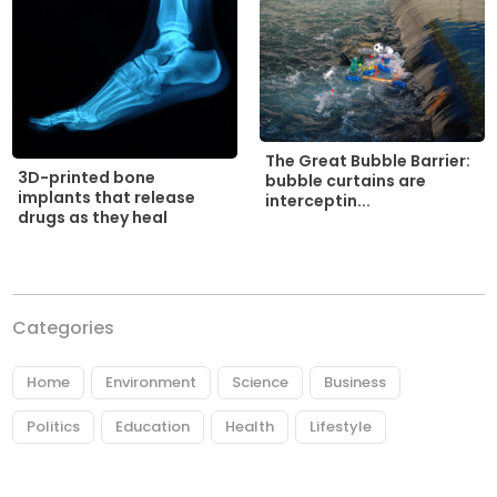
The Great Bubble Barrier:
3D-printed bone
bubble curtains are
implants that release
interceptin...
drugs as they heal
Categories
Home
Environment
Science
Business
Politics
Education
Health
Lifestyle