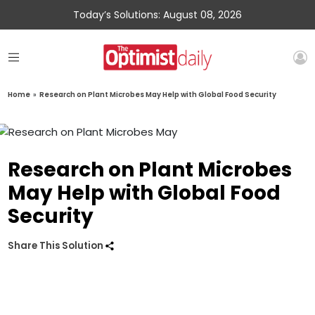
Today’s Solutions: August 08, 2026
Home
»
Research on Plant Microbes May Help with Global Food Security
Research on Plant Microbes
May Help with Global Food
Security
Share This Solution