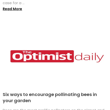
case for a ...
Read More
Six ways to encourage pollinating bees in
your garden