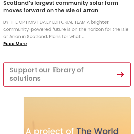
Scotland’s largest community solar farm
moves forward on the Isle of Arran
BY THE OPTIMIST DAILY EDITORIAL TEAM A brighter,
community-powered future is on the horizon for the Isle
of Arran in Scotland. Plans for what ...
Read More
Support our library of
solutions