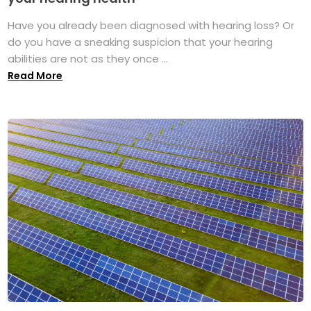
Have you already been diagnosed with hearing loss? Or
do you have a sneaking suspicion that your hearing
abilities are not as they once ...
Read More