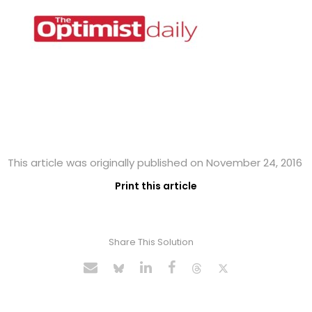
This article was originally published on November 24, 2016
Print this article
Share This Solution