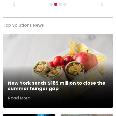
Previous
Next
Top Solutions News
New York sends $189 million to close the
summer hunger gap
Read More