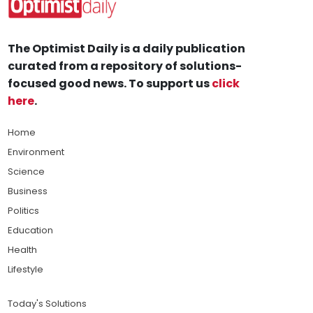
The Optimist Daily is a daily publication
curated from a repository of solutions-
focused good news. To support us
click
here
.
Home
Environment
Science
Business
Politics
Education
Health
Lifestyle
Today's Solutions