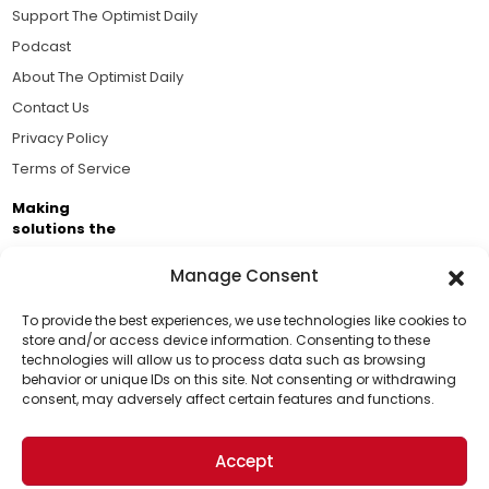
Support The Optimist Daily
Podcast
About The Optimist Daily
Contact Us
Privacy Policy
Terms of Service
Making
solutions the
news.
Manage Consent
Brought to you by the ongoing support of The World
Business Academy and thousands of readers
To provide the best experiences, we use technologies like cookies to
store and/or access device information. Consenting to these
passionate about improving our world.
technologies will allow us to process data such as browsing
Support Us!
behavior or unique IDs on this site. Not consenting or withdrawing
consent, may adversely affect certain features and functions.
Thanks for being one of our top readers. Your
support helps us continue to put solutions into the
Accept
world for a more optimistic future.
© 2026 The Optimist Daily. All Rights Reserved.
1101 Anacapa St. Ste 200, Santa Barbara, CA 93101, USA