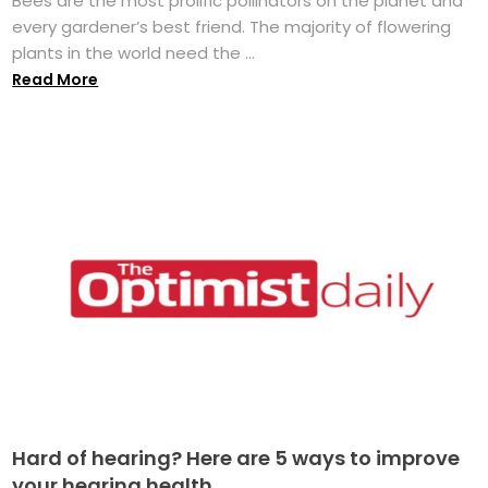
Bees are the most prolific pollinators on the planet and
every gardener’s best friend. The majority of flowering
plants in the world need the ...
Read More
Hard of hearing? Here are 5 ways to improve
your hearing health