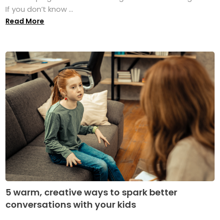
If you don’t know ...
Read More
5 warm, creative ways to spark better
conversations with your kids