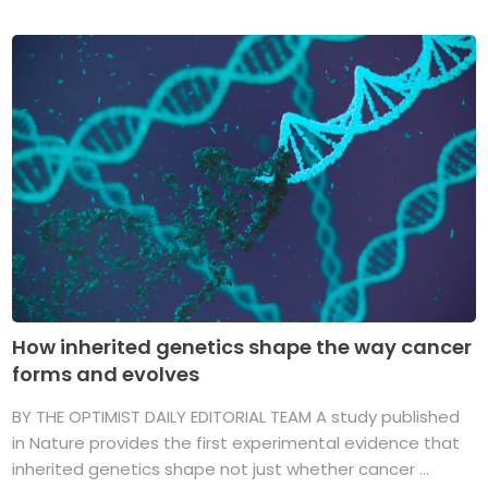
How inherited genetics shape the way cancer
forms and evolves
BY THE OPTIMIST DAILY EDITORIAL TEAM A study published
in Nature provides the first experimental evidence that
inherited genetics shape not just whether cancer ...