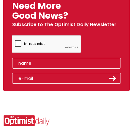
Need More
Good News?
Subscribe to The Optimist Daily Newsletter