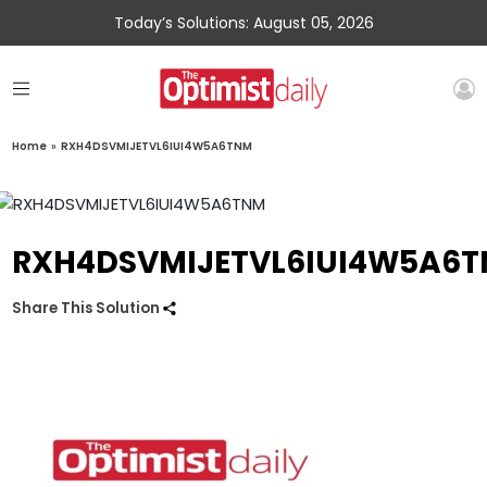
Today’s Solutions: August 05, 2026
Home
»
RXH4DSVMIJETVL6IUI4W5A6TNM
RXH4DSVMIJETVL6IUI4W5A6
Share This Solution