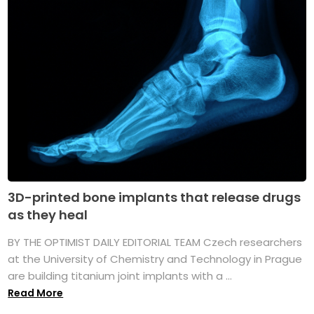
3D-printed bone implants that release drugs
as they heal
BY THE OPTIMIST DAILY EDITORIAL TEAM Czech researchers
at the University of Chemistry and Technology in Prague
are building titanium joint implants with a ...
Read More