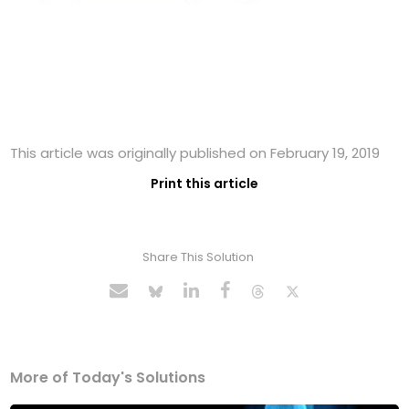
This article was originally published on February 19, 2019
Print this article
Share This Solution
More of Today's Solutions