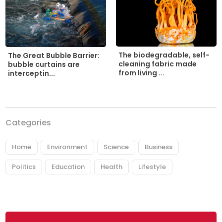
The biodegradable, self-
The Great Bubble Barrier:
cleaning fabric made
bubble curtains are
from living ...
interceptin...
Categories
Home
Environment
Science
Business
Politics
Education
Health
Lifestyle