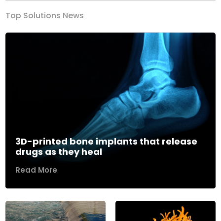
Top Solutions News
3D-printed bone implants that release
drugs as they heal
Read More