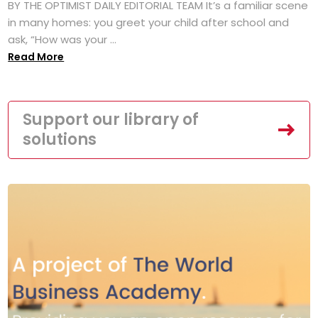
BY THE OPTIMIST DAILY EDITORIAL TEAM It’s a familiar scene
in many homes: you greet your child after school and
ask, “How was your ...
Read More
Support our library of
solutions