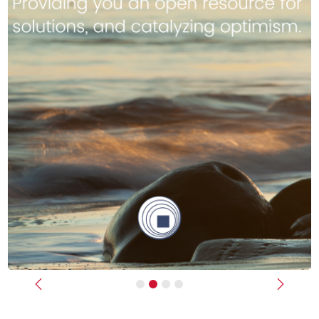
Previous
Next