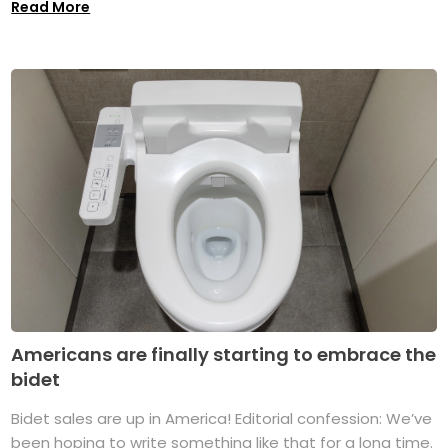
Read More
Americans are finally starting to embrace the
bidet
Bidet sales are up in America! Editorial confession: We’ve
been hoping to write something like that for a long time.