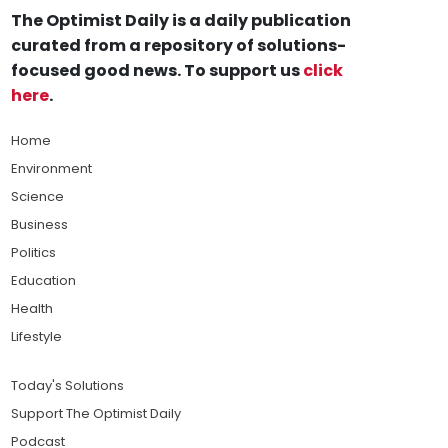
The Optimist Daily is a daily publication
curated from a repository of solutions-
focused good news. To support us
click
here
.
Home
Environment
Science
Business
Politics
Education
Health
Lifestyle
Today's Solutions
Support The Optimist Daily
Podcast