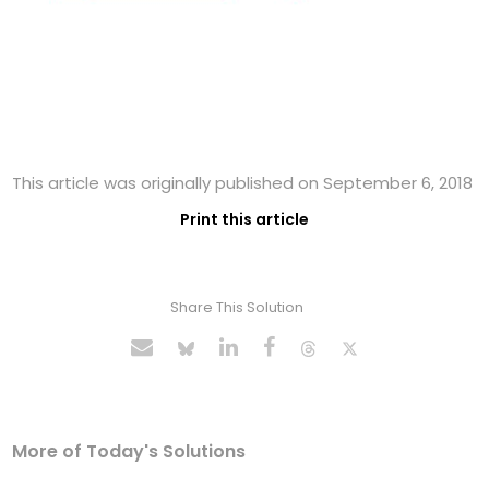
This article was originally published on September 6, 2018
Print this article
Share This Solution
More of Today's Solutions