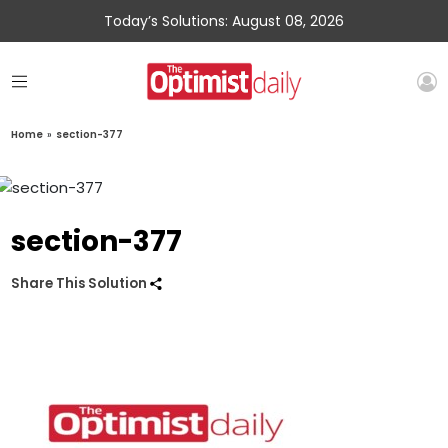
Today’s Solutions: August 08, 2026
Home
»
section-377
section-377
Share This Solution