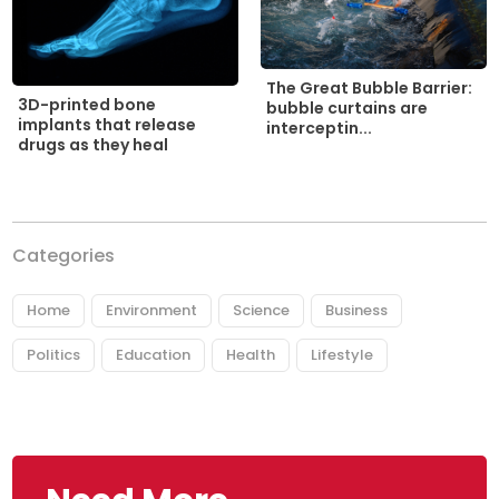
The Great Bubble Barrier:
3D-printed bone
bubble curtains are
implants that release
interceptin...
drugs as they heal
Categories
Home
Environment
Science
Business
Politics
Education
Health
Lifestyle