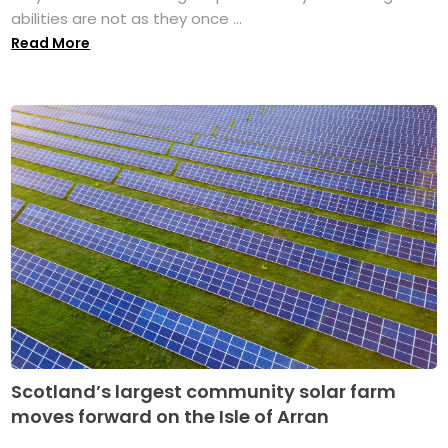
abilities are not as they once ...
Read More
Scotland’s largest community solar farm
moves forward on the Isle of Arran