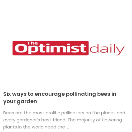
Six ways to encourage pollinating bees in
your garden
Bees are the most prolific pollinators on the planet and
every gardener’s best friend. The majority of flowering
plants in the world need the ...