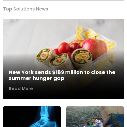
Top Solutions News
New York sends $189 million to close the
summer hunger gap
Read More