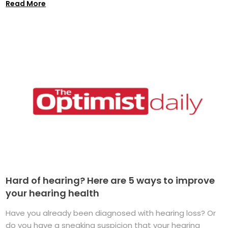
Read More
Hard of hearing? Here are 5 ways to improve
your hearing health
Have you already been diagnosed with hearing loss? Or
do you have a sneaking suspicion that your hearing