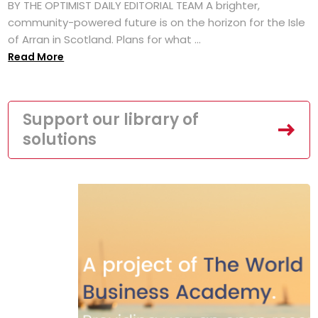
BY THE OPTIMIST DAILY EDITORIAL TEAM A brighter,
community-powered future is on the horizon for the Isle
of Arran in Scotland. Plans for what ...
Read More
Support our library of
solutions