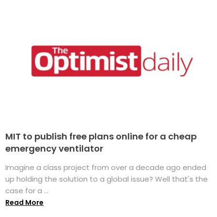
MIT to publish free plans online for a cheap
emergency ventilator
Imagine a class project from over a decade ago ended
up holding the solution to a global issue? Well that's the
case for a ...
Read More