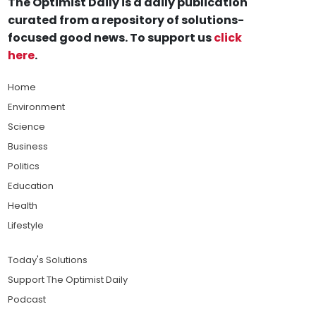
The Optimist Daily is a daily publication
curated from a repository of solutions-
focused good news. To support us
click
here
.
Home
Environment
Science
Business
Politics
Education
Health
Lifestyle
Today's Solutions
Support The Optimist Daily
Podcast