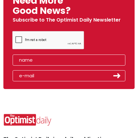
Need More
Good News?
Subscribe to The Optimist Daily Newsletter