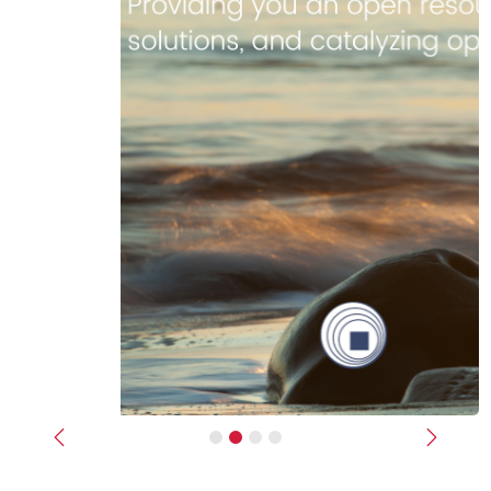
Previous
Next