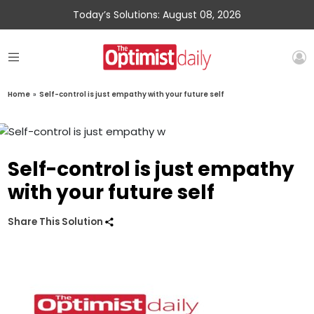
Today’s Solutions: August 08, 2026
Home
»
Self-control is just empathy with your future self
Self-control is just empathy
with your future self
Share This Solution