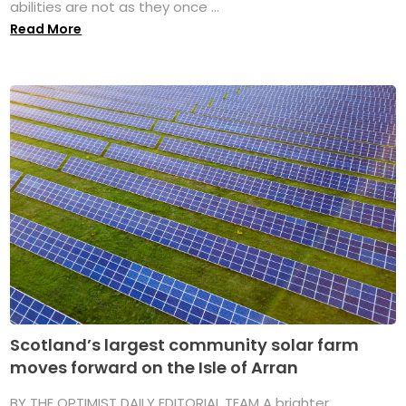
abilities are not as they once ...
Read More
Scotland’s largest community solar farm
moves forward on the Isle of Arran
BY THE OPTIMIST DAILY EDITORIAL TEAM A brighter,