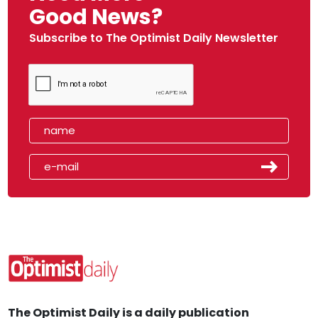
Good News?
Subscribe to The Optimist Daily Newsletter
The Optimist Daily is a daily publication