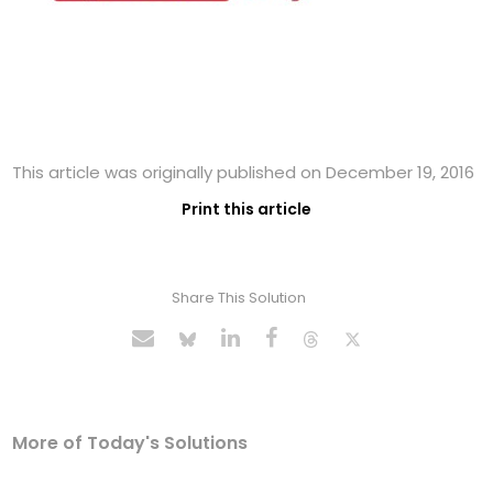
This article was originally published on December 19, 2016
Print this article
Share This Solution
More of Today's Solutions