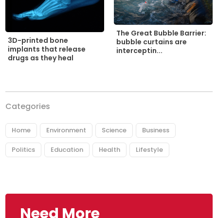
The Great Bubble Barrier:
3D-printed bone
bubble curtains are
implants that release
interceptin...
drugs as they heal
Categories
Home
Environment
Science
Business
Politics
Education
Health
Lifestyle
Need More