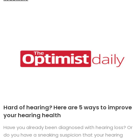
Hard of hearing? Here are 5 ways to improve
your hearing health
Have you already been diagnosed with hearing loss? Or
do you have a sneaking suspicion that your hearing