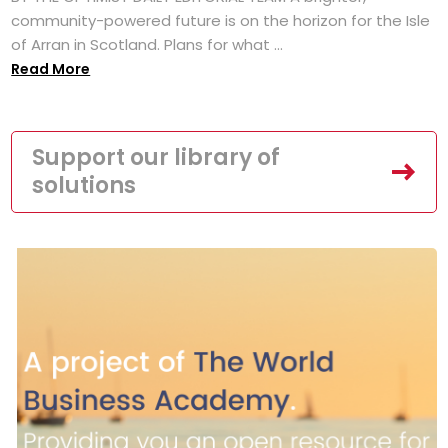
community-powered future is on the horizon for the Isle
of Arran in Scotland. Plans for what ...
Read More
Support our library of
solutions