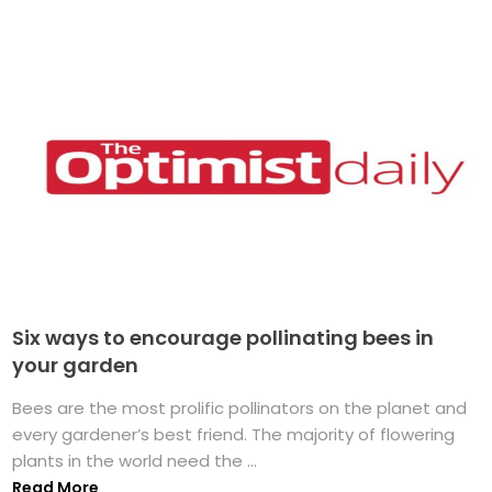
Six ways to encourage pollinating bees in
your garden
Bees are the most prolific pollinators on the planet and
every gardener’s best friend. The majority of flowering
plants in the world need the ...
Read More