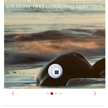
Previous
Next