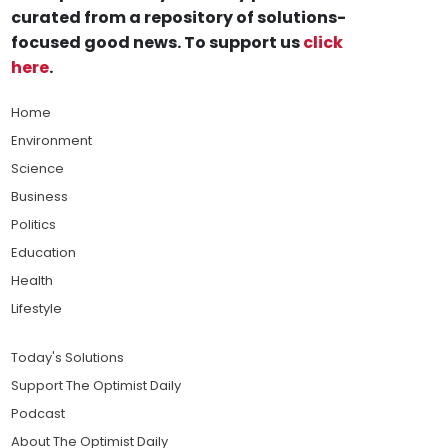
curated from a repository of solutions-
focused good news. To support us
click
here
.
Home
Environment
Science
Business
Politics
Education
Health
Lifestyle
Today's Solutions
Support The Optimist Daily
Podcast
About The Optimist Daily