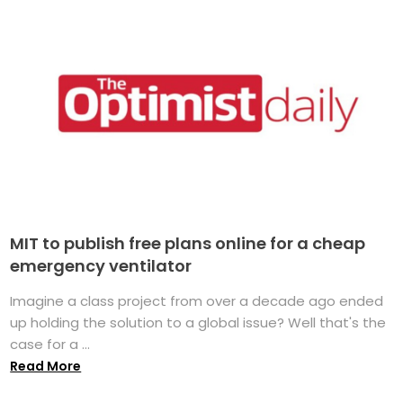
MIT to publish free plans online for a cheap
emergency ventilator
Imagine a class project from over a decade ago ended
up holding the solution to a global issue? Well that's the
case for a ...
Read More