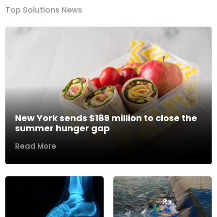
Top Solutions News
New York sends $189 million to close the
summer hunger gap
Read More