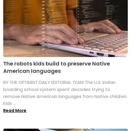
The robots kids build to preserve Native
American languages
BY THE OPTIMIST DAILY EDITORIAL TEAM The U.S. Indian
boarding school system spent decades trying to
remove Native American languages from Native children.
Kids ...
Read More