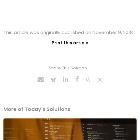
This article was originally published on November 9, 2018
Print this article
Share This Solution
More of Today's Solutions