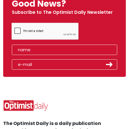
Good News?
Subscribe to The Optimist Daily Newsletter
The Optimist Daily is a daily publication