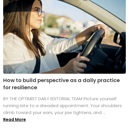
How to build perspective as a daily practice
for resilience
BY THE OPTIMIST DAILY EDITORIAL TEAM Picture yourself
running late to a dreaded appointment. Your shoulders
climb toward your ears, your jaw tightens, and ...
Read More