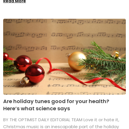
Read More
Are holiday tunes good for your health?
Here’s what science says
BY THE OPTIMIST DAILY EDITORIAL TEAM Love it or hate it,
Christmas music is an inescapable part of the holiday