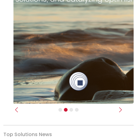
Previous
Next
Top Solutions News