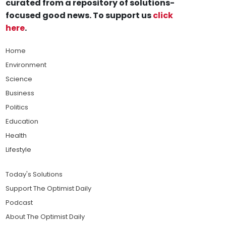
curated from a repository of solutions-
focused good news. To support us
click
here
.
Home
Environment
Science
Business
Politics
Education
Health
Lifestyle
Today's Solutions
Support The Optimist Daily
Podcast
About The Optimist Daily