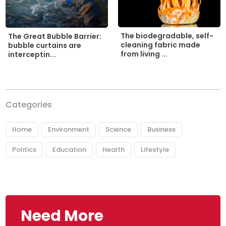
The biodegradable, self-
The Great Bubble Barrier:
cleaning fabric made
bubble curtains are
from living ...
interceptin...
Categories
Home
Environment
Science
Business
Politics
Education
Health
Lifestyle
Need More