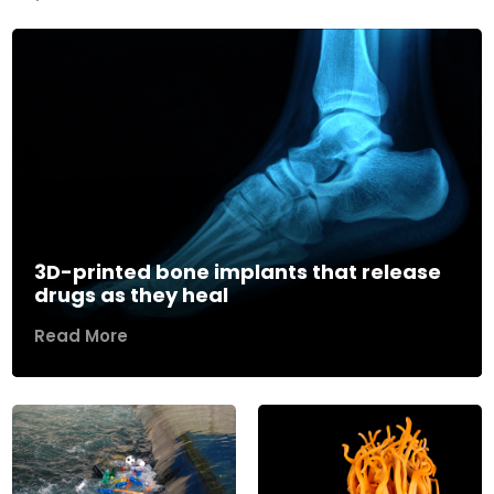
3D-printed bone implants that release
drugs as they heal
Read More