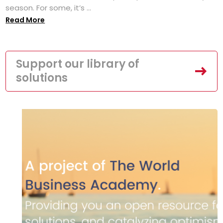
season. For some, it’s ...
Read More
Support our library of
solutions