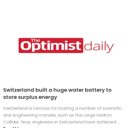
Switzerland built a huge water battery to
store surplus energy
Switzerland is famous for hosting a number of scientific
and engineering marvels, such as the Large Hadron
Collider. Now, engineers in Switzerland have achieved ...