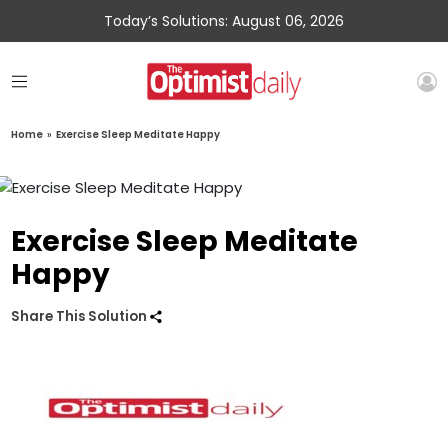
Today’s Solutions: August 06, 2026
Home
»
Exercise Sleep Meditate Happy
Exercise Sleep Meditate
Happy
Share This Solution