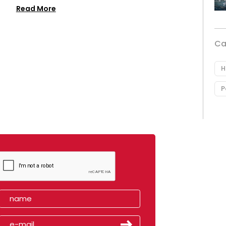
Read More
Ca
H
P