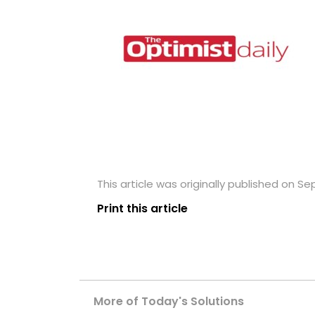
This article was originally published on S
Print this article
More of Today's Solutions