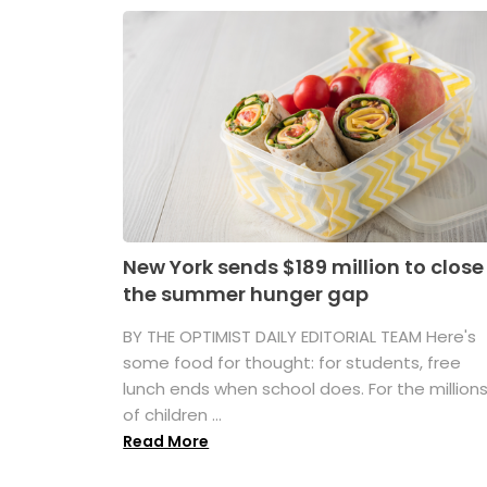
New York sends $189 million to close
the summer hunger gap
BY THE OPTIMIST DAILY EDITORIAL TEAM Here's
some food for thought: for students, free
lunch ends when school does. For the million
of children ...
Read More