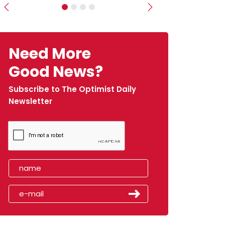
Previous
Next
Need More
Good News?
Subscribe to The Optimist Daily
Newsletter