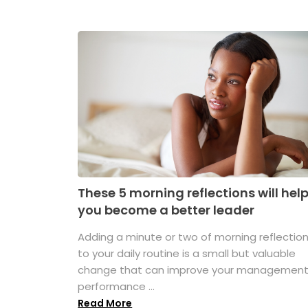
These 5 morning reflections will hel
you become a better leader
Adding a minute or two of morning reflectio
to your daily routine is a small but valuable
change that can improve your managemen
performance ...
Read More