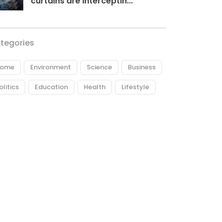
curtains are interceptin...
tegories
ome
Environment
Science
Business
olitics
Education
Health
Lifestyle