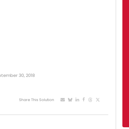
eptember 30, 2018
Share This Solution