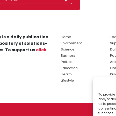
 is a daily publication
Home
Tod
pository of solutions-
Environment
Sup
s. To support us
click
Science
Dai
Business
Po
Politics
Abo
Education
Con
Health
Pri
Lifestyle
Ter
Ma
To provide 
sol
and/or acc
ne
us to proce
consenting
functions.