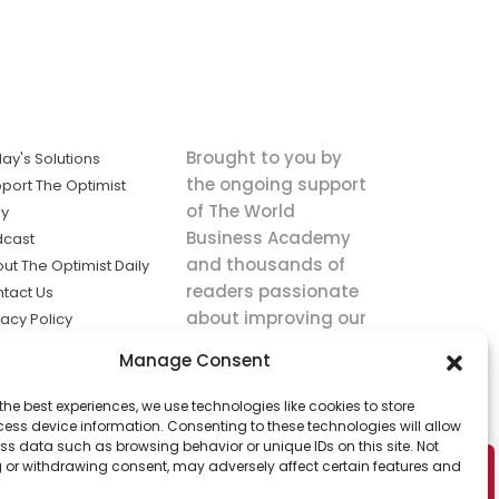
Brought to you by
ay's Solutions
the ongoing support
port The Optimist
of The World
ly
Business Academy
dcast
and thousands of
ut The Optimist Daily
readers passionate
tact Us
about improving our
vacy Policy
world.
ms of Service
Manage Consent
king
the best experiences, we use technologies like cookies to store
utions the
ess device information. Consenting to these technologies will allow
ws.
ss data such as browsing behavior or unique IDs on this site. Not
 or withdrawing consent, may adversely affect certain features and