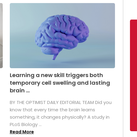
Learning a new skill triggers both
temporary cell swelling and lasting
brain ...
BY THE OPTIMIST DAILY EDITORIAL TEAM Did you
s
know that every time the brain learns
something, it changes physically? A study in
PLoS Biology ...
Read More