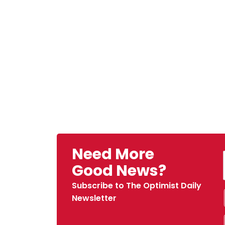
Need More
Good News?
Subscribe to The Optimist Daily
Newsletter