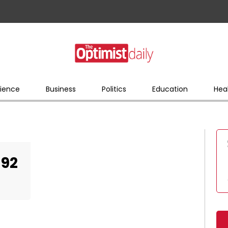
ience
Business
Politics
Education
Hea
192