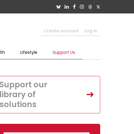
Create account
Log in
lth
Lifestyle
Support Us
Support our
library of
solutions