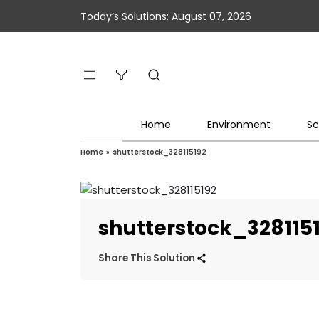
Today’s Solutions: August 07, 2026
Home
Environment
Sc
Home
»
shutterstock_328115192
shutterstock_328115
Share This Solution