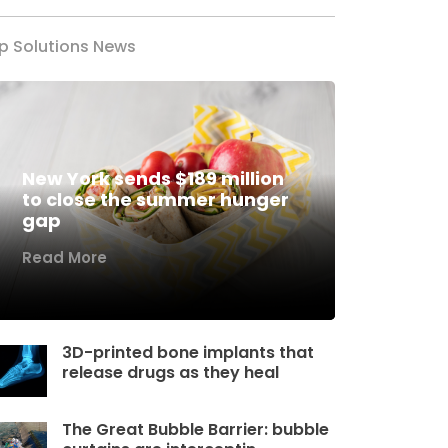
p Solutions News
New York sends $189 million
to close the summer hunger
gap
Read More
3D-printed bone implants that
release drugs as they heal
The Great Bubble Barrier: bubble