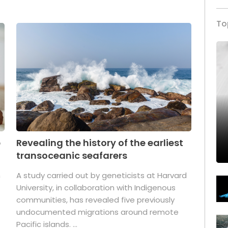
To
p
Revealing the history of the earliest
transoceanic seafarers
n
A study carried out by geneticists at Harvard
University, in collaboration with Indigenous
t
communities, has revealed five previously
undocumented migrations around remote
Pacific islands. ...