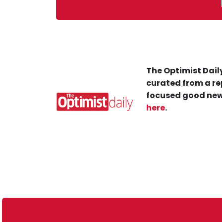
The Optimist Daily
curated from a re
focused good new
here
.