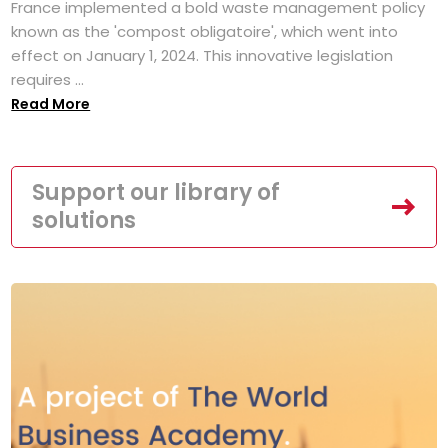
France implemented a bold waste management policy
known as the 'compost obligatoire', which went into
effect on January 1, 2024. This innovative legislation
requires ...
Read More
Support our library of
solutions