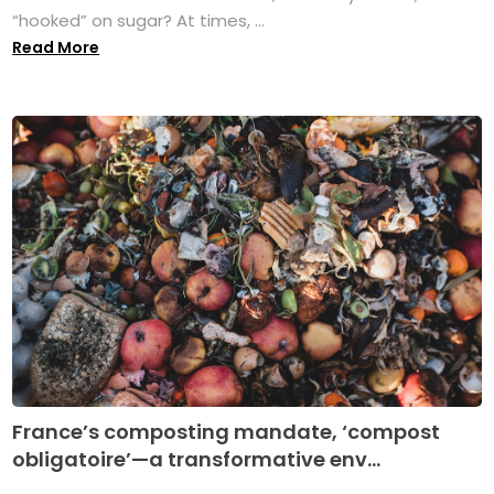
“hooked” on sugar? At times, ...
Read More
France’s composting mandate, ‘compost
obligatoire’—a transformative env...