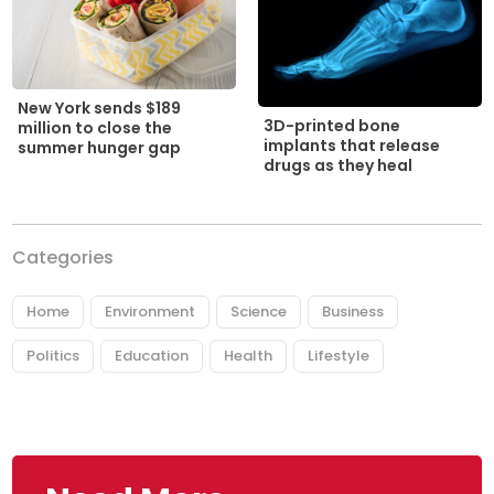
New York sends $189
3D-printed bone
million to close the
implants that release
summer hunger gap
drugs as they heal
Categories
Home
Environment
Science
Business
Politics
Education
Health
Lifestyle