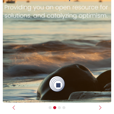
Previous
Next