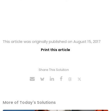
This article was originally published on August 15, 2017
Print this article
Share This Solution
More of Today's Solutions