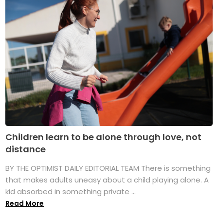
Children learn to be alone through love, not
distance
BY THE OPTIMIST DAILY EDITORIAL TEAM There is something
that makes adults uneasy about a child playing alone. A
kid absorbed in something private ...
Read More