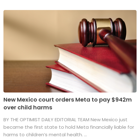
New Mexico court orders Meta to pay $942m
over child harms
BY THE OPTIMIST DAILY EDITORIAL TEAM New Mexico just
became the first state to hold Meta financially liable for
harms to children’s mental health. ...