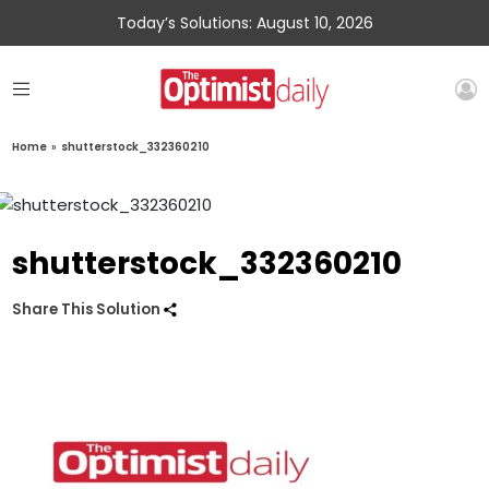
Today’s Solutions: August 10, 2026
Home
»
shutterstock_332360210
shutterstock_332360210
Share This Solution