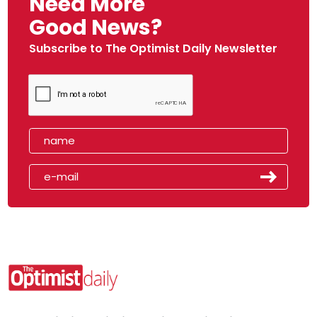
Need More
Good News?
Subscribe to The Optimist Daily Newsletter