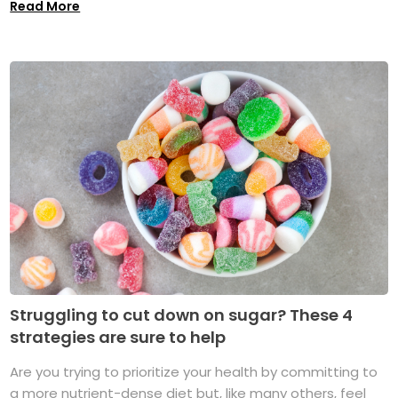
Read More
Struggling to cut down on sugar? These 4
strategies are sure to help
Are you trying to prioritize your health by committing to
a more nutrient-dense diet but, like many others, feel