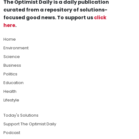
The Optimist Daily is a daily publication
curated from a repository of solutions-
focused good news. To support us
click
here
.
Home
Environment
Science
Business
Politics
Education
Health
Lifestyle
Today's Solutions
Support The Optimist Daily
Podcast