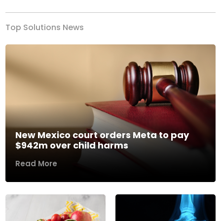
Top Solutions News
New Mexico court orders Meta to pay
$942m over child harms
Read More