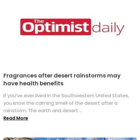
Fragrances after desert rainstorms may
have health benefits
If you’ve ever lived in the Southwestern United States,
you know the calming smell of the desert after a
rainstorm. The earth and desert ...
Read More