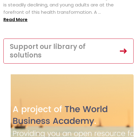
is steadily declining, and young adults are at the
forefront of this health transformation. A ...
Read More
Support our library of
solutions