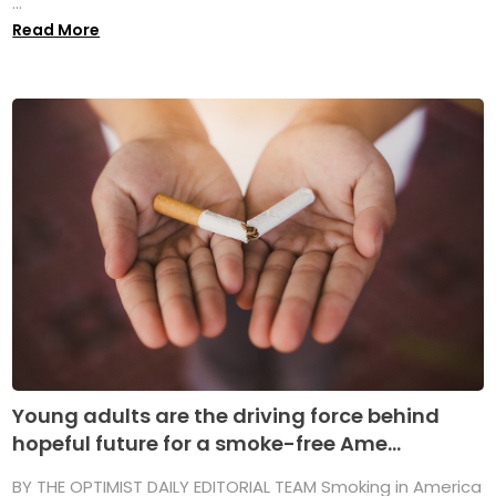
...
Read More
Young adults are the driving force behind
hopeful future for a smoke-free Ame...
BY THE OPTIMIST DAILY EDITORIAL TEAM Smoking in America