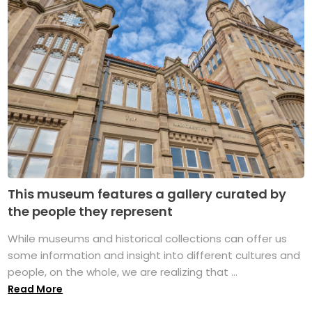
This museum features a gallery curated by
the people they represent
While museums and historical collections can offer us
some information and insight into different cultures and
people, on the whole, we are realizing that ...
Read More