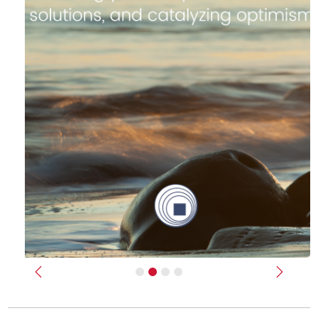
Previous
Next