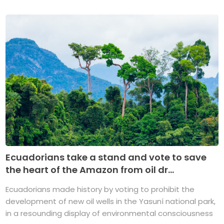
Ecuadorians take a stand and vote to save
the heart of the Amazon from oil dr...
Ecuadorians made history by voting to prohibit the
development of new oil wells in the Yasuní national park,
in a resounding display of environmental consciousness