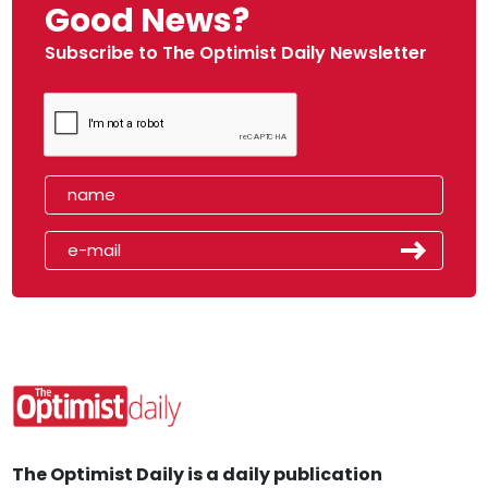
Good News?
Subscribe to The Optimist Daily Newsletter
The Optimist Daily is a daily publication