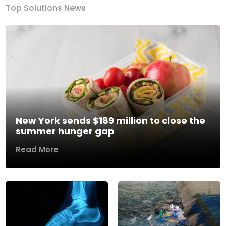
Top Solutions News
New York sends $189 million to close the
summer hunger gap
Read More