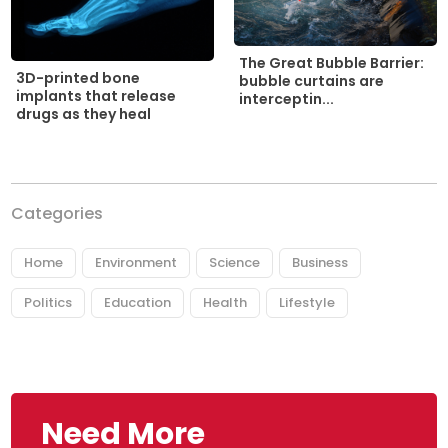
The Great Bubble Barrier:
3D-printed bone
bubble curtains are
implants that release
interceptin...
drugs as they heal
Categories
Home
Environment
Science
Business
Politics
Education
Health
Lifestyle
Need More