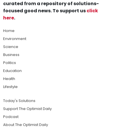
curated from a repository of solutions-
focused good news. To support us
click
here
.
Home
Environment
Science
Business
Politics
Education
Health
Lifestyle
Today's Solutions
Support The Optimist Daily
Podcast
About The Optimist Daily