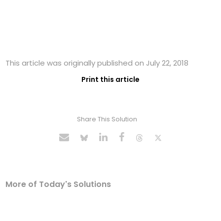
This article was originally published on July 22, 2018
Print this article
Share This Solution
More of Today's Solutions