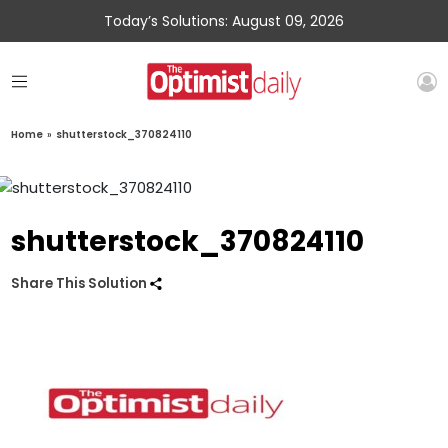
Today’s Solutions: August 09, 2026
Home
»
shutterstock_370824110
shutterstock_370824110
Share This Solution