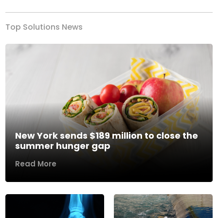
Top Solutions News
New York sends $189 million to close the
summer hunger gap
Read More