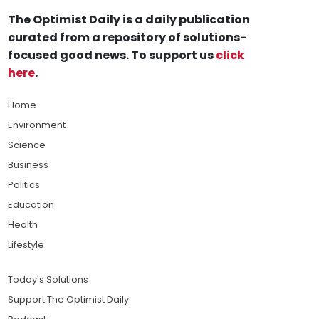
The Optimist Daily is a daily publication
curated from a repository of solutions-
focused good news. To support us
click
here
.
Home
Environment
Science
Business
Politics
Education
Health
Lifestyle
Today's Solutions
Support The Optimist Daily