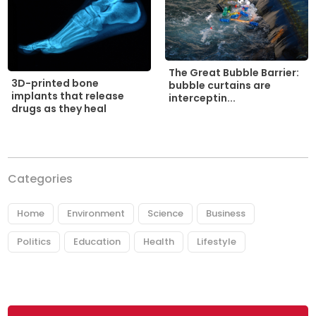
The Great Bubble Barrier:
3D-printed bone
bubble curtains are
implants that release
interceptin...
drugs as they heal
Categories
Home
Environment
Science
Business
Politics
Education
Health
Lifestyle