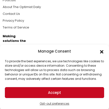
Podcast
About The Optimist Daily
Contact Us
Privacy Policy
Terms of Service
Making
solutions the
news.
Manage Consent
Brought to you by the ongoing support of The World
Business Academy and thousands of readers
To provide the best experiences, we use technologies like cookies to
store and/or access device information. Consenting to these
passionate about improving our world.
technologies will allow us to process data such as browsing
Support Us!
behavior or unique IDs on this site. Not consenting or withdrawing
consent, may adversely affect certain features and functions.
Thanks for being one of our top readers. Your
support helps us continue to put solutions into the
Accept
world for a more optimistic future.
© 2026 The Optimist Daily. All Rights Reserved.
1101 Anacapa St. Ste 200, Santa Barbara, CA 93101, USA
Opt-out preferences