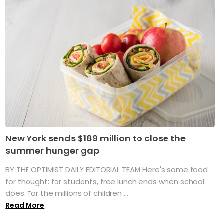
New York sends $189 million to close the
summer hunger gap
BY THE OPTIMIST DAILY EDITORIAL TEAM Here's some food
for thought: for students, free lunch ends when school
does. For the millions of children ...
Read More