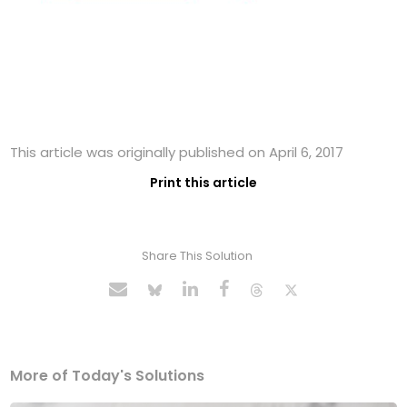
This article was originally published on April 6, 2017
Print this article
Share This Solution
More of Today's Solutions