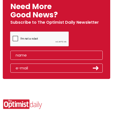
Need More
Good News?
Subscribe to The Optimist Daily Newsletter