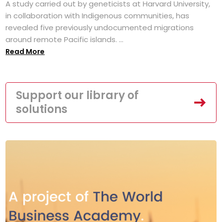
A study carried out by geneticists at Harvard University,
in collaboration with Indigenous communities, has
revealed five previously undocumented migrations
around remote Pacific islands. ...
Read More
Support our library of
solutions