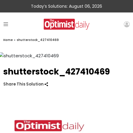
Today’s Solutions: August 06, 2026
Home
»
shutterstock_427410469
shutterstock_427410469
Share This Solution