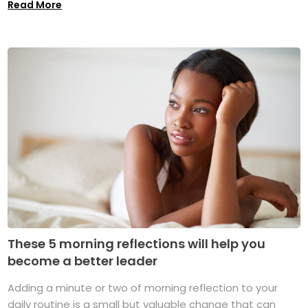
Read More
These 5 morning reflections will help you
become a better leader
Adding a minute or two of morning reflection to your
daily routine is a small but valuable change that can