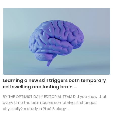
Learning a new skill triggers both temporary
cell swelling and lasting brain ...
BY THE OPTIMIST DAILY EDITORIAL TEAM Did you know that
every time the brain learns something, it changes
physically? A study in PLoS Biology ...