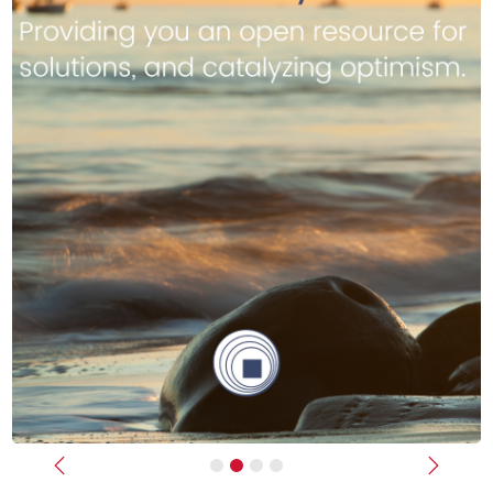
Previous
Next