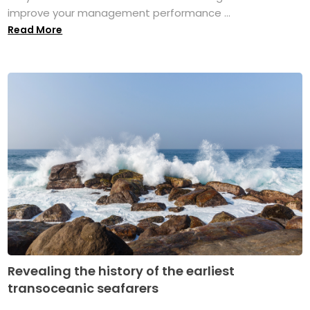
improve your management performance ...
Read More
Revealing the history of the earliest
transoceanic seafarers