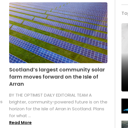
To
Scotland’s largest community solar
farm moves forward on the Isle of
Arran
BY THE OPTIMIST DAILY EDITORIAL TEAM A
as
brighter, community-powered future is on the
horizon for the Isle of Arran in Scotland. Plans
for what ...
Read More