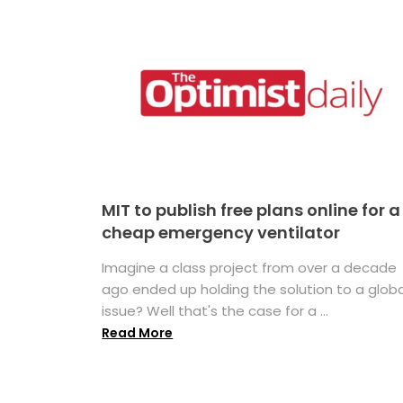
MIT to publish free plans online for a
cheap emergency ventilator
Imagine a class project from over a decade
ago ended up holding the solution to a globa
issue? Well that's the case for a ...
Read More