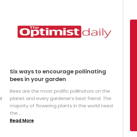
Six ways to encourage pollinating
bees in your garden
Bees are the most prolific pollinators on the
l
planet and every gardener’s best friend. The
majority of flowering plants in the world need
the ...
Read More