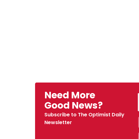
Need More
Good News?
Subscribe to The Optimist Daily
Newsletter