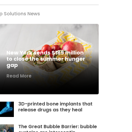
p Solutions News
New York sends $189 million
to close the summer hunger
gap
Read More
3D-printed bone implants that
release drugs as they heal
The Great Bubble Barrier: bubble