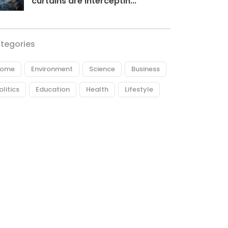
curtains are interceptin...
tegories
ome
Environment
Science
Business
olitics
Education
Health
Lifestyle