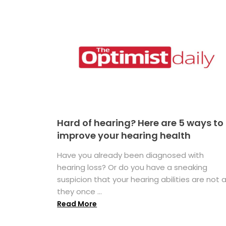
Hard of hearing? Here are 5 ways to
improve your hearing health
Have you already been diagnosed with
hearing loss? Or do you have a sneaking
suspicion that your hearing abilities are not 
they once ...
Read More