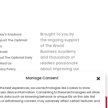
Brought to you by
ay's Solutions
the ongoing support
port The Optimist
of The World
ly
Business Academy
dcast
and thousands of
ut The Optimist Daily
readers passionate
tact Us
about improving our
vacy Policy
world.
ms of Service
Manage Consent
king
the best experiences, we use technologies like cookies to store
utions the
ess device information. Consenting to these technologies will allow
ws.
ss data such as browsing behavior or unique IDs on this site. Not
 or withdrawing consent, may adversely affect certain features and