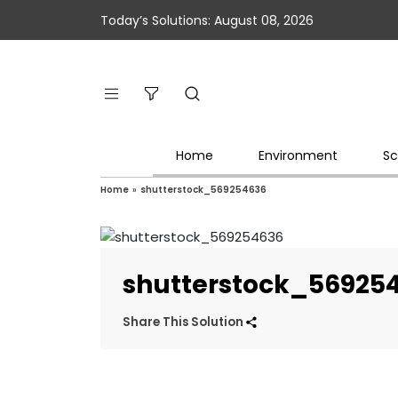
Today’s Solutions: August 08, 2026
Home
Environment
Sc
Home
»
shutterstock_569254636
shutterstock_56925
Share This Solution