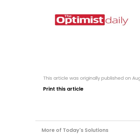
This article was originally published on Au
Print this article
More of Today's Solutions