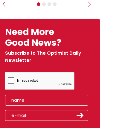
Previous
Next
Need More
Good News?
Subscribe to The Optimist Daily
Newsletter