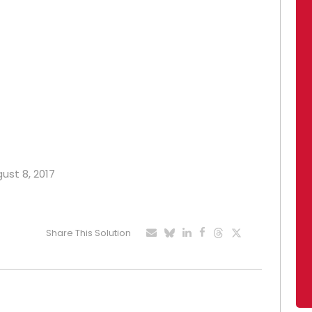
gust 8, 2017
Share This Solution