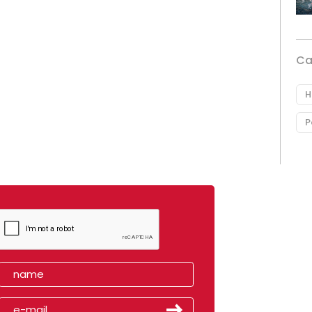
Ca
H
P