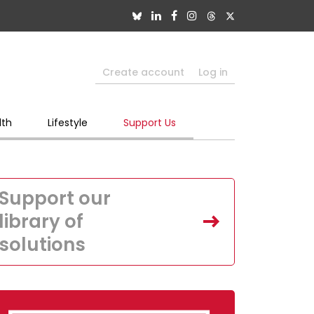
Create account
Log in
lth
Lifestyle
Support Us
Support our
library of
solutions