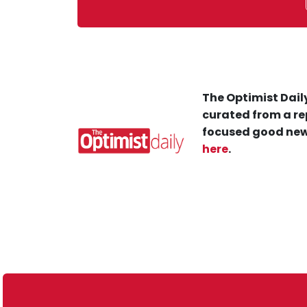
The Optimist Daily
curated from a re
focused good new
here
.