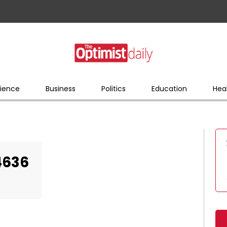
ience
Business
Politics
Education
Hea
4636