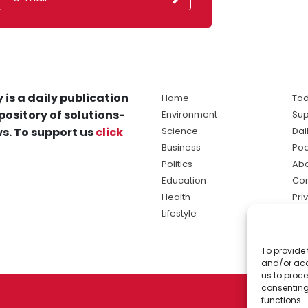
 is a daily publication
Home
Tod
pository of solutions-
Environment
Sup
s. To support us
click
Science
Dai
Business
Po
Politics
Abo
Education
Con
Health
Pri
Lifestyle
Ter
Ma
To provide 
sol
and/or acc
ne
us to proce
consenting
functions.