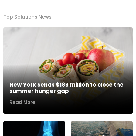
Top Solutions News
New York sends $189 million to close the
summer hunger gap
Read More