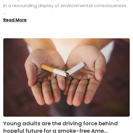
in a resounding display of environmental consciousness
...
Read More
Young adults are the driving force behind
hopeful future for a smoke-free Ame...