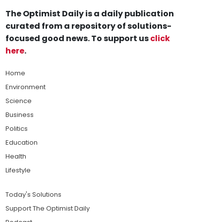
The Optimist Daily is a daily publication
curated from a repository of solutions-
focused good news. To support us
click
here
.
Home
Environment
Science
Business
Politics
Education
Health
Lifestyle
Today's Solutions
Support The Optimist Daily