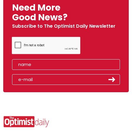
Need More
Good News?
Subscribe to The Optimist Daily Newsletter