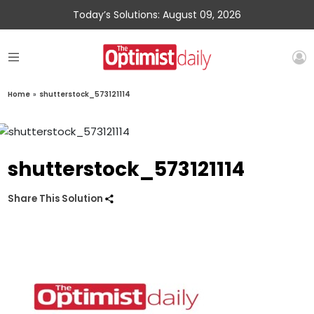
Today’s Solutions: August 09, 2026
Home
»
shutterstock_573121114
shutterstock_573121114
Share This Solution