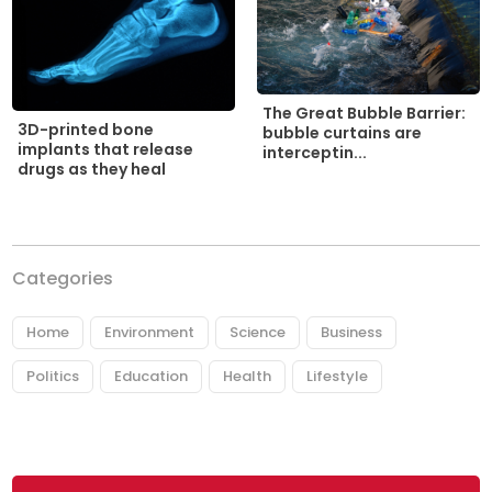
The Great Bubble Barrier:
3D-printed bone
bubble curtains are
implants that release
interceptin...
drugs as they heal
Categories
Home
Environment
Science
Business
Politics
Education
Health
Lifestyle