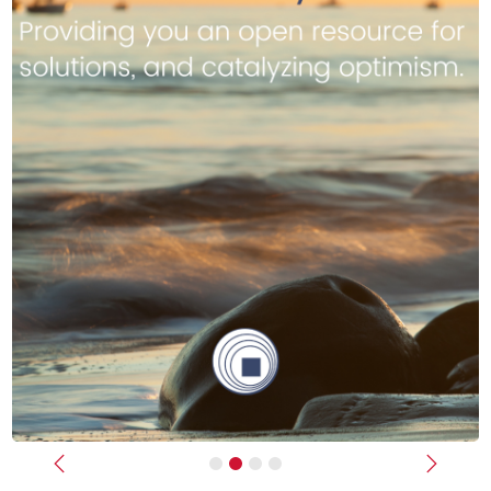
Previous
Next