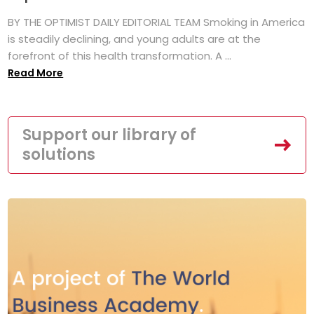
BY THE OPTIMIST DAILY EDITORIAL TEAM Smoking in America
is steadily declining, and young adults are at the
forefront of this health transformation. A ...
Read More
Support our library of
solutions