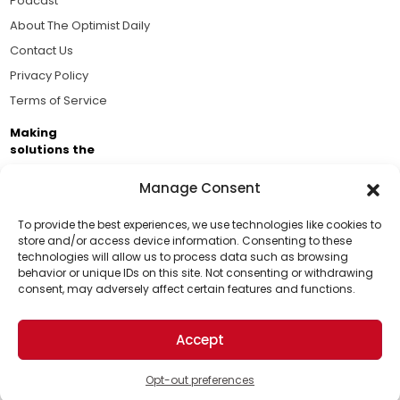
Podcast
About The Optimist Daily
Contact Us
Privacy Policy
Terms of Service
Making
solutions the
news.
Manage Consent
Brought to you by the ongoing support of The World
Business Academy and thousands of readers
To provide the best experiences, we use technologies like cookies to
store and/or access device information. Consenting to these
passionate about improving our world.
technologies will allow us to process data such as browsing
Support Us!
behavior or unique IDs on this site. Not consenting or withdrawing
consent, may adversely affect certain features and functions.
Thanks for being one of our top readers. Your
support helps us continue to put solutions into the
Accept
world for a more optimistic future.
© 2026 The Optimist Daily. All Rights Reserved.
1101 Anacapa St. Ste 200, Santa Barbara, CA 93101, USA
Opt-out preferences