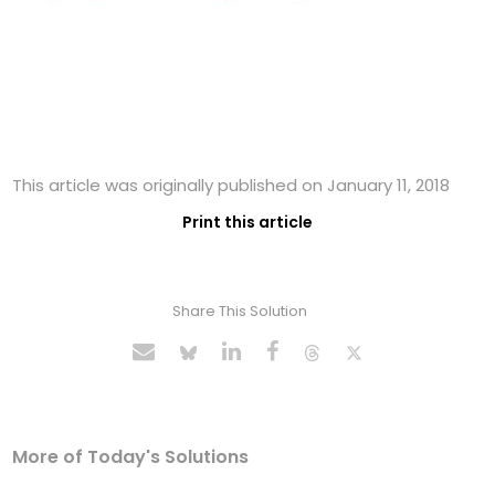
This article was originally published on January 11, 2018
Print this article
Share This Solution
More of Today's Solutions