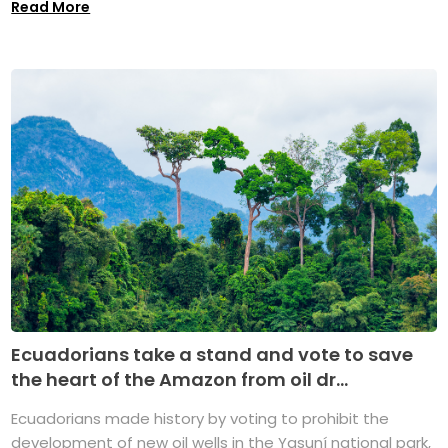
Read More
Ecuadorians take a stand and vote to save
the heart of the Amazon from oil dr...
Ecuadorians made history by voting to prohibit the
development of new oil wells in the Yasuní national park,