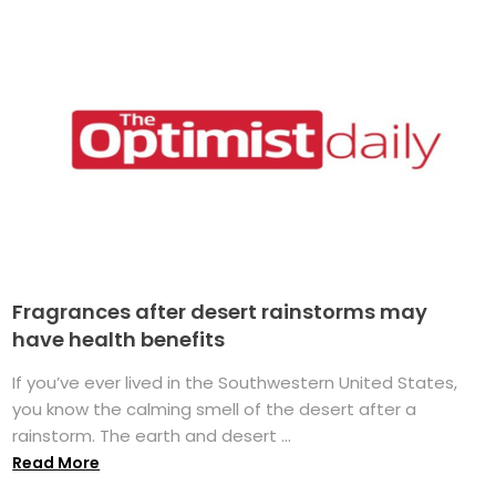
Fragrances after desert rainstorms may
have health benefits
If you’ve ever lived in the Southwestern United States,
you know the calming smell of the desert after a
rainstorm. The earth and desert ...
Read More