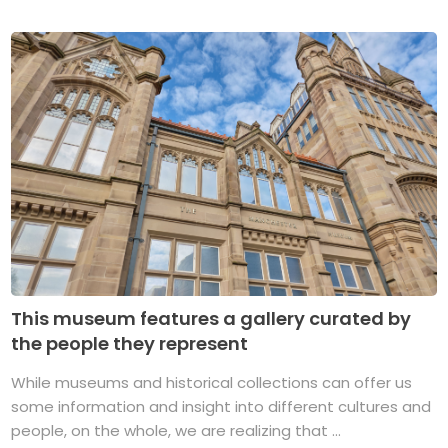
This museum features a gallery curated by
the people they represent
While museums and historical collections can offer us
some information and insight into different cultures and
people, on the whole, we are realizing that ...