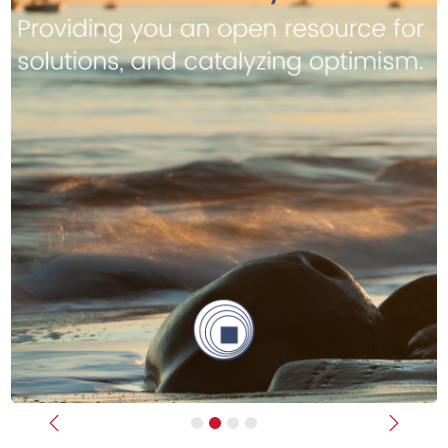
Previous
Next