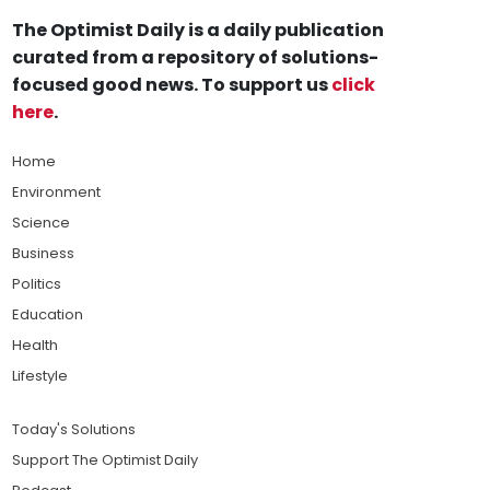
The Optimist Daily is a daily publication
curated from a repository of solutions-
focused good news. To support us
click
here
.
Home
Environment
Science
Business
Politics
Education
Health
Lifestyle
Today's Solutions
Support The Optimist Daily