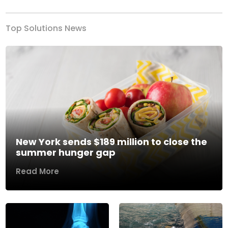
Top Solutions News
New York sends $189 million to close the
summer hunger gap
Read More