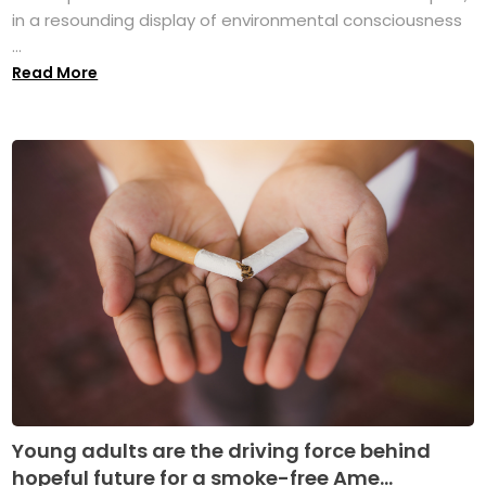
in a resounding display of environmental consciousness
...
Read More
Young adults are the driving force behind
hopeful future for a smoke-free Ame...