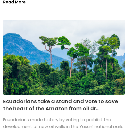
Read More
Ecuadorians take a stand and vote to save
the heart of the Amazon from oil dr...
Ecuadorians made history by voting to prohibit the
development of new oil wells in the Yasuní national park,