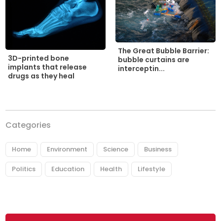
The Great Bubble Barrier:
3D-printed bone
bubble curtains are
implants that release
interceptin...
drugs as they heal
Categories
Home
Environment
Science
Business
Politics
Education
Health
Lifestyle