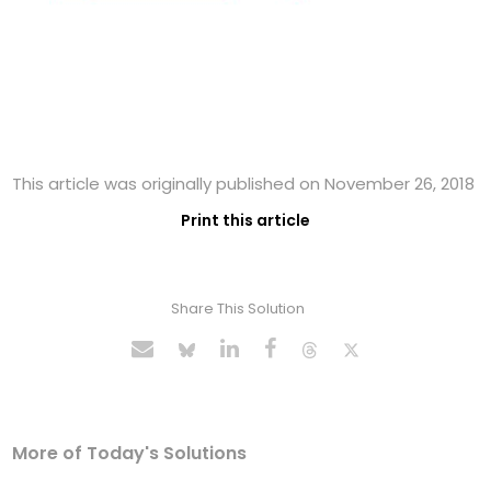
This article was originally published on November 26, 2018
Print this article
Share This Solution
More of Today's Solutions