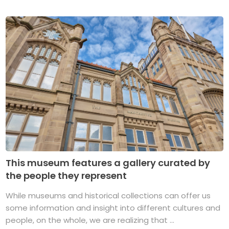
This museum features a gallery curated by
the people they represent
While museums and historical collections can offer us
some information and insight into different cultures and
people, on the whole, we are realizing that ...