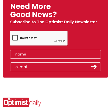
Need More
Good News?
Subscribe to The Optimist Daily Newsletter