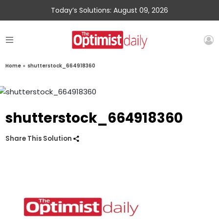
Today’s Solutions: August 09, 2026
Home
»
shutterstock_664918360
shutterstock_664918360
Share This Solution