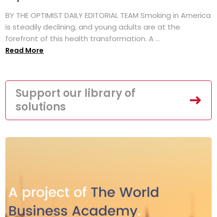
BY THE OPTIMIST DAILY EDITORIAL TEAM Smoking in America
is steadily declining, and young adults are at the
forefront of this health transformation. A ...
Read More
Support our library of
solutions