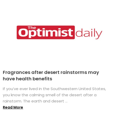
Fragrances after desert rainstorms may
have health benefits
If you’ve ever lived in the Southwestern United States,
you know the calming smell of the desert after a
rainstorm. The earth and desert ...
Read More