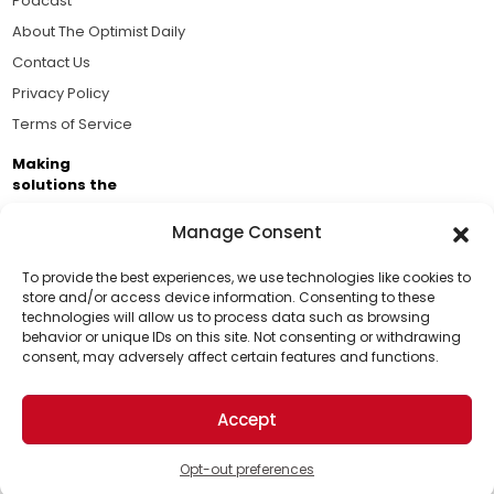
Podcast
About The Optimist Daily
Contact Us
Privacy Policy
Terms of Service
Making
solutions the
news.
Manage Consent
Brought to you by the ongoing support of The World
Business Academy and thousands of readers
To provide the best experiences, we use technologies like cookies to
store and/or access device information. Consenting to these
passionate about improving our world.
technologies will allow us to process data such as browsing
Support Us!
behavior or unique IDs on this site. Not consenting or withdrawing
consent, may adversely affect certain features and functions.
Thanks for being one of our top readers. Your
support helps us continue to put solutions into the
Accept
world for a more optimistic future.
© 2026 The Optimist Daily. All Rights Reserved.
1101 Anacapa St. Ste 200, Santa Barbara, CA 93101, USA
Opt-out preferences