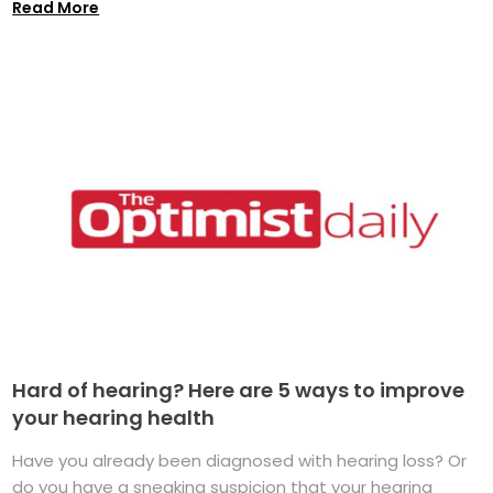
Read More
Hard of hearing? Here are 5 ways to improve
your hearing health
Have you already been diagnosed with hearing loss? Or
do you have a sneaking suspicion that your hearing