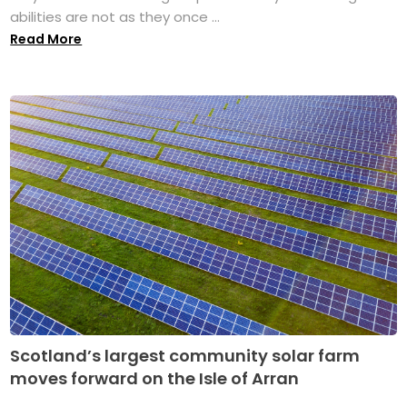
abilities are not as they once ...
Read More
Scotland’s largest community solar farm
moves forward on the Isle of Arran