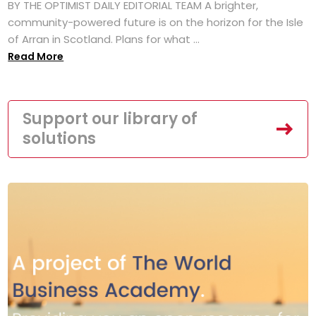
BY THE OPTIMIST DAILY EDITORIAL TEAM A brighter,
community-powered future is on the horizon for the Isle
of Arran in Scotland. Plans for what ...
Read More
Support our library of
solutions