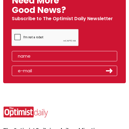
Need More
Good News?
Subscribe to The Optimist Daily Newsletter