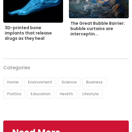
The Great Bubble Barrier:
3D-printed bone
bubble curtains are
implants that release
interceptin...
drugs as they heal
Categories
Home
Environment
Science
Business
Politics
Education
Health
Lifestyle