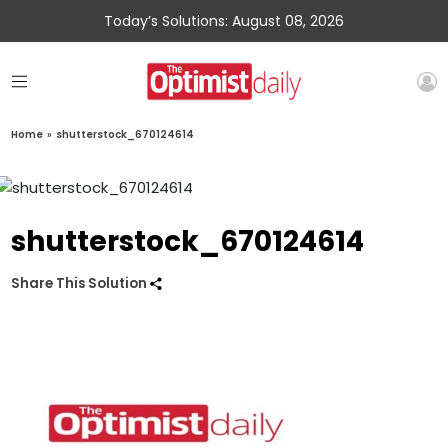
Today’s Solutions: August 08, 2026
Home
»
shutterstock_670124614
shutterstock_670124614
Share This Solution