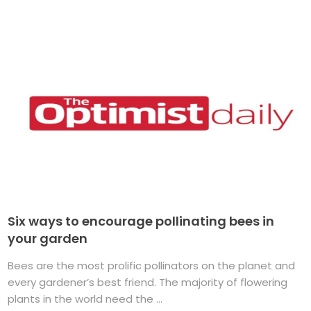
Six ways to encourage pollinating bees in
your garden
Bees are the most prolific pollinators on the planet and
every gardener’s best friend. The majority of flowering
plants in the world need the ...