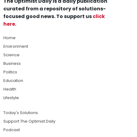
The Optimist Daily is a daily publication
curated from a repository of solutions-
focused good news. To support us
click
here
.
Home
Environment
Science
Business
Politics
Education
Health
Lifestyle
Today's Solutions
Support The Optimist Daily
Podcast