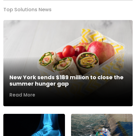
Top Solutions News
New York sends $189 million to close the
summer hunger gap
Read More