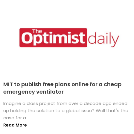
MIT to publish free plans online for a cheap
emergency ventilator
Imagine a class project from over a decade ago ended
up holding the solution to a global issue? Well that's the
case for a ...
Read More