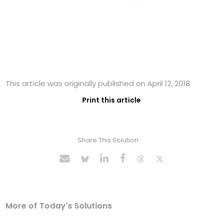
This article was originally published on April 12, 2018
Print this article
Share This Solution
More of Today's Solutions