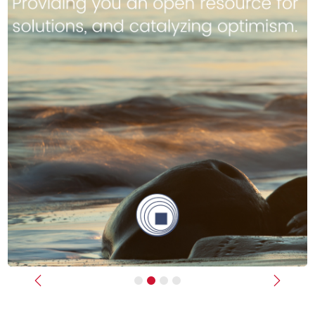
Previous
Next