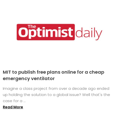
MIT to publish free plans online for a cheap
emergency ventilator
Imagine a class project from over a decade ago ended
up holding the solution to a global issue? Well that's the
case for a ...
Read More