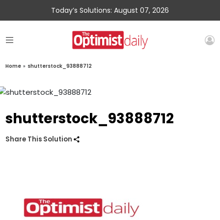
Today’s Solutions: August 07, 2026
Home
»
shutterstock_93888712
shutterstock_93888712
Share This Solution