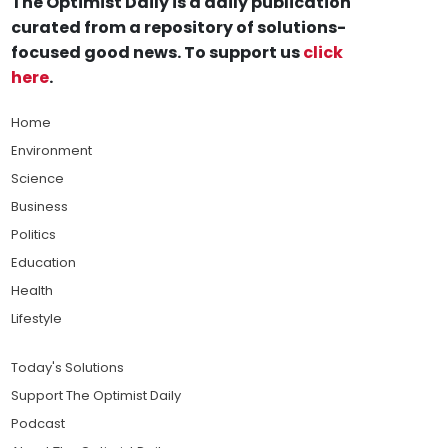
The Optimist Daily is a daily publication
curated from a repository of solutions-
focused good news. To support us
click
here
.
Home
Environment
Science
Business
Politics
Education
Health
Lifestyle
Today's Solutions
Support The Optimist Daily
Podcast