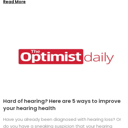
Read More
Hard of hearing? Here are 5 ways to improve
your hearing health
Have you already been diagnosed with hearing loss? Or
do you have a sneaking suspicion that your hearing