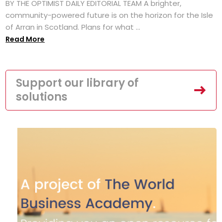
BY THE OPTIMIST DAILY EDITORIAL TEAM A brighter,
community-powered future is on the horizon for the Isle
of Arran in Scotland. Plans for what ...
Read More
Support our library of
solutions