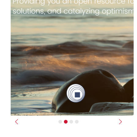
Previous
Next