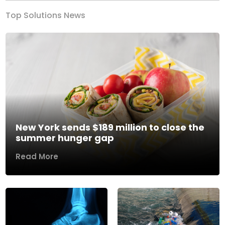
Top Solutions News
New York sends $189 million to close the
summer hunger gap
Read More