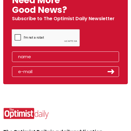
Need More
Good News?
Subscribe to The Optimist Daily Newsletter