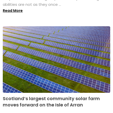
abilities are not as they once ...
Read More
Scotland’s largest community solar farm
moves forward on the Isle of Arran