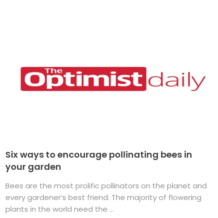
Six ways to encourage pollinating bees in
your garden
Bees are the most prolific pollinators on the planet and
every gardener’s best friend. The majority of flowering
plants in the world need the ...