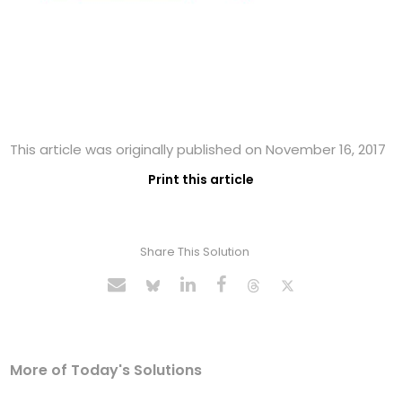
This article was originally published on November 16, 2017
Print this article
Share This Solution
More of Today's Solutions