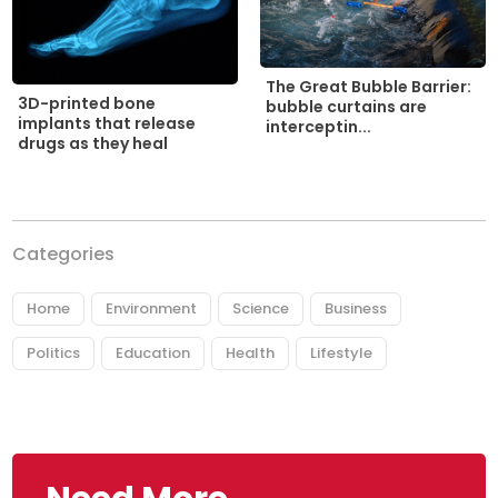
The Great Bubble Barrier:
3D-printed bone
bubble curtains are
implants that release
interceptin...
drugs as they heal
Categories
Home
Environment
Science
Business
Politics
Education
Health
Lifestyle