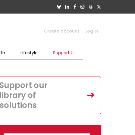
Create account
Log in
lth
Lifestyle
Support Us
Support our
library of
solutions