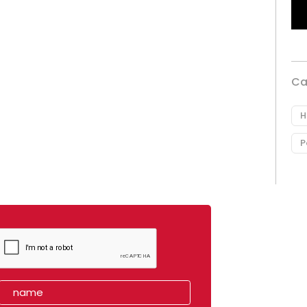
Ca
H
P