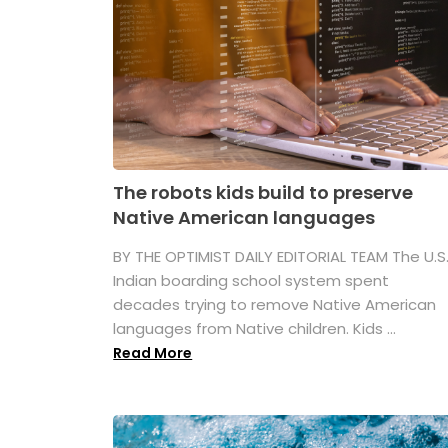
The robots kids build to preserve
Native American languages
BY THE OPTIMIST DAILY EDITORIAL TEAM The U.S
Indian boarding school system spent
decades trying to remove Native American
languages from Native children. Kids ...
Read More