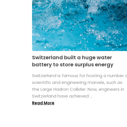
Switzerland built a huge water
battery to store surplus energy
Switzerland is famous for hosting a number 
scientific and engineering marvels, such as
the Large Hadron Collider. Now, engineers in
Switzerland have achieved ...
Read More