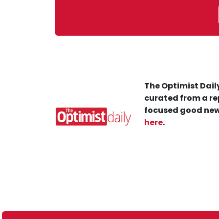
The Optimist Daily
curated from a re
focused good new
here
.