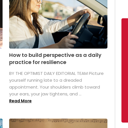
How to build perspective as a daily
practice for resilience
.
BY THE OPTIMIST DAILY EDITORIAL TEAM Picture
yourself running late to a dreaded
appointment. Your shoulders climb toward
your ears, your jaw tightens, and ...
Read More