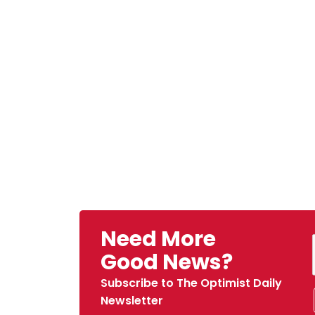
Need More
Good News?
Subscribe to The Optimist Daily
Newsletter