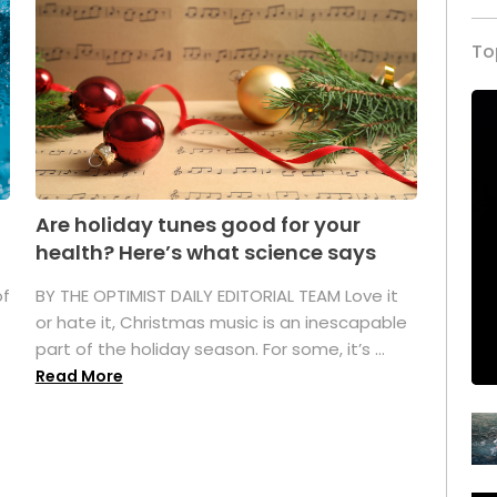
To
Are holiday tunes good for your
health? Here’s what science says
of
BY THE OPTIMIST DAILY EDITORIAL TEAM Love it
or hate it, Christmas music is an inescapable
part of the holiday season. For some, it’s ...
Read More