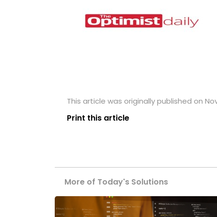
This article was originally published on N
Print this article
More of Today's Solutions