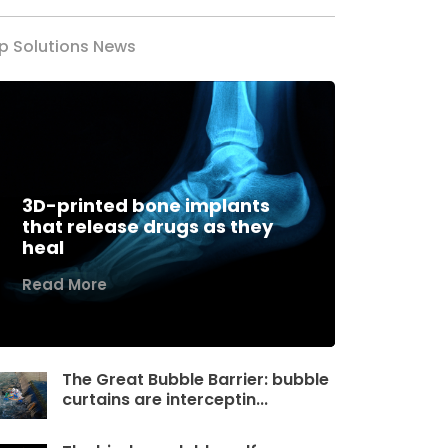
p Solutions News
3D-printed bone implants
that release drugs as they
heal
Read More
The Great Bubble Barrier: bubble
curtains are interceptin...