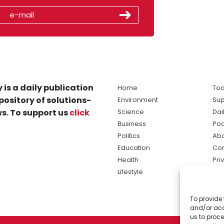
 is a daily publication
Home
Tod
pository of solutions-
Environment
Sup
s. To support us
click
Science
Dai
Business
Po
Politics
Abo
Education
Con
Health
Pri
Lifestyle
Ter
Ma
To provide 
sol
and/or acc
ne
us to proce