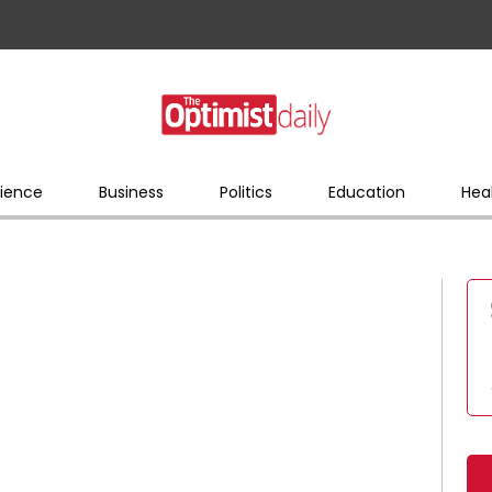
ience
Business
Politics
Education
Hea