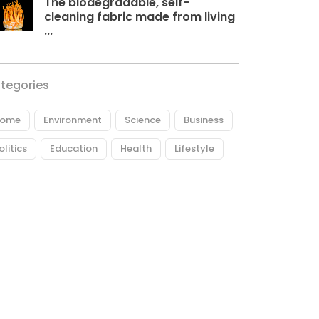
The biodegradable, self-
cleaning fabric made from living
...
tegories
ome
Environment
Science
Business
olitics
Education
Health
Lifestyle