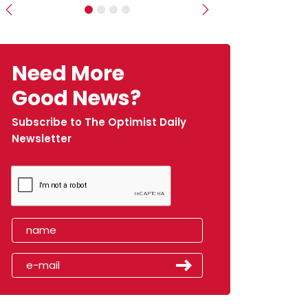
Previous
Next
Need More
Good News?
Subscribe to The Optimist Daily
Newsletter