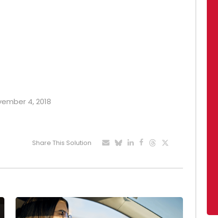
ovember 4, 2018
Share This Solution