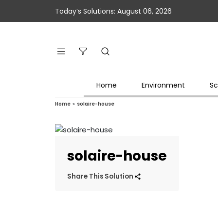
Today’s Solutions: August 06, 2026
Home
Environment
Sc
Home
»
solaire-house
solaire-house
Share This Solution