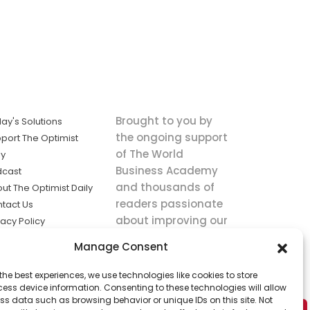
Brought to you by
ay's Solutions
the ongoing support
port The Optimist
of The World
ly
Business Academy
dcast
and thousands of
ut The Optimist Daily
readers passionate
tact Us
about improving our
vacy Policy
world.
ms of Service
Manage Consent
king
the best experiences, we use technologies like cookies to store
utions the
ess device information. Consenting to these technologies will allow
ws.
ss data such as browsing behavior or unique IDs on this site. Not