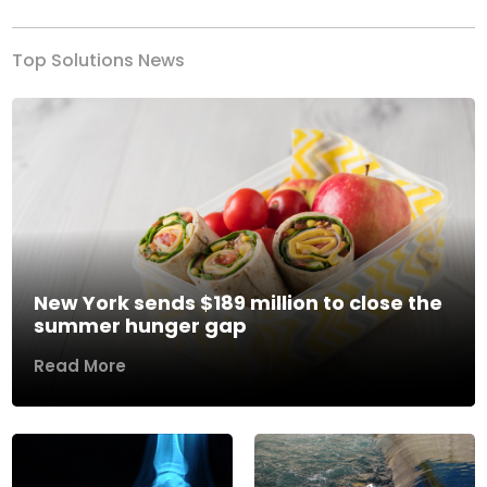
Top Solutions News
New York sends $189 million to close the
summer hunger gap
Read More