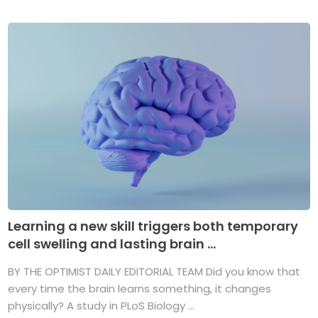
Learning a new skill triggers both temporary
cell swelling and lasting brain ...
BY THE OPTIMIST DAILY EDITORIAL TEAM Did you know that
every time the brain learns something, it changes
physically? A study in PLoS Biology ...