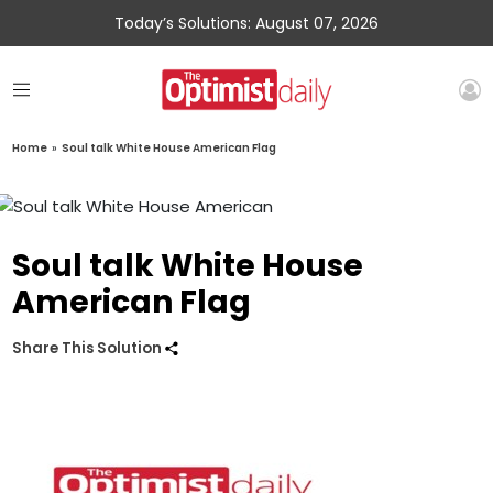
Today’s Solutions: August 07, 2026
Home
»
Soul talk White House American Flag
Soul talk White House
American Flag
Share This Solution