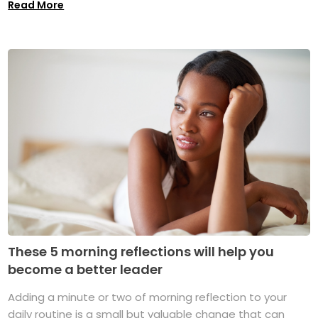
Read More
These 5 morning reflections will help you
become a better leader
Adding a minute or two of morning reflection to your
daily routine is a small but valuable change that can