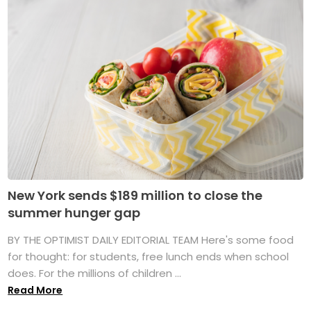
New York sends $189 million to close the
summer hunger gap
BY THE OPTIMIST DAILY EDITORIAL TEAM Here's some food
for thought: for students, free lunch ends when school
does. For the millions of children ...
Read More