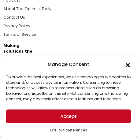
Podcast
About The Optimist Daily
Contact Us
Privacy Policy
Terms of Service
Making
solutions the
news.
Manage Consent
Brought to you by the ongoing support of The World
Business Academy and thousands of readers
To provide the best experiences, we use technologies like cookies to
store and/or access device information. Consenting to these
passionate about improving our world.
technologies will allow us to process data such as browsing
Support Us!
behavior or unique IDs on this site. Not consenting or withdrawing
consent, may adversely affect certain features and functions.
Thanks for being one of our top readers. Your
support helps us continue to put solutions into the
Accept
world for a more optimistic future.
© 2026 The Optimist Daily. All Rights Reserved.
1101 Anacapa St. Ste 200, Santa Barbara, CA 93101, USA
Opt-out preferences