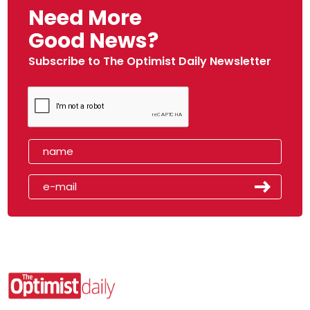
Need More
Good News?
Subscribe to The Optimist Daily Newsletter