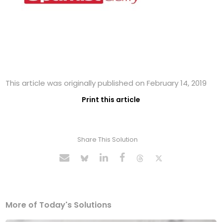
This article was originally published on February 14, 2019
Print this article
Share This Solution
More of Today's Solutions