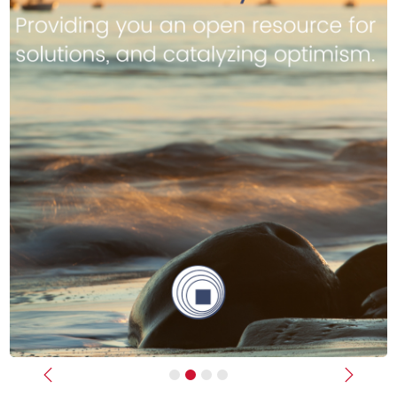
Previous
Next