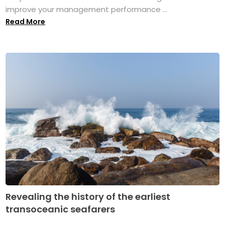
improve your management performance ...
Read More
Revealing the history of the earliest
transoceanic seafarers