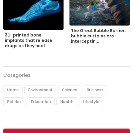
The Great Bubble Barrier:
3D-printed bone
bubble curtains are
implants that release
interceptin...
drugs as they heal
Categories
Home
Environment
Science
Business
Politics
Education
Health
Lifestyle