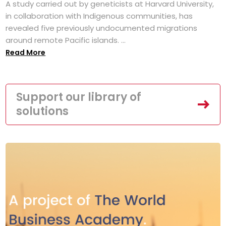
A study carried out by geneticists at Harvard University,
in collaboration with Indigenous communities, has
revealed five previously undocumented migrations
around remote Pacific islands. ...
Read More
Support our library of
solutions