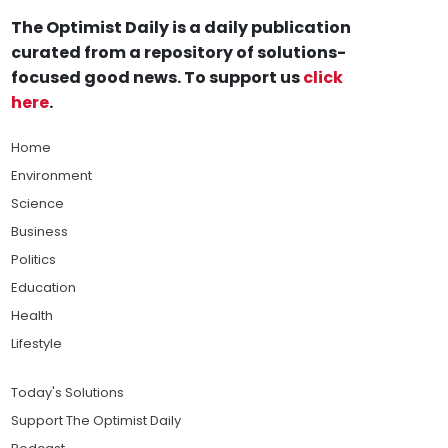
The Optimist Daily is a daily publication
curated from a repository of solutions-
focused good news. To support us
click
here
.
Home
Environment
Science
Business
Politics
Education
Health
Lifestyle
Today's Solutions
Support The Optimist Daily