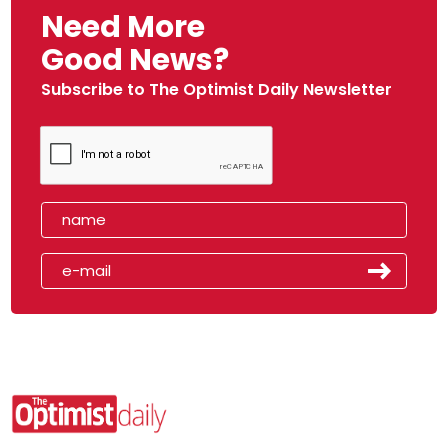
Need More
Good News?
Subscribe to The Optimist Daily Newsletter