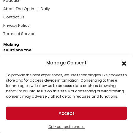
Podcast
About The Optimist Daily
Contact Us
Privacy Policy
Terms of Service
Making
solutions the
news.
Manage Consent
Brought to you by the ongoing support of The World
Business Academy and thousands of readers
To provide the best experiences, we use technologies like cookies to
store and/or access device information. Consenting to these
passionate about improving our world.
technologies will allow us to process data such as browsing
Support Us!
behavior or unique IDs on this site. Not consenting or withdrawing
consent, may adversely affect certain features and functions.
Thanks for being one of our top readers. Your
support helps us continue to put solutions into the
Accept
world for a more optimistic future.
© 2026 The Optimist Daily. All Rights Reserved.
1101 Anacapa St. Ste 200, Santa Barbara, CA 93101, USA
Opt-out preferences