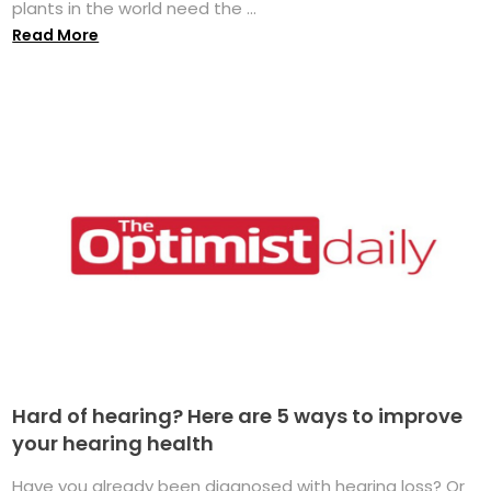
plants in the world need the ...
Read More
Hard of hearing? Here are 5 ways to improve
your hearing health
Have you already been diagnosed with hearing loss? Or