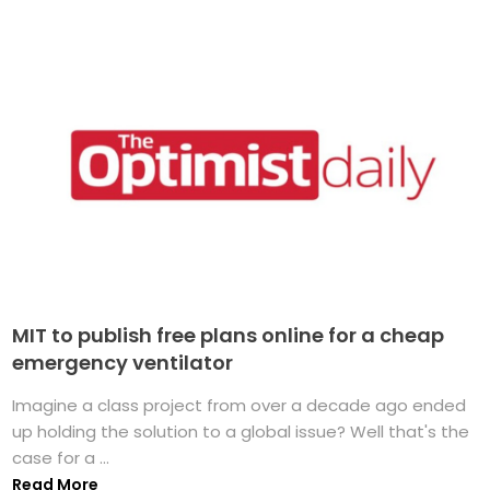
MIT to publish free plans online for a cheap
emergency ventilator
Imagine a class project from over a decade ago ended
up holding the solution to a global issue? Well that's the
case for a ...
Read More