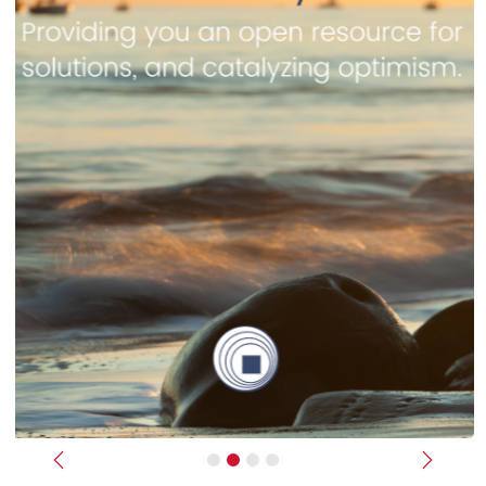
Previous
Next