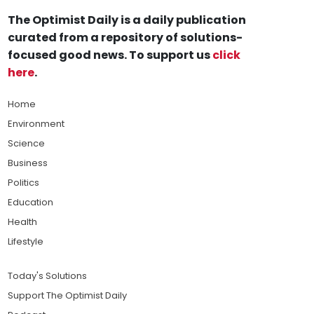
The Optimist Daily is a daily publication
curated from a repository of solutions-
focused good news. To support us
click
here
.
Home
Environment
Science
Business
Politics
Education
Health
Lifestyle
Today's Solutions
Support The Optimist Daily