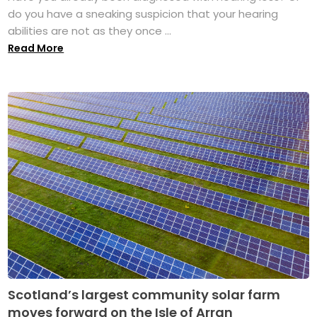
do you have a sneaking suspicion that your hearing
abilities are not as they once ...
Read More
Scotland’s largest community solar farm
moves forward on the Isle of Arran