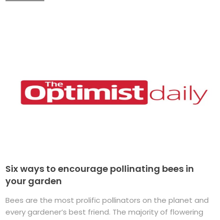
Six ways to encourage pollinating bees in
your garden
Bees are the most prolific pollinators on the planet and
every gardener’s best friend. The majority of flowering