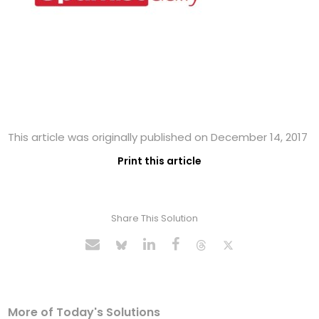
This article was originally published on December 14, 2017
Print this article
Share This Solution
More of Today's Solutions