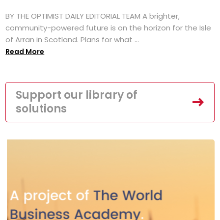
BY THE OPTIMIST DAILY EDITORIAL TEAM A brighter,
community-powered future is on the horizon for the Isle
of Arran in Scotland. Plans for what ...
Read More
Support our library of
solutions