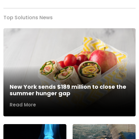
Top Solutions News
New York sends $189 million to close the
summer hunger gap
Read More