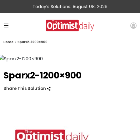
Today’s Solutions: August 08, 2026
Home
»
Sparx2-1200×900
Sparx2-1200×900
Share This Solution