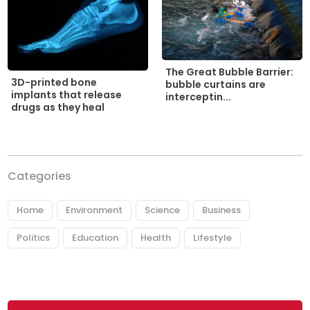
The Great Bubble Barrier:
3D-printed bone
bubble curtains are
implants that release
interceptin...
drugs as they heal
Categories
Home
Environment
Science
Business
Politics
Education
Health
Lifestyle