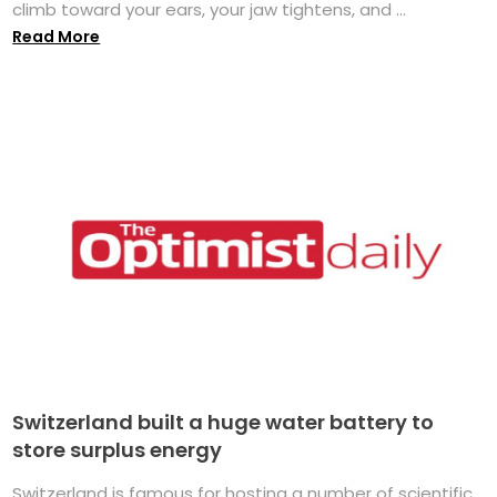
climb toward your ears, your jaw tightens, and ...
Read More
Switzerland built a huge water battery to
store surplus energy
Switzerland is famous for hosting a number of scientific