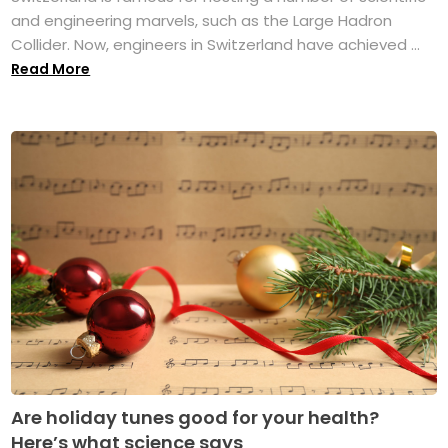
and engineering marvels, such as the Large Hadron
Collider. Now, engineers in Switzerland have achieved ...
Read More
Are holiday tunes good for your health?
Here’s what science says