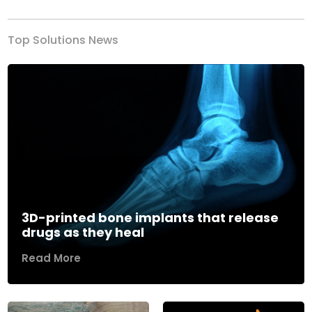
Top Solutions News
3D-printed bone implants that release
drugs as they heal
Read More