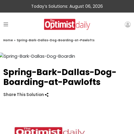
Today’s Solutions: August 06, 2026
Home
»
Spring-Bark-Dallas-Dog-Boarding-at-Pawlofts
Spring-Bark-Dallas-Dog-
Boarding-at-Pawlofts
Share This Solution