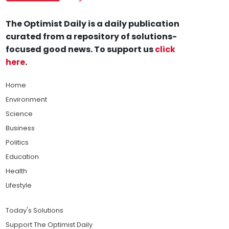
The Optimist Daily is a daily publication
curated from a repository of solutions-
focused good news. To support us
click
here
.
Home
Environment
Science
Business
Politics
Education
Health
Lifestyle
Today's Solutions
Support The Optimist Daily