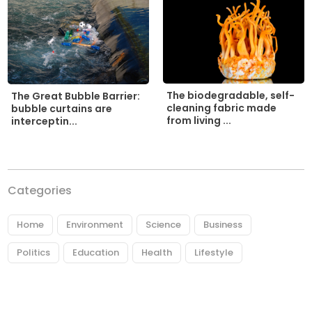
The biodegradable, self-
The Great Bubble Barrier:
cleaning fabric made
bubble curtains are
from living ...
interceptin...
Categories
Home
Environment
Science
Business
Politics
Education
Health
Lifestyle