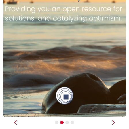
Previous
Next