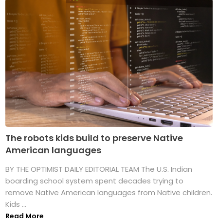
The robots kids build to preserve Native
American languages
BY THE OPTIMIST DAILY EDITORIAL TEAM The U.S. Indian
boarding school system spent decades trying to
remove Native American languages from Native children.
Kids ...
Read More