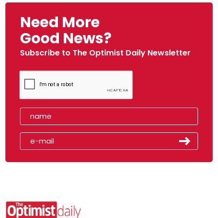
Need More
Good News?
Subscribe to The Optimist Daily Newsletter