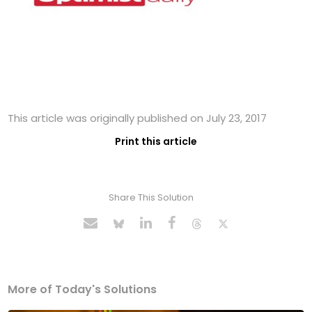
This article was originally published on July 23, 2017
Print this article
Share This Solution
More of Today's Solutions