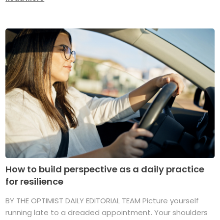
How to build perspective as a daily practice
for resilience
BY THE OPTIMIST DAILY EDITORIAL TEAM Picture yourself
running late to a dreaded appointment. Your shoulders