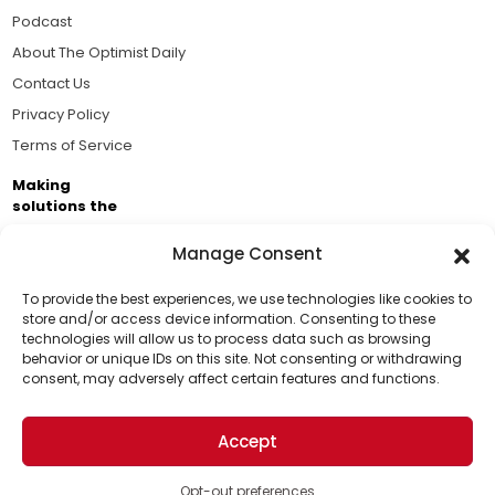
Podcast
About The Optimist Daily
Contact Us
Privacy Policy
Terms of Service
Making
solutions the
news.
Manage Consent
Brought to you by the ongoing support of The World
Business Academy and thousands of readers
To provide the best experiences, we use technologies like cookies to
store and/or access device information. Consenting to these
passionate about improving our world.
technologies will allow us to process data such as browsing
Support Us!
behavior or unique IDs on this site. Not consenting or withdrawing
consent, may adversely affect certain features and functions.
Thanks for being one of our top readers. Your
support helps us continue to put solutions into the
Accept
world for a more optimistic future.
© 2026 The Optimist Daily. All Rights Reserved.
1101 Anacapa St. Ste 200, Santa Barbara, CA 93101, USA
Opt-out preferences