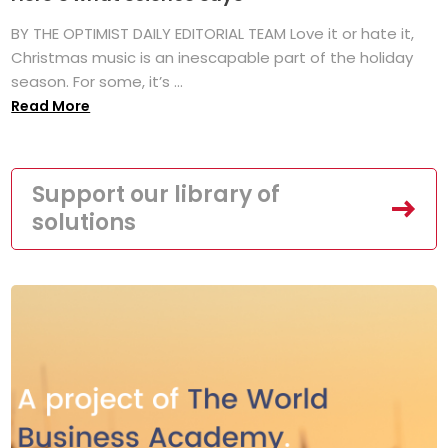
BY THE OPTIMIST DAILY EDITORIAL TEAM Love it or hate it,
Christmas music is an inescapable part of the holiday
season. For some, it’s ...
Read More
Support our library of
solutions