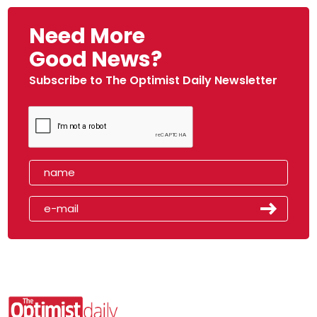
Need More
Good News?
Subscribe to The Optimist Daily Newsletter