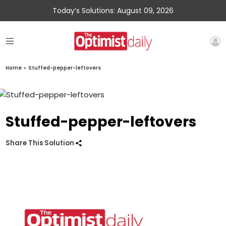
Today’s Solutions: August 09, 2026
Home
»
Stuffed-pepper-leftovers
Stuffed-pepper-leftovers
Share This Solution