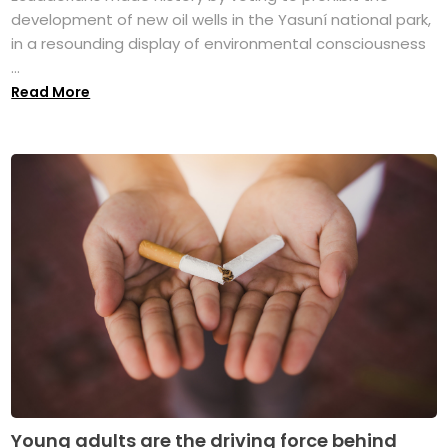
development of new oil wells in the Yasuní national park,
in a resounding display of environmental consciousness
...
Read More
Young adults are the driving force behind