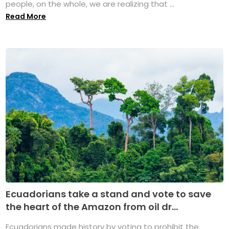
people, on the whole, we are realizing that ...
Read More
Ecuadorians take a stand and vote to save
the heart of the Amazon from oil dr...
Ecuadorians made history by voting to prohibit the