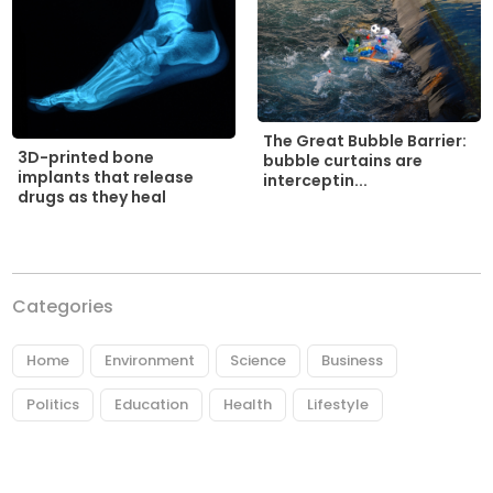
The Great Bubble Barrier:
3D-printed bone
bubble curtains are
implants that release
interceptin...
drugs as they heal
Categories
Home
Environment
Science
Business
Politics
Education
Health
Lifestyle