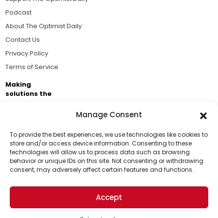
Podcast
About The Optimist Daily
Contact Us
Privacy Policy
Terms of Service
Making
solutions the
news.
Manage Consent
Brought to you by the ongoing support of The World
Business Academy and thousands of readers
To provide the best experiences, we use technologies like cookies to
store and/or access device information. Consenting to these
passionate about improving our world.
technologies will allow us to process data such as browsing
Support Us!
behavior or unique IDs on this site. Not consenting or withdrawing
consent, may adversely affect certain features and functions.
Thanks for being one of our top readers. Your
support helps us continue to put solutions into the
Accept
world for a more optimistic future.
© 2026 The Optimist Daily. All Rights Reserved.
1101 Anacapa St. Ste 200, Santa Barbara, CA 93101, USA