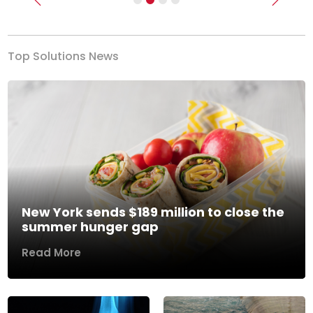
Previous
Next
Top Solutions News
New York sends $189 million to close the
summer hunger gap
Read More