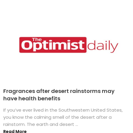
Fragrances after desert rainstorms may
have health benefits
If you’ve ever lived in the Southwestern United States,
you know the calming smell of the desert after a
rainstorm. The earth and desert ...
Read More