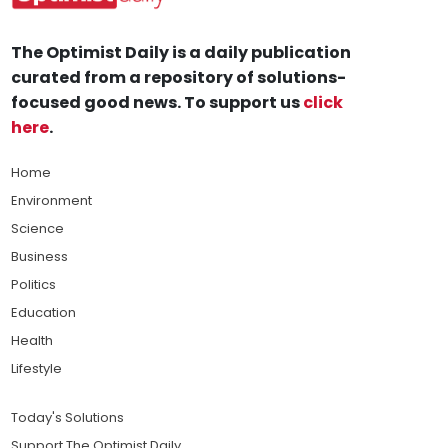
The Optimist Daily is a daily publication
curated from a repository of solutions-
focused good news. To support us
click
here
.
Home
Environment
Science
Business
Politics
Education
Health
Lifestyle
Today's Solutions
Support The Optimist Daily