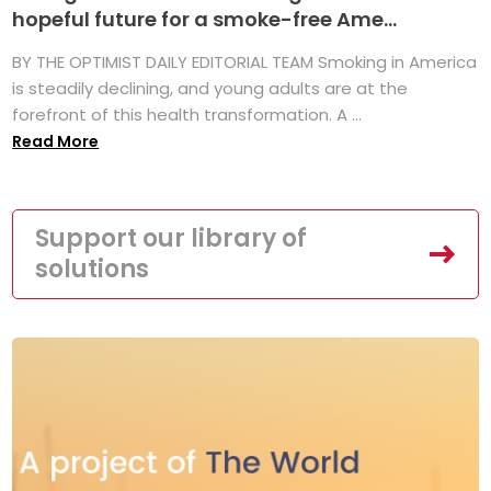
hopeful future for a smoke-free Ame...
BY THE OPTIMIST DAILY EDITORIAL TEAM Smoking in America
is steadily declining, and young adults are at the
forefront of this health transformation. A ...
Read More
Support our library of
solutions