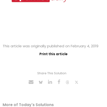
This article was originally published on February 4, 2019
Print this article
Share This Solution
More of Today's Solutions