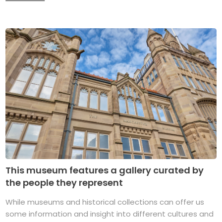
This museum features a gallery curated by
the people they represent
While museums and historical collections can offer us
some information and insight into different cultures and