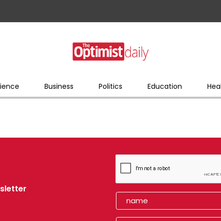
ience
Business
Politics
Education
Hea
sletter