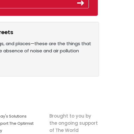
reets
ings, and places—these are the things that
e absence of noise and air pollution
Brought to you by
ay's Solutions
the ongoing support
port The Optimist
of The World
ly