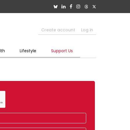
Create account
Log in
lth
Lifestyle
Support Us