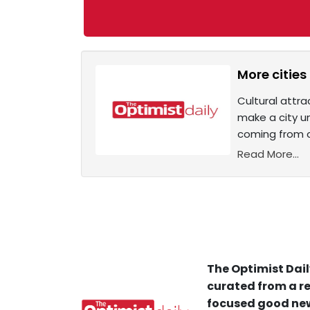
More cities
Cultural attra
make a city un
coming from c
Read More...
The Optimist Dail
curated from a re
focused good new