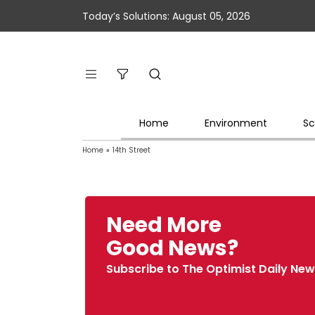
Today’s Solutions: August 05, 2026
Home
Environment
Sc
Home
»
14th Street
Need More
Good News?
Subscribe to The Optimist Daily New