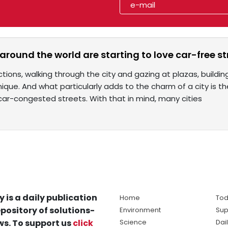
 around the world are starting to love car-free st
ctions, walking through the city and gazing at plazas, build
ique. And what particularly adds to the charm of a city is th
ar-congested streets. With that in mind, many cities
y is a daily publication
Home
Tod
pository of solutions-
Environment
Sup
s. To support us
click
Science
Dai