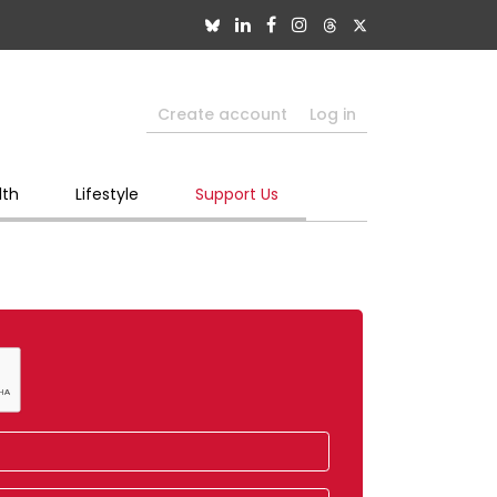
Create account
Log in
lth
Lifestyle
Support Us