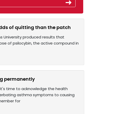
dds of quitting than the patch
ns University produced results that
dose of psilocybin, the active compound in
ing permanently
 it's time to acknowledge the health
acerbating asthma symptoms to causing
 member for