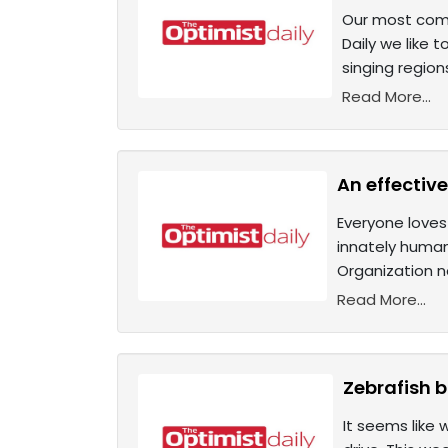
Our most compl
Daily we like 
singing region
Read More...
An effectiv
Everyone loves
innately human
Organization 
Read More...
Zebrafish 
It seems like 