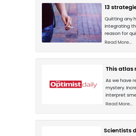
13 strategi
Quitting any h
integrating t
reason for qui
Read More...
This atlas
As we have re
mystery. Incr
interpret sme
Read More...
Scientists 