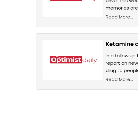
drive. This we
memories are m
Read More...
Ketamine as
In a follow up
report on new 
drug to people
Read More...