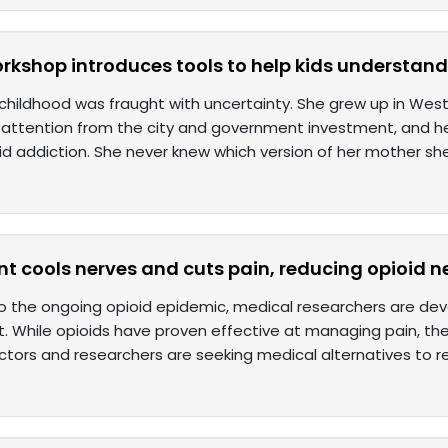
kshop introduces tools to help kids understand 
 childhood was fraught with uncertainty. She grew up in West
le attention from the city and government investment, and 
id addiction. She never knew which version of her mother sh
t cools nerves and cuts pain, reducing opioid 
o the ongoing opioid epidemic, medical researchers are deve
While opioids have proven effective at managing pain, the
ctors and researchers are seeking medical alternatives to r