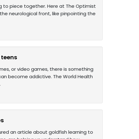
ing to piece together. Here at The Optimist
he neurological front, like pinpointing the
 teens
mes, or video games, there is something
 can become addictive. The World Health
.
es
ured an article about goldfish learning to