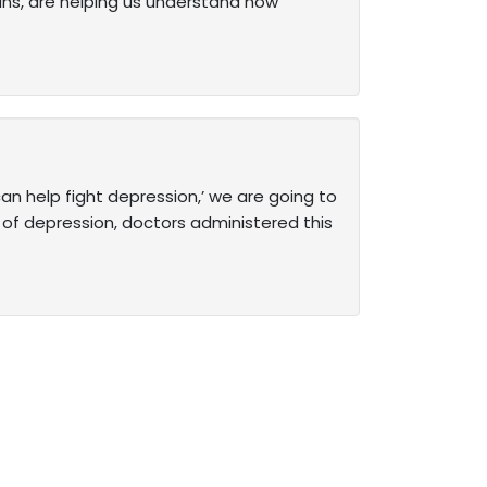
spans, are helping us understand how
an help fight depression,’ we are going to
d of depression, doctors administered this