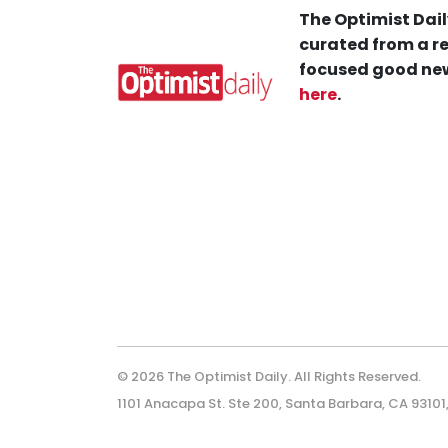
The Optimist Dail
curated from a re
focused good new
here
.
© 2026 The Optimist Daily. All Rights Reserved.
1101 Anacapa St. Ste 200, Santa Barbara, CA 93101