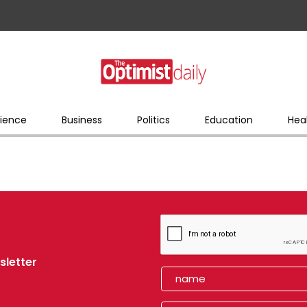
ience
Business
Politics
Education
Hea
sletter