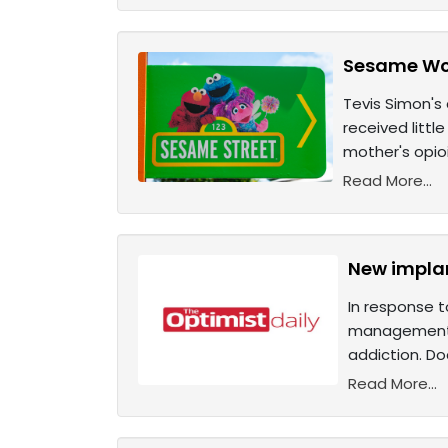
Sesame Wor
Tevis Simon's
received litt
mother's opio
Read More...
New implan
In response t
management. 
addiction. Do
Read More...