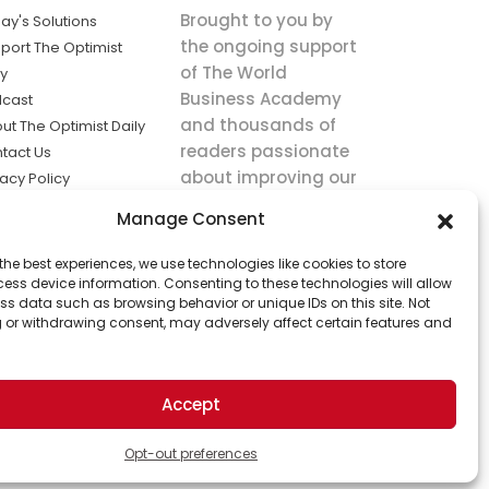
Brought to you by
ay's Solutions
the ongoing support
port The Optimist
of The World
ly
Business Academy
cast
and thousands of
ut The Optimist Daily
readers passionate
tact Us
about improving our
vacy Policy
world.
ms of Service
Manage Consent
king
the best experiences, we use technologies like cookies to store
utions the
ess device information. Consenting to these technologies will allow
ws.
ss data such as browsing behavior or unique IDs on this site. Not
 or withdrawing consent, may adversely affect certain features and
Accept
Opt-out preferences