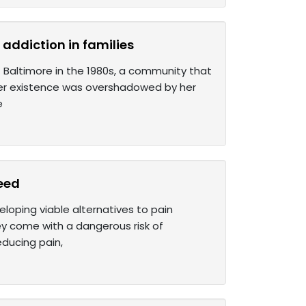
addiction in families
 Baltimore in the 1980s, a community that
her existence was overshadowed by her
e
need
loping viable alternatives to pain
y come with a dangerous risk of
educing pain,