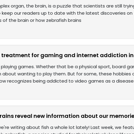
ex organ, the brain, is a puzzle that scientists are still try
to keep our readers up to date with the latest discoveries on t
s of the brain or how zebrafish brains
e treatment for gaming and internet addiction in
 playing games. Whether that be a physical sport, board ga
 about wanting to play them. But for some, these hobbies
now recognizes being addicted to video games as a disease
brains reveal new information about our memori
we're writing about fish a whole lot lately! Last week, we feat