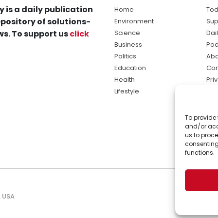
y is a daily publication
Home
Tod
pository of solutions-
Environment
Sup
s. To support us
click
Science
Dai
Business
Pod
Politics
Abo
Education
Con
Health
Pri
Lifestyle
Ter
Ma
To provide 
sol
and/or acc
ne
us to proce
consenting
functions.
, USA