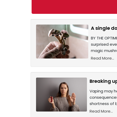
A single d
BY THE OPTIMI
surprised eve
magic mushro
Read More...
Breaking u
Vaping may ha
consequences.
shortness of 
Read More...