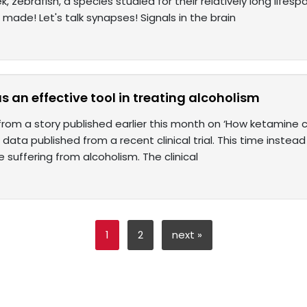
ek, zebrafish, a species studied for their relatively long life
ade! Let's talk synapses! Signals in the brain
 an effective tool in treating alcoholism
 from a story published earlier this month on ‘How ketamine c
data published from a recent clinical trial. This time instea
 suffering from alcoholism. The clinical
1
2
next »