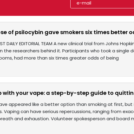
ose of psilocybin gave smokers six times better o
ST DAILY EDITORIAL TEAM A new clinical trial from Johns Hopki
n the researchers behind it. Participants who took a single 
oms, had more than six times greater odds of being
p with your vape: a step-by-step guide to quitt
ve appeared like a better option than smoking at first, but
 Vaping can have serious repercussions, ranging from ex
breath and exhaustion. Volunteer spokesperson and board