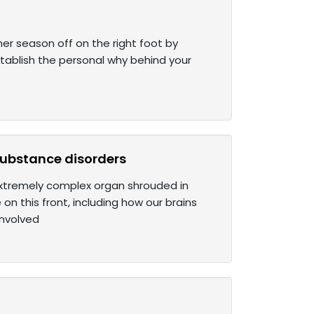
mer season off on the right foot by
stablish the personal why behind your
 substance disorders
 extremely complex organ shrouded in
n this front, including how our brains
involved