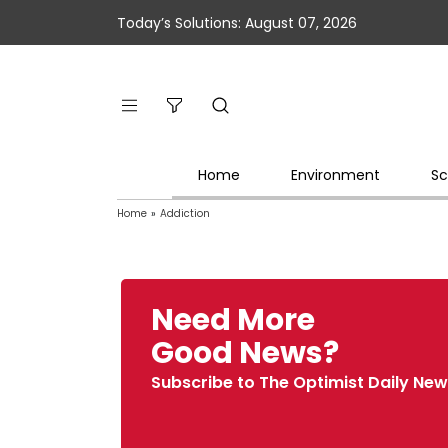
Today’s Solutions: August 07, 2026
Home
Environment
Sc
Home
»
Addiction
Need More
Good News?
Subscribe to The Optimist Daily New