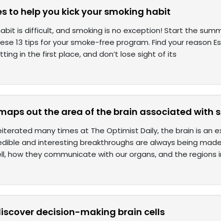
es to help you kick your smoking habit
abit is difficult, and smoking is no exception! Start the sum
hese 13 tips for your smoke-free program. Find your reason E
tting in the first place, and don’t lose sight of its
 maps out the area of the brain associated with
iterated many times at The Optimist Daily, the brain is an
edible and interesting breakthroughs are always being made o
ll, how they communicate with our organs, and the regions 
discover decision-making brain cells