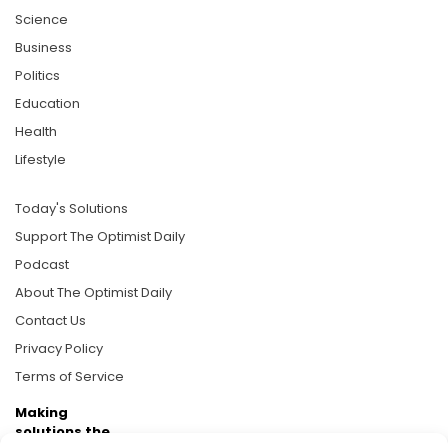
Science
Business
Politics
Education
Health
Lifestyle
Today's Solutions
Support The Optimist Daily
Podcast
About The Optimist Daily
Contact Us
Privacy Policy
Terms of Service
Making
solutions the