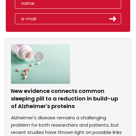
New evidence connects common
sleeping pill to a reduction in build-up
of Alzheimer's proteins
Alzheimer's disease remains a challenging
problem for both researchers and patients, but
recent studies have thrown light on possible links