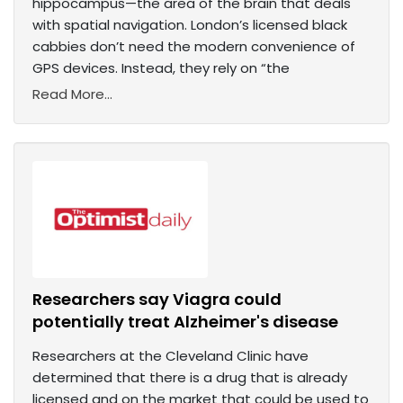
hippocampus—the area of the brain that deals
with spatial navigation. London’s licensed black
cabbies don’t need the modern convenience of
GPS devices. Instead, they rely on “the
Read More...
Researchers say Viagra could
potentially treat Alzheimer's disease
Researchers at the Cleveland Clinic have
determined that there is a drug that is already
licensed and on the market that could be used to