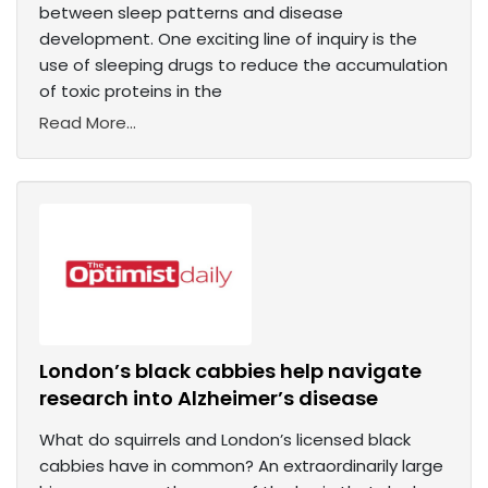
between sleep patterns and disease
development. One exciting line of inquiry is the
use of sleeping drugs to reduce the accumulation
of toxic proteins in the
Read More...
London’s black cabbies help navigate
research into Alzheimer’s disease
What do squirrels and London’s licensed black
cabbies have in common? An extraordinarily large