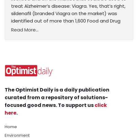
treat Alzheimer’s disease: Viagra. Yes, that’s right,
sildenafil (branded Viagra on the market) was
identified out of more than 1,600 Food and Drug
Read More...
The Optimist Daily is a daily publication
curated from a repository of solutions-
focused good news. To support us
click
here
.
Home
Environment