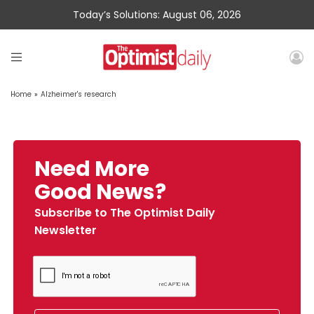
Today’s Solutions: August 06, 2026
Home
»
Alzheimer's research
Need More
Good News?
Subscribe to The Optimist Daily
Newsletter