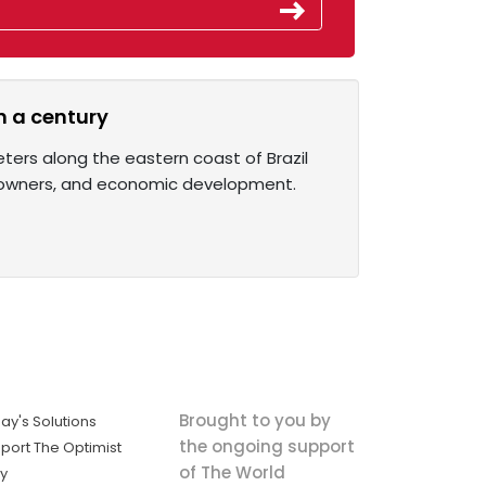
an a century
ters along the eastern coast of Brazil
on owners, and economic development.
Brought to you by
ay's Solutions
the ongoing support
port The Optimist
of The World
ly