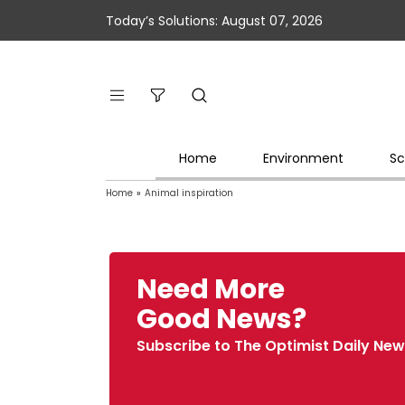
Today’s Solutions: August 07, 2026
Home
Environment
Sc
Home
»
Animal inspiration
Need More
Good News?
Subscribe to The Optimist Daily New