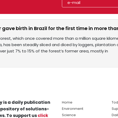
r gave birth in Brazil for the first time in more th
Forest, which once covered more than a million square kilome
a, has been steadily sliced and diced by loggers, plantati
er just 7% to 15% of the forest’s former area, mostly in
y is a daily publication
Home
Tod
pository of solutions-
Environment
Sup
s. To support us
click
Science
Dai