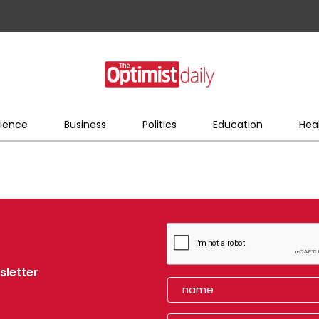
ience
Business
Politics
Education
Hea
sletter