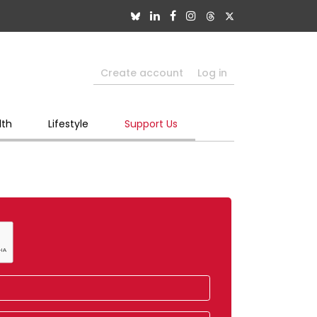
Create account
Log in
lth
Lifestyle
Support Us