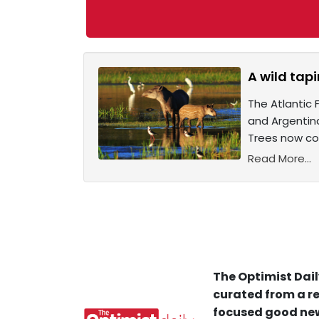
A wild tapi
The Atlantic 
and Argentin
Trees now cov
Read More...
The Optimist Dail
curated from a re
focused good new