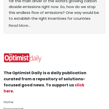
far the main driver of the world’s growing carbon
dioxide emissions right now. So, how do we stop
this endless flow of emissions? One way would be
to establish the right incentives for countries
Read More...
The Optimist Daily is a daily publication
curated from a repository of solutions-
focused good news. To support us
click
here
.
Home
Environment