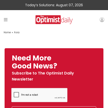
Today’s Solutions: August 07, 2026
Home
»
Asia
Need More
Good News?
Subscribe to The Optimist Daily
Newsletter