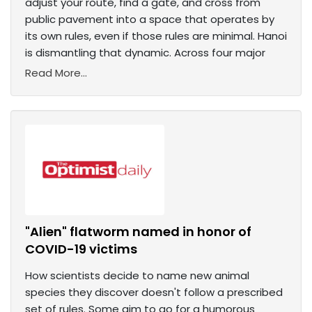
adjust your route, find a gate, and cross from
public pavement into a space that operates by
its own rules, even if those rules are minimal. Hanoi
is dismantling that dynamic. Across four major
Read More...
"Alien" flatworm named in honor of
COVID-19 victims
How scientists decide to name new animal
species they discover doesn't follow a prescribed
set of rules. Some aim to go for a humorous