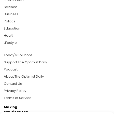
Science
Business
Politics
Education
Health
Lifestyle
Today's Solutions
Support The Optimist Daily
Podcast
About The Optimist Daily
Contact Us
Privacy Policy
Terms of Service
Making
solutions the