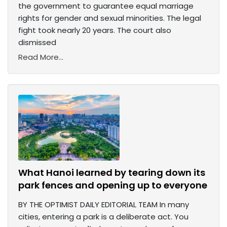
the government to guarantee equal marriage
rights for gender and sexual minorities. The legal
fight took nearly 20 years. The court also
dismissed
Read More...
What Hanoi learned by tearing down its
park fences and opening up to everyone
BY THE OPTIMIST DAILY EDITORIAL TEAM In many
cities, entering a park is a deliberate act. You