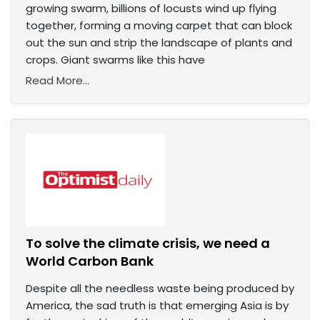
growing swarm, billions of locusts wind up flying
together, forming a moving carpet that can block
out the sun and strip the landscape of plants and
crops. Giant swarms like this have
Read More...
To solve the climate crisis, we need a
World Carbon Bank
Despite all the needless waste being produced by
America, the sad truth is that emerging Asia is by