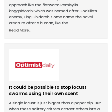
approach like the flatworm Ramisyllis
kingghidorahi which was named after Godzilla’s
enemy, King Ghidorah. Some name the novel
creature after a human, like the
Read More...
It could be possible to stop locust
swarms using their own scent
A single locust is just bigger than a paper clip. But
when these solitary critters attract others into a