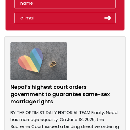
Nepal’s highest court orders
government to guarantee same-sex
marriage rights
BY THE OPTIMIST DAILY EDITORIAL TEAM Finally, Nepal
has marriage equality. On June 18, 2026, the
Supreme Court issued a binding directive ordering