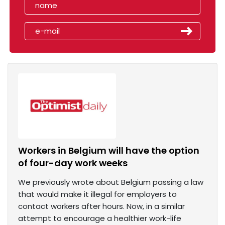
Workers in Belgium will have the option
of four-day work weeks
We previously wrote about Belgium passing a law
that would make it illegal for employers to
contact workers after hours. Now, in a similar
attempt to encourage a healthier work-life