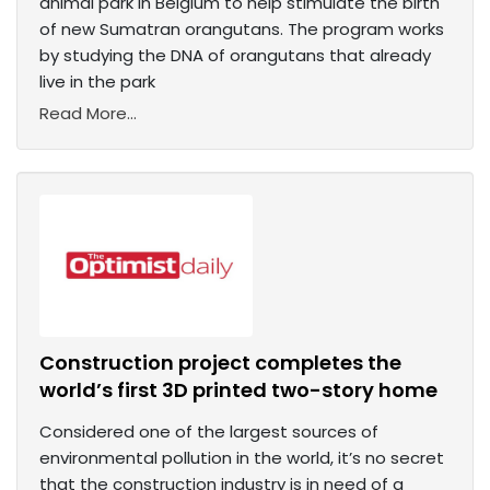
animal park in Belgium to help stimulate the birth
of new Sumatran orangutans. The program works
by studying the DNA of orangutans that already
live in the park
Read More...
Construction project completes the
world’s first 3D printed two-story home
Considered one of the largest sources of
environmental pollution in the world, it’s no secret
that the construction industry is in need of a