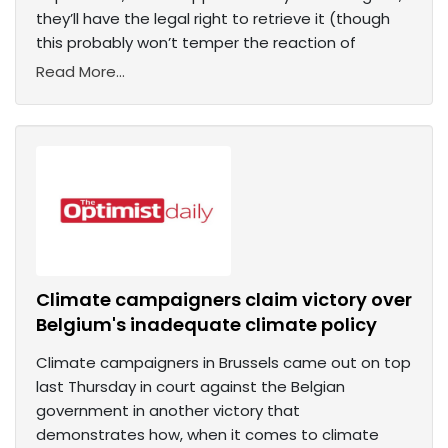
they’ll have the legal right to retrieve it (though
this probably won’t temper the reaction of
Read More...
Climate campaigners claim victory over
Belgium's inadequate climate policy
Climate campaigners in Brussels came out on top
last Thursday in court against the Belgian
government in another victory that
demonstrates how, when it comes to climate