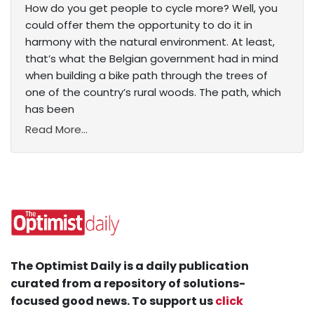
How do you get people to cycle more? Well, you
could offer them the opportunity to do it in
harmony with the natural environment. At least,
that’s what the Belgian government had in mind
when building a bike path through the trees of
one of the country’s rural woods. The path, which
has been
Read More...
The Optimist Daily is a daily publication
curated from a repository of solutions-
focused good news. To support us
click