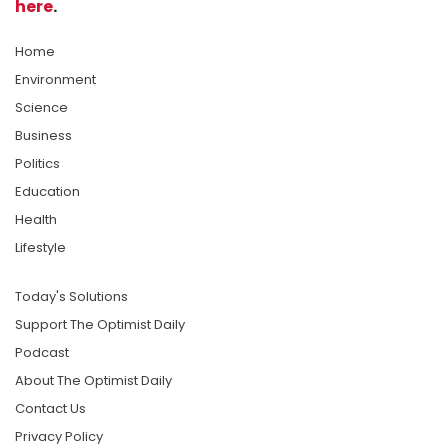
here
.
Home
Environment
Science
Business
Politics
Education
Health
Lifestyle
Today's Solutions
Support The Optimist Daily
Podcast
About The Optimist Daily
Contact Us
Privacy Policy