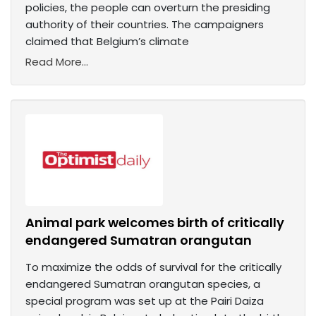
policies, the people can overturn the presiding
authority of their countries. The campaigners
claimed that Belgium’s climate
Read More...
Animal park welcomes birth of critically
endangered Sumatran orangutan
To maximize the odds of survival for the critically
endangered Sumatran orangutan species, a
special program was set up at the Pairi Daiza