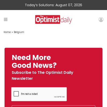
Today’s Solutions: August 07, 2026
Home
»
Belgium
Need More
Good News?
Subscribe to The Optimist Daily
Newsletter