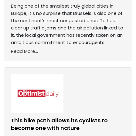
Being one of the smallest truly global cities in
Europe, it’s no surprise that Brussels is also one of
the continent’s most congested ones. To help
clear up traffic jams and the air pollution linked to
it, the local government has recently taken on an
ambitious commitment to encourage its
Read More...
This bike path allows its cyclists to
become one with nature