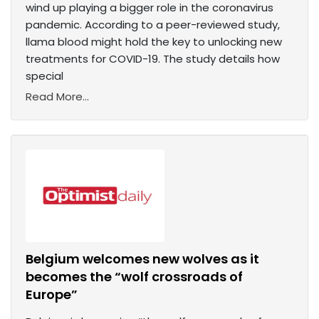
wind up playing a bigger role in the coronavirus
pandemic. According to a peer-reviewed study,
llama blood might hold the key to unlocking new
treatments for COVID-19. The study details how
special
Read More...
Belgium welcomes new wolves as it
becomes the “wolf crossroads of
Europe”