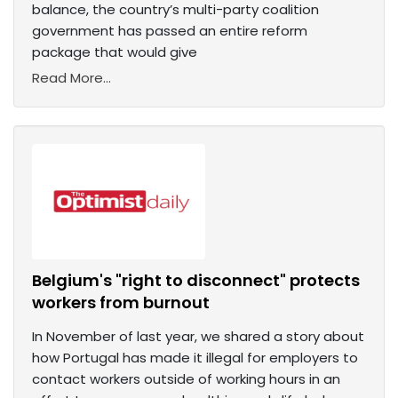
balance, the country’s multi-party coalition
government has passed an entire reform
package that would give
Read More...
Belgium's "right to disconnect" protects
workers from burnout
In November of last year, we shared a story about
how Portugal has made it illegal for employers to
contact workers outside of working hours in an