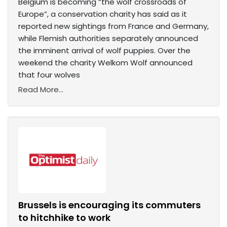
Belgium is becoming “the wolf crossroads of
Europe”, a conservation charity has said as it
reported new sightings from France and Germany,
while Flemish authorities separately announced
the imminent arrival of wolf puppies. Over the
weekend the charity Welkom Wolf announced
that four wolves
Read More...
Brussels is encouraging its commuters
to hitchhike to work