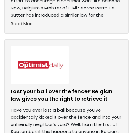
effort to encourage a healthier work-life balance.
Now, Belgium’s Minister of Civil Service Petra De
Sutter has introduced a similar law for the
Read More...
Lost your ball over the fence? Belgian
law gives you the right to retrieve it
Have you ever lost a ball because you’ve
accidentally kicked it over the fence and into your
unfriendly neighbor’s yard? Well, from the first of
September, if this happens to anyone in Belgium,