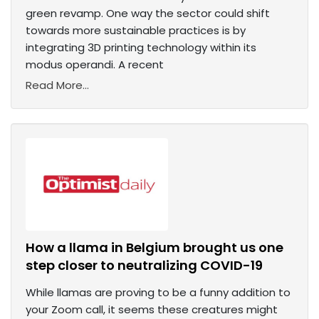
green revamp. One way the sector could shift
towards more sustainable practices is by
integrating 3D printing technology within its
modus operandi. A recent
Read More...
How a llama in Belgium brought us one
step closer to neutralizing COVID-19
While llamas are proving to be a funny addition to
your Zoom call, it seems these creatures might