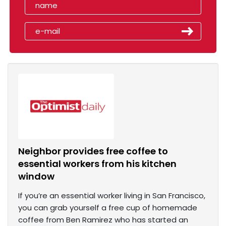
Neighbor provides free coffee to
essential workers from his kitchen
window
If you’re an essential worker living in San Francisco,
you can grab yourself a free cup of homemade
coffee from Ben Ramirez who has started an