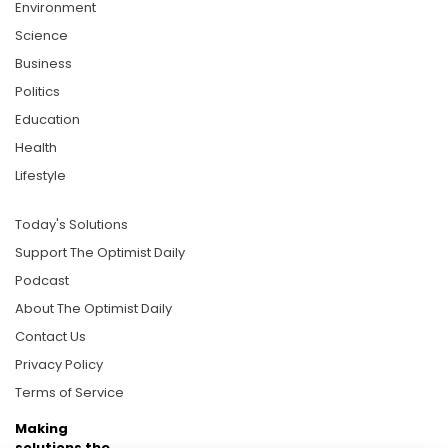
Environment
Science
Business
Politics
Education
Health
Lifestyle
Today's Solutions
Support The Optimist Daily
Podcast
About The Optimist Daily
Contact Us
Privacy Policy
Terms of Service
Making
solutions the