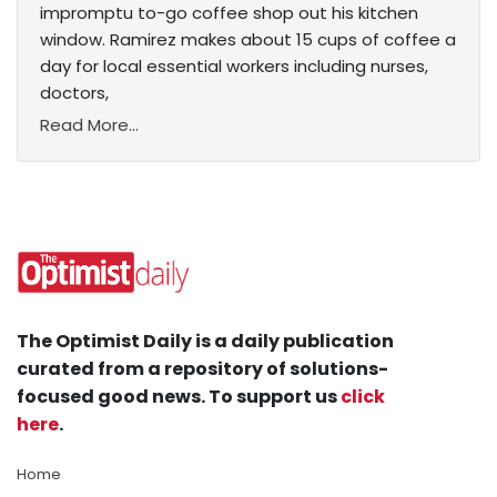
impromptu to-go coffee shop out his kitchen
window. Ramirez makes about 15 cups of coffee a
day for local essential workers including nurses,
doctors,
Read More...
The Optimist Daily is a daily publication
curated from a repository of solutions-
focused good news. To support us
click
here
.
Home