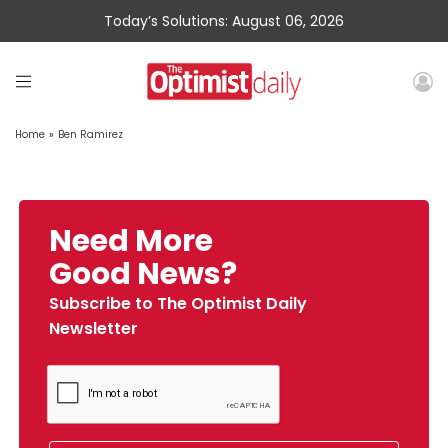
Today’s Solutions: August 06, 2026
Home
»
Ben Ramirez
Need More
Good News?
Subscribe to The Optimist Daily
Newsletter