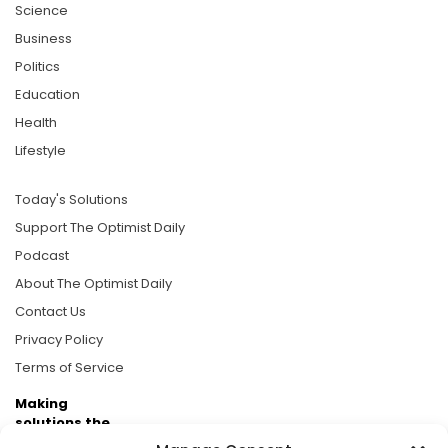
Science
Business
Politics
Education
Health
Lifestyle
Today's Solutions
Support The Optimist Daily
Podcast
About The Optimist Daily
Contact Us
Privacy Policy
Terms of Service
Making
solutions the
news.