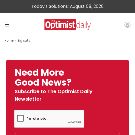
Today’s Solutions: August 08, 2026
Home
»
Big cats
Need More
Good News?
Subscribe to The Optimist Daily
Newsletter