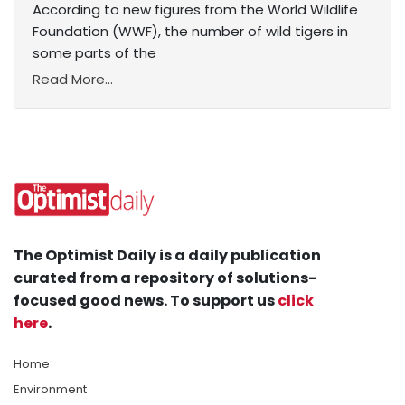
According to new figures from the World Wildlife
Foundation (WWF), the number of wild tigers in
some parts of the
Read More...
The Optimist Daily is a daily publication
curated from a repository of solutions-
focused good news. To support us
click
here
.
Home
Environment