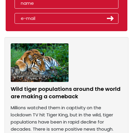
Wild tiger populations around the world
are making a comeback
Millions watched them in captivity on the
lockdown TV hit Tiger King, but in the wild, tiger
populations have been in rapid decline for
decades. There is some positive news though.