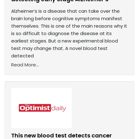
Alzheimer’s is a disease that can take over the
brain long before cognitive symptoms manifest
themselves. This is one of the main reasons why it
is so difficult to diagnose the disease at its
earliest stages. But a new experimental blood
test may change that. A novel blood test
detected
Read More...
This new blood test detects cancer