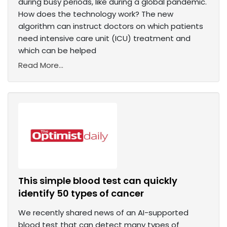
during busy periods, like during a global pandemic.
How does the technology work? The new
algorithm can instruct doctors on which patients
need intensive care unit (ICU) treatment and
which can be helped
Read More...
This simple blood test can quickly
identify 50 types of cancer
We recently shared news of an AI-supported
blood test that can detect many types of