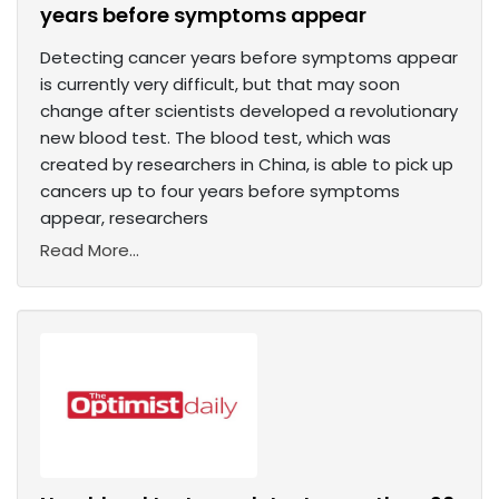
years before symptoms appear
Detecting cancer years before symptoms appear
is currently very difficult, but that may soon
change after scientists developed a revolutionary
new blood test. The blood test, which was
created by researchers in China, is able to pick up
cancers up to four years before symptoms
appear, researchers
Read More...