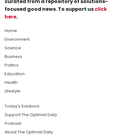
curated from a repository of solutions-
focused good news. To support us
click
here
.
Home
Environment
Science
Business
Politics
Education
Health
Lifestyle
Today's Solutions
Support The Optimist Daily
Podcast
About The Optimist Daily