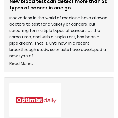
New blood test can detect more than 20
types of cancer in one go
Innovations in the world of medicine have allowed
doctors to test for a variety of cancers, but
screening for multiple types of cancers at the
same time, and with a single test, has been a
pipe dream. That is, until now. In a recent
breakthrough study, scientists have developed a
new type of
Read More...