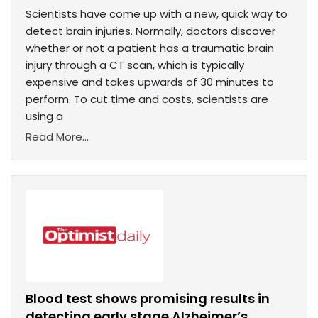
Scientists have come up with a new, quick way to
detect brain injuries. Normally, doctors discover
whether or not a patient has a traumatic brain
injury through a CT scan, which is typically
expensive and takes upwards of 30 minutes to
perform. To cut time and costs, scientists are
using a
Read More...
Blood test shows promising results in
detecting early stage Alzheimer’s