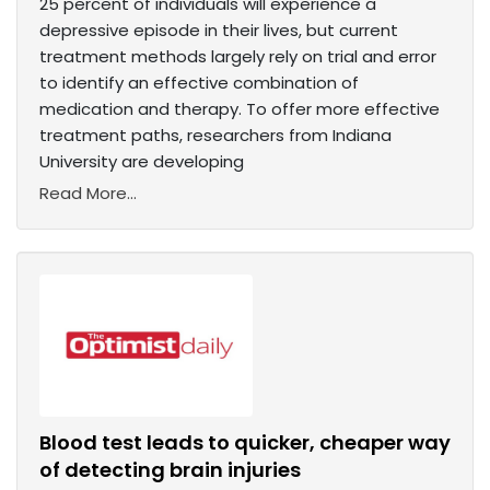
25 percent of individuals will experience a
depressive episode in their lives, but current
treatment methods largely rely on trial and error
to identify an effective combination of
medication and therapy. To offer more effective
treatment paths, researchers from Indiana
University are developing
Read More...
Blood test leads to quicker, cheaper way
of detecting brain injuries