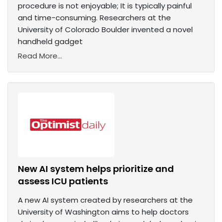
procedure is not enjoyable; It is typically painful
and time-consuming. Researchers at the
University of Colorado Boulder invented a novel
handheld gadget
Read More...
New AI system helps prioritize and
assess ICU patients
A new AI system created by researchers at the
University of Washington aims to help doctors