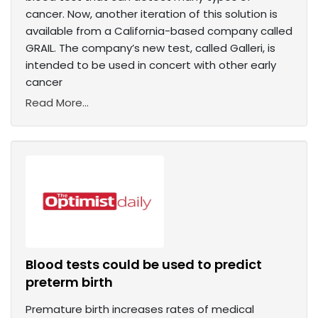
cancer. Now, another iteration of this solution is
available from a California-based company called
GRAIL. The company’s new test, called Galleri, is
intended to be used in concert with other early
cancer
Read More...
Blood tests could be used to predict
preterm birth
Premature birth increases rates of medical