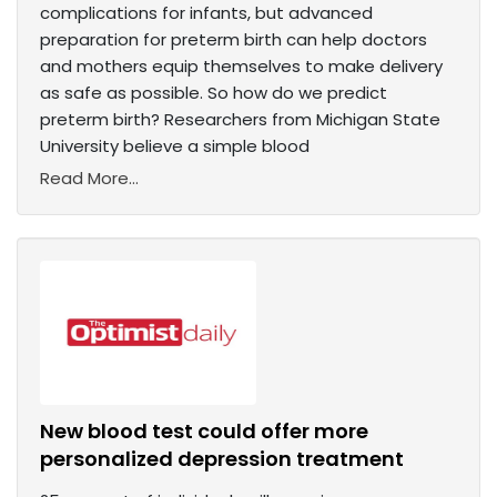
complications for infants, but advanced
preparation for preterm birth can help doctors
and mothers equip themselves to make delivery
as safe as possible. So how do we predict
preterm birth? Researchers from Michigan State
University believe a simple blood
Read More...
New blood test could offer more
personalized depression treatment