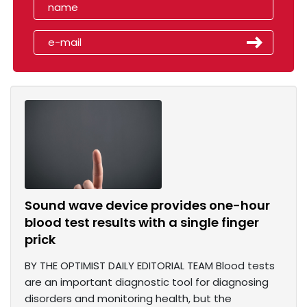
Sound wave device provides one-hour
blood test results with a single finger
prick
BY THE OPTIMIST DAILY EDITORIAL TEAM Blood tests
are an important diagnostic tool for diagnosing
disorders and monitoring health, but the