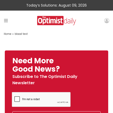
Today’s Solutions: August 09, 2026
Home
»
blood test
Need More
Good News?
Subscribe to The Optimist Daily
Newsletter