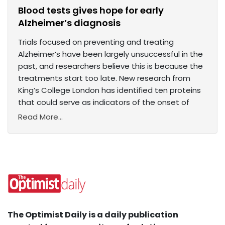
Blood tests gives hope for early
Alzheimer’s diagnosis
Trials focused on preventing and treating
Alzheimer’s have been largely unsuccessful in the
past, and researchers believe this is because the
treatments start too late. New research from
King’s College London has identified ten proteins
that could serve as indicators of the onset of
Read More...
The Optimist Daily is a daily publication