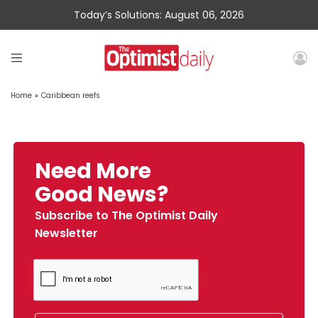
Today’s Solutions: August 06, 2026
Home
»
Caribbean reefs
Need More
Good News?
Subscribe to The Optimist Daily
Newsletter