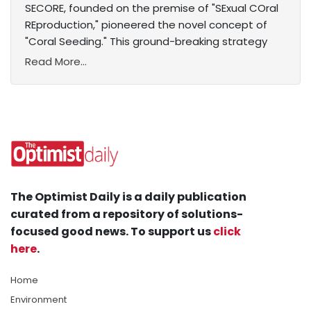
SECORE, founded on the premise of "SExual COral
REproduction," pioneered the novel concept of
"Coral Seeding." This ground-breaking strategy
Read More...
The Optimist Daily is a daily publication
curated from a repository of solutions-
focused good news. To support us
click
here
.
Home
Environment