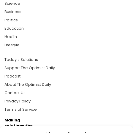
Science
Business
Politics
Education
Health
Lifestyle
Today's Solutions
Support The Optimist Daily
Podcast
About The Optimist Daily
Contact Us
Privacy Policy
Terms of Service
Making
solutions the
news.