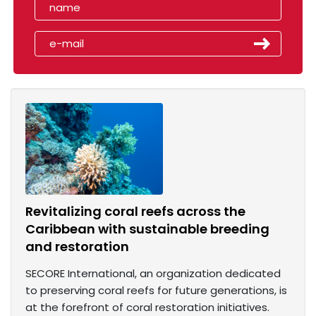
Revitalizing coral reefs across the
Caribbean with sustainable breeding
and restoration
SECORE International, an organization dedicated
to preserving coral reefs for future generations, is
at the forefront of coral restoration initiatives.