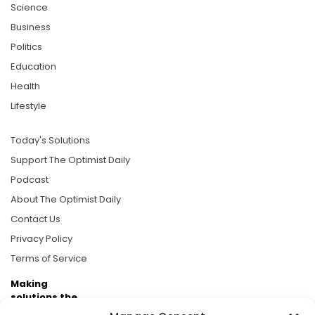
Science
Business
Politics
Education
Health
Lifestyle
Today's Solutions
Support The Optimist Daily
Podcast
About The Optimist Daily
Contact Us
Privacy Policy
Terms of Service
Making
solutions the
news.