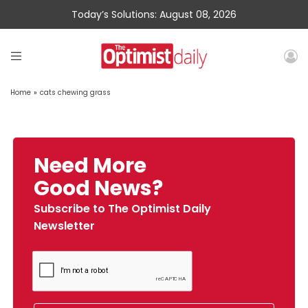
Today’s Solutions: August 08, 2026
Home
»
cats chewing grass
Need More
Good News?
Subscribe to The Optimist Daily
Newsletter