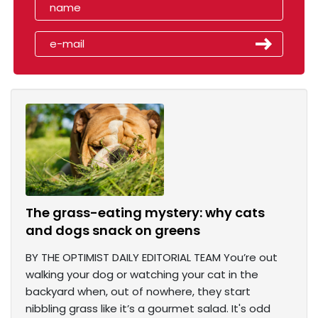
The grass-eating mystery: why cats
and dogs snack on greens
BY THE OPTIMIST DAILY EDITORIAL TEAM You’re out
walking your dog or watching your cat in the
backyard when, out of nowhere, they start
nibbling grass like it’s a gourmet salad. It's odd