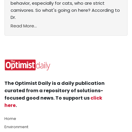
behavior, especially for cats, who are strict
carnivores. So what's going on here? According to
Dr.
Read More...
The Optimist Daily is a daily publication
curated from a repository of solutions-
focused good news. To support us
click
here
.
Home
Environment