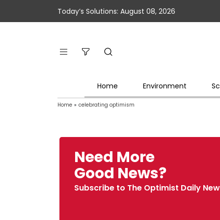
Today’s Solutions: August 08, 2026
Home
Environment
Sc
Home
»
celebrating optimism
Need More
Good News?
Subscribe to The Optimist Daily New