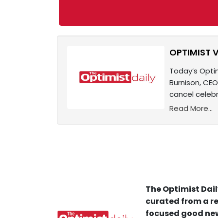
OPTIMIST V
Today’s Optim
Burnison, CEO
cancel celeb
Read More...
The Optimist Dail
curated from a re
focused good new