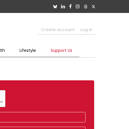
Create account
Log in
lth
Lifestyle
Support Us