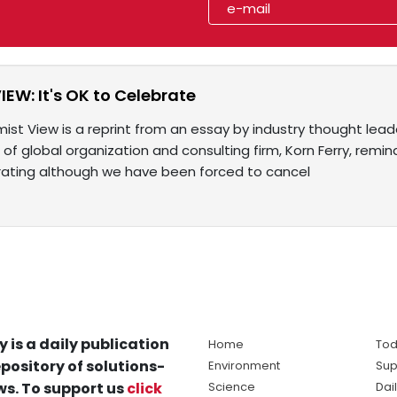
IEW: It's OK to Celebrate
ist View is a reprint from an essay by industry thought lead
 of global organization and consulting firm, Korn Ferry, remin
rating although we have been forced to cancel
y is a daily publication
Home
Tod
pository of solutions-
Environment
Sup
s. To support us
click
Science
Dai