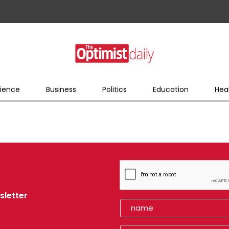
ience
Business
Politics
Education
Hea
sletter