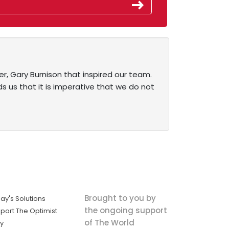
er, Gary Burnison that inspired our team.
ds us that it is imperative that we do not
Brought to you by
ay's Solutions
the ongoing support
port The Optimist
of The World
ly