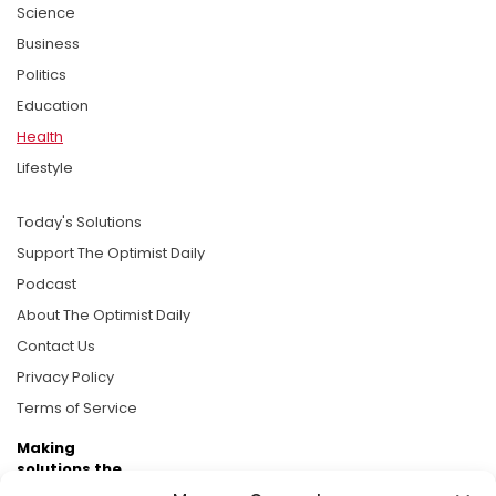
Science
Business
Politics
Education
Health
Lifestyle
Today's Solutions
Support The Optimist Daily
Podcast
About The Optimist Daily
Contact Us
Privacy Policy
Terms of Service
Making
solutions the
news.