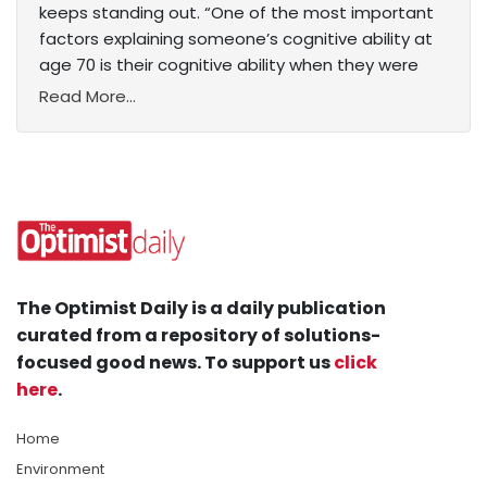
keeps standing out. “One of the most important
factors explaining someone’s cognitive ability at
age 70 is their cognitive ability when they were
Read More...
The Optimist Daily is a daily publication
curated from a repository of solutions-
focused good news. To support us
click
here
.
Home
Environment