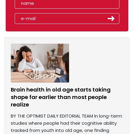
Brain health in old age starts taking
shape far earlier than most people
realize
BY THE OPTIMIST DAILY EDITORIAL TEAM In long-term
studies where people had their cognitive ability
tracked from youth into old age, one finding