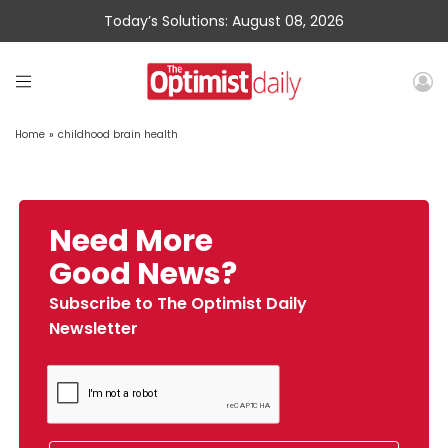
Today’s Solutions: August 08, 2026
Home
»
childhood brain health
Need More
Good News?
Subscribe to The Optimist Daily
Newsletter